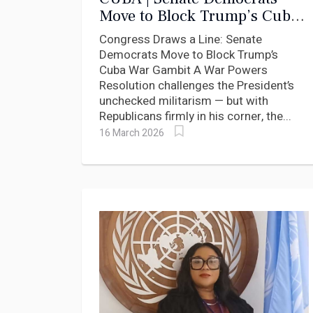
Move to Block Trump’s Cuba
War Gambit
Congress Draws a Line: Senate
Democrats Move to Block Trump’s
Cuba War Gambit A War Powers
Resolution challenges the President’s
unchecked militarism — but with
Republicans firmly in his corner, the...
16 March 2026