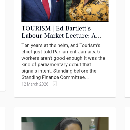
TOURISM | Ed Bartlett's
Labour Market Lecture: A
Minister Who Indicted
Ten years at the helm, and Tourism's
Himself
chief just told Parliament Jamaica's
workers aren't good enough It was the
kind of parliamentary debut that
signals intent. Standing before the
Standing Finance Committee,...
12 March 2026