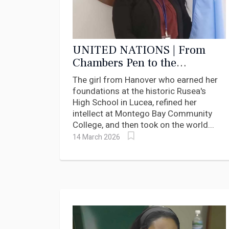
UNITED NATIONS | From
Chambers Pen to the
Chambers of the UN:
The girl from Hanover who earned her
Hanover's Dr. Onika
foundations at the historic Rusea's
Campbell-Rowe Named WDO
High School in Lucea, refined her
Special Envoy
intellect at Montego Bay Community
College, and then took on the world...
14 March 2026