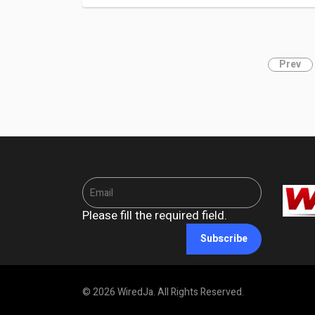
Prev
Please fill the required field.
Subscribe
© 2026 WiredJa. All Rights Reserved.