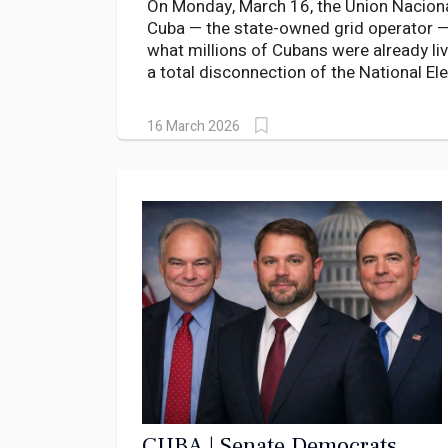
On Monday, March 16, the Union Naciona
Cuba — the state-owned grid operator 
what millions of Cubans were already livi
a total disconnection of the National El
known by its Spanish acronym SEN. Ten m
One island. Zero power.
16 March 2026
CUBA | Senate Democrats