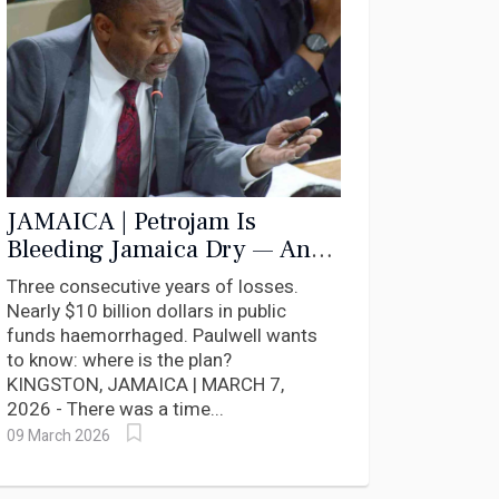
JAMAICA | Petrojam Is
Bleeding Jamaica Dry — And
Nobody in Government Has
Three consecutive years of losses.
Answers
Nearly $10 billion dollars in public
funds haemorrhaged. Paulwell wants
to know: where is the plan?
KINGSTON, JAMAICA | MARCH 7,
2026 - There was a time...
09 March 2026