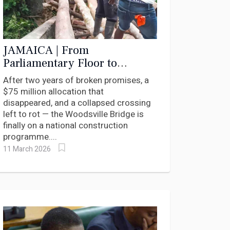
JAMAICA | From
Parliamentary Floor to
Construction Plan: How
After two years of broken promises, a
Andrea Purkiss Moved the
$75 million allocation that
Woodsville Bridge
disappeared, and a collapsed crossing
left to rot — the Woodsville Bridge is
finally on a national construction
programme....
11 March 2026