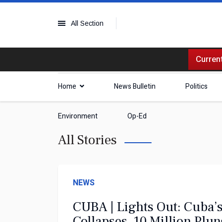
All Section
Current
Home
News Bulletin
Politics
Environment
Op-Ed
All Stories
NEWS
CUBA | Lights Out: Cuba’s
Collapses, 10 Million Plu