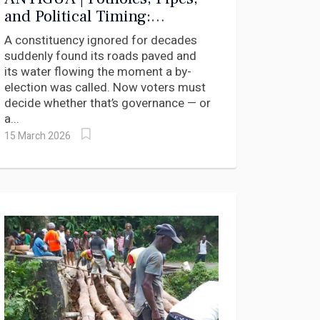
and Political Timing:
Antigua’s St. Philip’s North
A constituency ignored for decades
Heads to the Polls
suddenly found its roads paved and
its water flowing the moment a by-
election was called. Now voters must
decide whether that’s governance — or
a...
15 March 2026