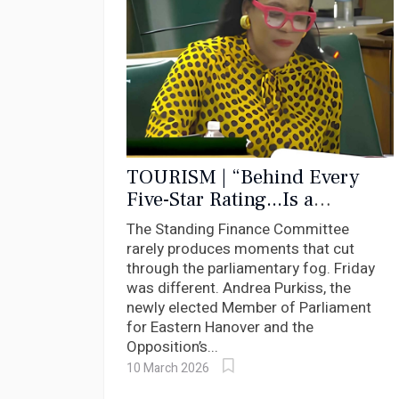
TOURISM | “Behind Every
Five-Star Rating...Is a
Worker”: Purkiss Puts Bartlett
The Standing Finance Committee
on Notice Over Hotel Workers.
rarely produces moments that cut
through the parliamentary fog. Friday
was different. Andrea Purkiss, the
newly elected Member of Parliament
for Eastern Hanover and the
Opposition’s...
10 March 2026