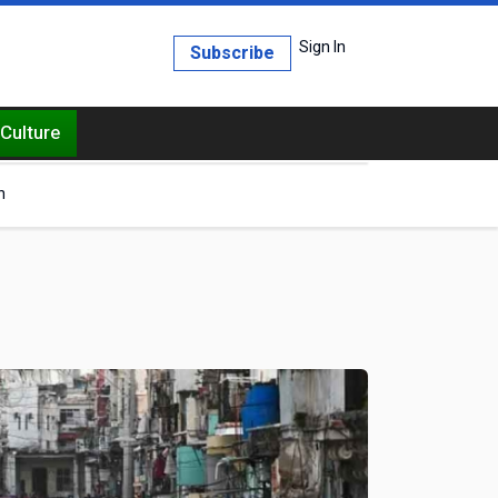
Sign In
Subscribe
Culture
h