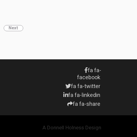
Next
fa fa-
facebook
fa fa-twitter
fa fa-linkedin
fa fa-share
A Donnell Holness Design