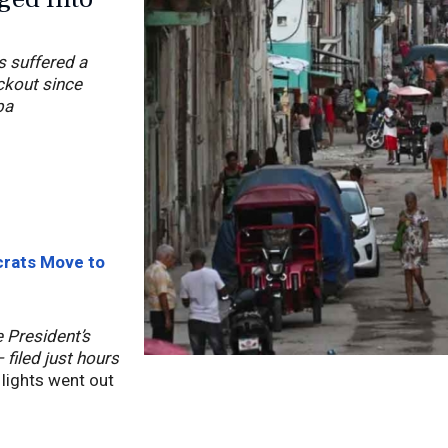
s suffered a
ckout since
ba
crats Move to
 President’s
filed just hours
 lights went out