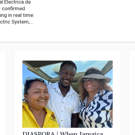
l Electrica de
— confirmed
ng in real time:
ectric System,
illion people.
DIASPORA | When Jamaica