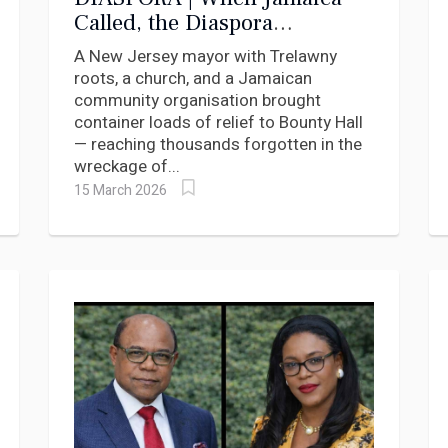
Called, the Diaspora
Answered
A New Jersey mayor with Trelawny
roots, a church, and a Jamaican
community organisation brought
container loads of relief to Bounty Hall
— reaching thousands forgotten in the
wreckage of...
15 March 2026