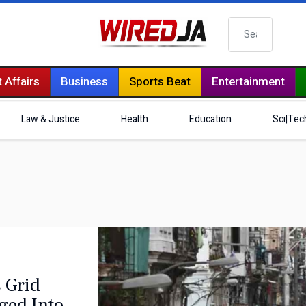
Search
 Affairs
Business
Sports Beat
Entertainment
Law & Justice
Health
Education
Sci|Tec
 Grid
nged Into