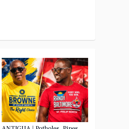
ANTIGUA | Potholes, Pipes,