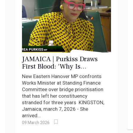
JAMAICA | Purkiss Draws
First Blood: ‘Why Is
Woodsville Still Waiting?’
New Eastern Hanover MP confronts
Works Minister at Standing Finance
Committee over bridge prioritisation
that has left her constituency
stranded for three years KINGSTON,
Jamaica, march 7, 2026 - She
arrived...
09 March 2026