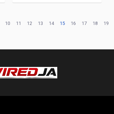
10
11
12
13
14
15
16
17
18
19