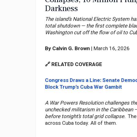
Darkness
The island’s National Electric System ha
total shutdown — the first complete bla
Washington cut off the flow of oil to Cu
By Calvin G. Brown
| March 16, 2026
🔗 RELATED COVERAGE
Congress Draws a Line: Senate Demo
Block Trump’s Cuba War Gambit
A War Powers Resolution challenges the
unchecked militarism in the Caribbean — 
before tonight’s total grid collapse.
The
across Cuba today. All of them.