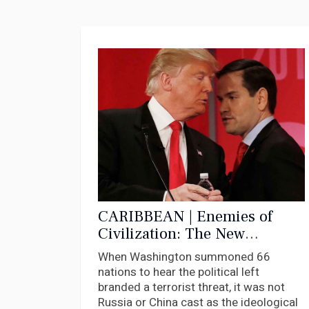
CARIBBEAN | Enemies of
Civilization: The New
McCarthyism Comes for the
When Washington summoned 66
Caribbean
nations to hear the political left
branded a terrorist threat, it was not
Russia or China cast as the ideological