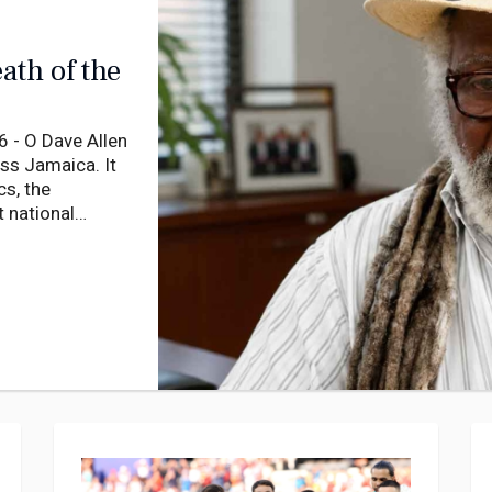
ath of the
 - O Dave Allen
oss Jamaica. It
cs, the
 national
ooms of aging
wait for visits
uses that were
t empty.