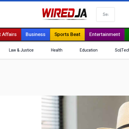
Search
 Affairs
Business
Sports Beat
Entertainment
Law & Justice
Health
Education
Sci|Tec