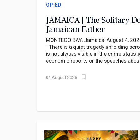
OP-ED
JAMAICA | The Solitary De
Jamaican Father
MONTEGO BAY, Jamaica, August 4, 2026
- There is a quiet tragedy unfolding acr
is not always visible in the crime statisti
economic reports or the speeches about
development. It is found in the silent r
parents, in nursing homes where fathers 
04 August 2026
that rarely come, and in large family ho
built with sacrifice but now stand almos