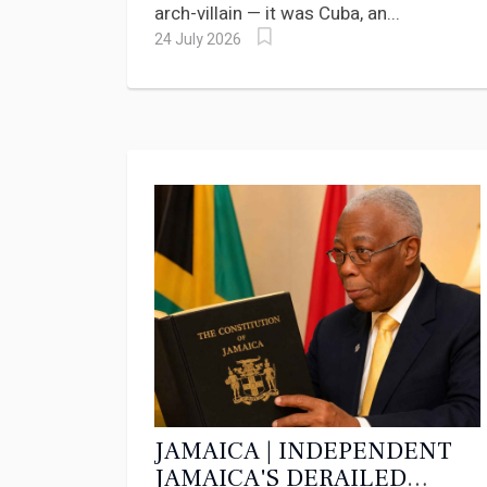
arch-villain — it was Cuba, an...
24 July 2026
JAMAICA | INDEPENDENT
JAMAICA'S DERAILED