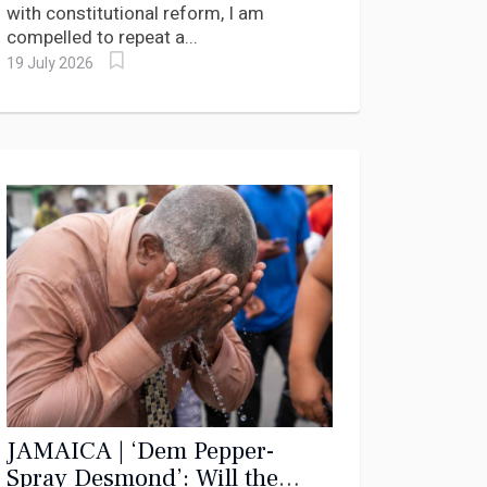
with constitutional reform, I am
compelled to repeat a...
19 July 2026
JAMAICA | ‘Dem Pepper-
Spray Desmond’: Will the