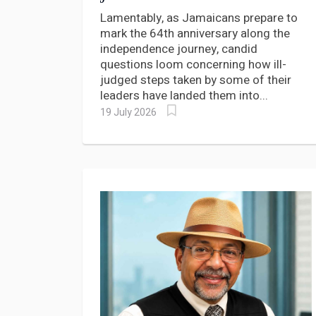
CONSTITUTIONAL
Lamentably, as Jamaicans prepare to
JOURNEY
mark the 64th anniversary along the
independence journey, candid
questions loom concerning how ill-
judged steps taken by some of their
leaders have landed them into...
19 July 2026