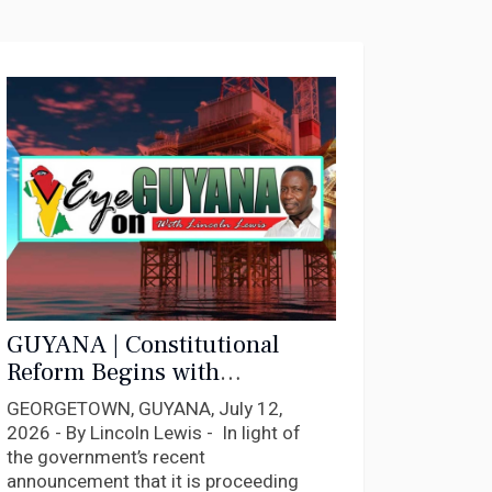
GUYANA | Constitutional
Reform Begins with
Constitutional Compliance
GEORGETOWN, GUYANA, July 12,
2026 - By Lincoln Lewis - In light of
the government’s recent
announcement that it is proceeding