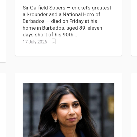
Tribute to Sir Garfield Sobers
Sir Garfield Sobers — cricket’s greatest
all-rounder and a National Hero of
Barbados — died on Friday at his
home in Barbados, aged 89, eleven
days short of his 90th...
17 July 2026