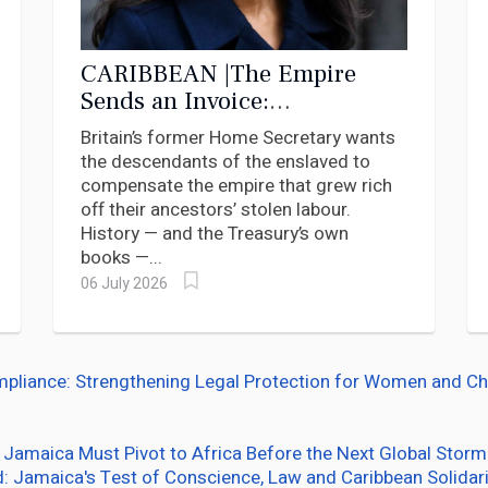
CARIBBEAN |The Empire
Sends an Invoice:
Braverman’s Grotesque
Britain’s former Home Secretary wants
Inversion of the Reparations
the descendants of the enslaved to
Debate
compensate the empire that grew rich
off their ancestors’ stolen labour.
History — and the Treasury’s own
books —...
06 July 2026
ance: Strengthening Legal Protection for Women and Chil
 Jamaica Must Pivot to Africa Before the Next Global Storm
d: Jamaica's Test of Conscience, Law and Caribbean Solidari