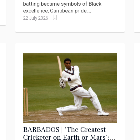
batting became symbols of Black
excellence, Caribbean pride,...
22 July 2026
BARBADOS | ‘The Greatest
Cricketer on Earth or Mars’: A