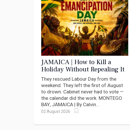
JAMAICA | How to Kill a
Holiday Without Repealing It
They rescued Labour Day from the
weekend. They left the first of August
to drown. Cabinet never had to vote —
the calendar did the work. MONTEGO
BAY, JAMAICA | By Calvin...
02 August 2026