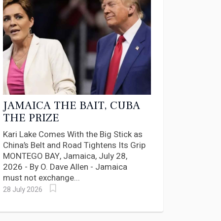
JAMAICA THE BAIT, CUBA
THE PRIZE
Kari Lake Comes With the Big Stick as
China’s Belt and Road Tightens Its Grip
MONTEGO BAY, Jamaica, July 28,
2026 - By O. Dave Allen - Jamaica
must not exchange...
28 July 2026