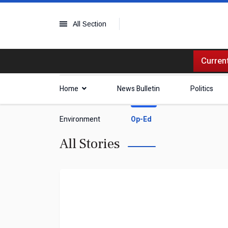
All Section
Current
Home
News Bulletin
Politics
Environment
Op-Ed
All Stories