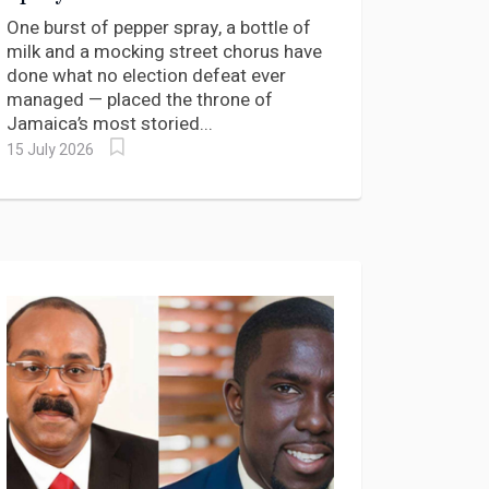
King of West Kingston Keep
One burst of pepper spray, a bottle of
His Crown?
milk and a mocking street chorus have
done what no election defeat ever
managed — placed the throne of
Jamaica’s most storied...
15 July 2026