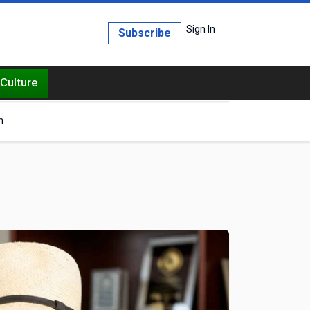
Sign In
Subscribe
Culture
h