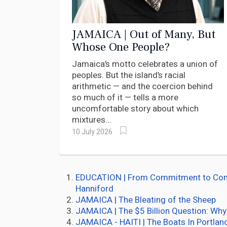
JAMAICA | Out of Many, But
Whose One People?
Jamaica’s motto celebrates a union of
peoples. But the island’s racial
arithmetic — and the coercion behind
so much of it — tells a more
uncomfortable story about which
mixtures...
10 July 2026
EDUCATION | From Commitment to Compli
Hanniford
JAMAICA | The Bleating of the Sheep
JAMAICA | The $5 Billion Question: Why
JAMAICA - HAITI | The Boats In Portlan