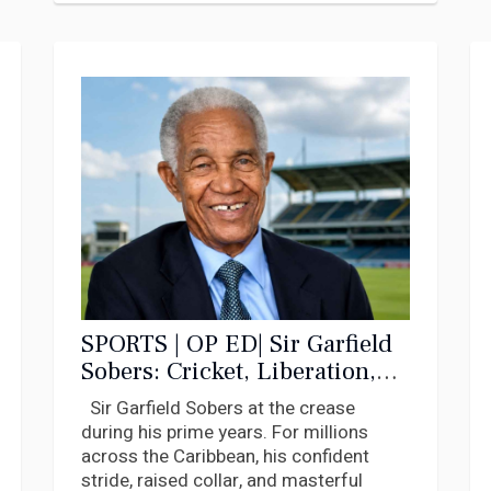
SPORTS | OP ED| Sir Garfield
Sobers: Cricket, Liberation,
and the Caribbean
Sir Garfield Sobers at the crease
Imagination
during his prime years. For millions
across the Caribbean, his confident
stride, raised collar, and masterful