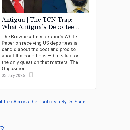
Antigua | The TCN Trap:
What Antigua’s Deportee
White Paper Says — and What
The Browne administration’s White
It Dares Not Ask
Paper on receiving US deportees is
candid about the cost and precise
about the conditions — but silent on
the only question that matters. The
Opposition...
03 July 2026
dren Across the Caribbean By Dr. Sanett
ty