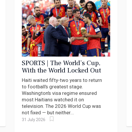
SPORTS | The World’s Cup,
With the World Locked Out
Haiti waited fifty-two years to return
to football’s greatest stage.
Washington’s visa regime ensured
most Haitians watched it on
television. The 2026 World Cup was
not fixed — but neither...
31 July 2026