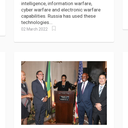
intelligence, information warfare,
cyber warfare and electronic warfare
capabilities. Russia has used these
technologies...
02 March 2022