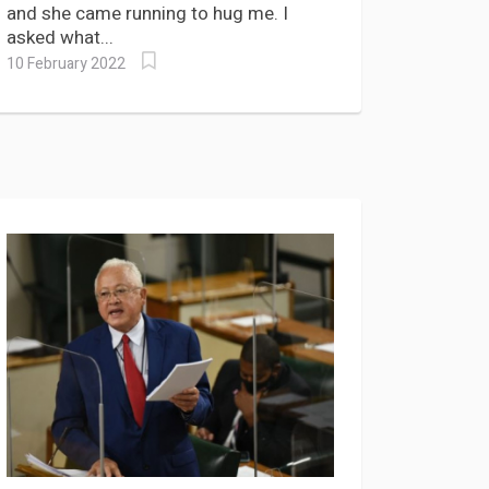
and she came running to hug me. I
asked what...
10 February 2022