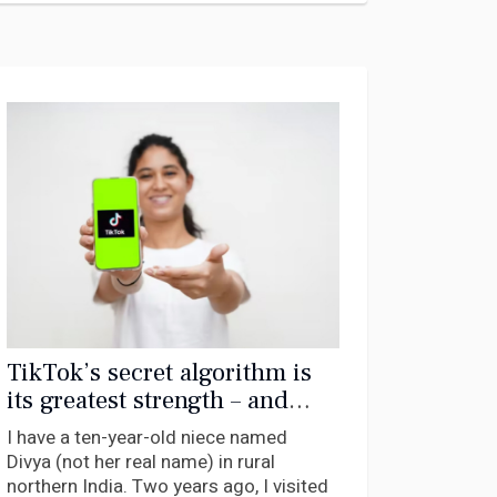
TikTok’s secret algorithm is
its greatest strength – and
could also be its undoing
I have a ten-year-old niece named
Divya (not her real name) in rural
northern India. Two years ago, I visited