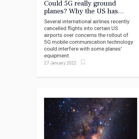
Could 5G really ground
planes? Why the US has
delayed rolling out the mobile
Several international airlines recently
internet technology around
cancelled flights into certain US
airports
airports over concerns the rollout of
5G mobile communication technology
could interfere with some planes’
equipment.
27 January 2022