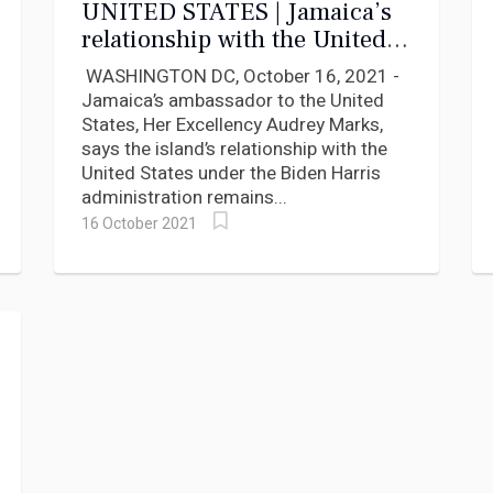
UNITED STATES | Jamaica’s
relationship with the United
States remains strong says
WASHINGTON DC, October 16, 2021 -
Ambassador Marks.
Jamaica’s ambassador to the United
States, Her Excellency Audrey Marks,
says the island’s relationship with the
United States under the Biden Harris
administration remains...
16 October 2021