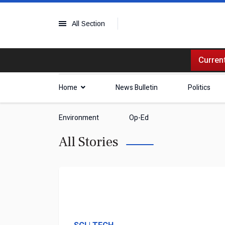
All Section
Current
Home
News Bulletin
Politics
Environment
Op-Ed
All Stories