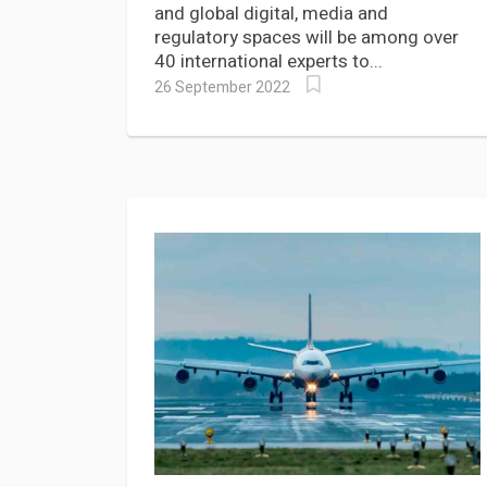
and global digital, media and
regulatory spaces will be among over
40 international experts to...
26 September 2022