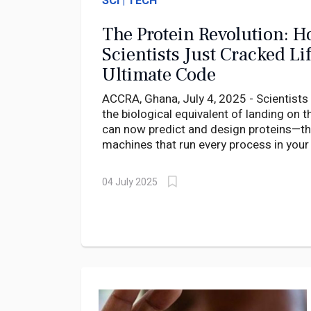
SCI | TECH
The Protein Revolution: 
Scientists Just Cracked Lif
Ultimate Code
ACCRA, Ghana, July 4, 2025 - Scientists
the biological equivalent of landing on
can now predict and design proteins—t
machines that run every process in you
near-perfect accuracy.
04 July 2025