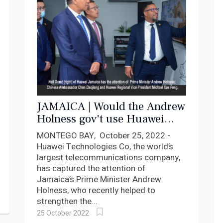
JAMAICA | Would the Andrew
Holness gov't use Huawei
technology to spy on its
MONTEGO BAY, October 25, 2022 -
citizens
Huawei Technologies Co, the world’s
largest telecommunications company,
has captured the attention of
Jamaica’s Prime Minister Andrew
Holness, who recently helped to
strengthen the...
25 October 2022