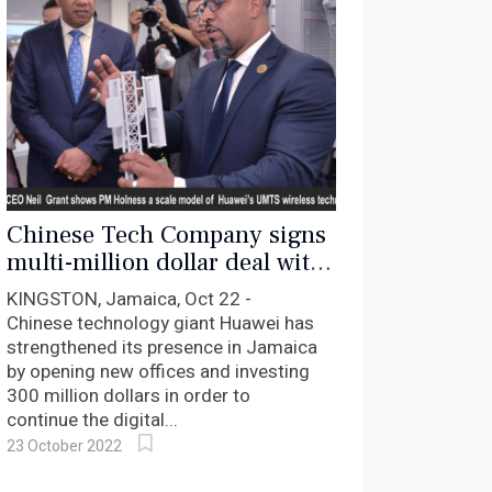
Chinese Tech Company signs
multi-million dollar deal with
Jamaica
KINGSTON, Jamaica, Oct 22 -
Chinese technology giant Huawei has
strengthened its presence in Jamaica
by opening new offices and investing
300 million dollars in order to
continue the digital...
23 October 2022