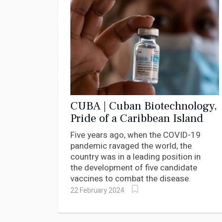
CUBA | Cuban Biotechnology,
Pride of a Caribbean Island
Five years ago, when the COVID-19
pandemic ravaged the world, the
country was in a leading position in
the development of five candidate
vaccines to combat the disease.
22 February 2024