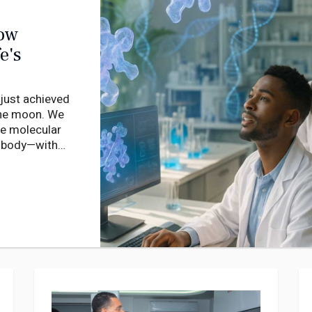
How
e's
 just achieved
 the moon. We
he molecular
r body—with