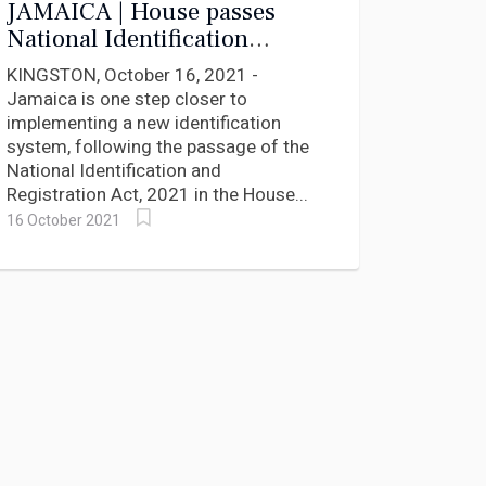
JAMAICA | House passes
National Identification
System, NIDS, Bill
KINGSTON, October 16, 2021 -
Jamaica is one step closer to
implementing a new identification
system, following the passage of the
National Identification and
Registration Act, 2021 in the House...
16 October 2021