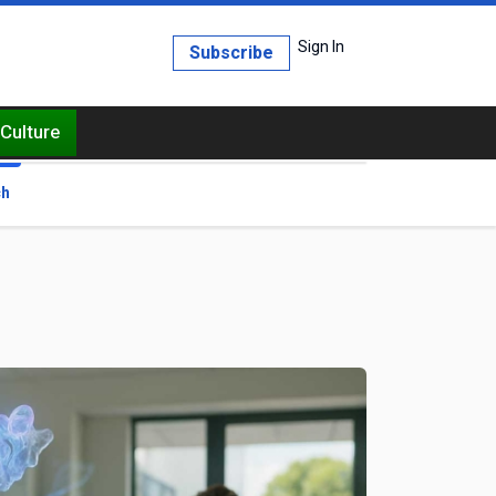
Sign In
Subscribe
Culture
ch