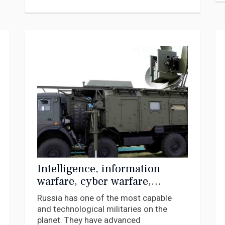
Intelligence, information
warfare, cyber warfare,
electronic warfare – what they
Russia has one of the most capable
are and how Russia is using
and technological militaries on the
them in Ukraine
planet. They have advanced