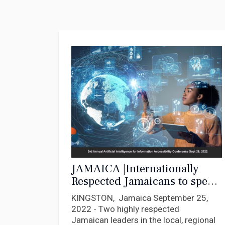
JAMAICA |Internationally
Respected Jamaicans to speak
at Major AI Conference Sept.
KINGSTON, Jamaica September 25,
28
2022 - Two highly respected
Jamaican leaders in the local, regional