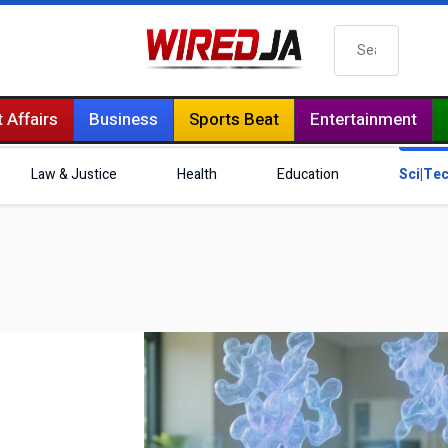
Search
 Affairs
Business
Sports Beat
Entertainment
Law & Justice
Health
Education
Sci|Te