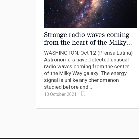
Strange radio waves coming
from the heart of the Milky
Way
WASHINGTON, Oct 12 (Prensa Latina)
Astronomers have detected unusual
radio waves coming from the center
of the Milky Way galaxy. The energy
signal is unlike any phenomenon
studied before and...
13 October 2021