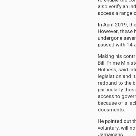
also verify an in
access a range o
In April 2019, th
However, these ha
undergone severa
passed with 14 
Making his contr
Bill, Prime Mini
Holness, said in
legislation and i
redound to the b
particularly tho
access to govern
because of a lack
documents.
He pointed out th
voluntary, will no
Jamaicans.