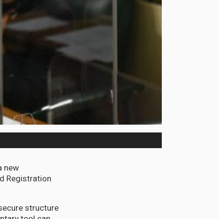
a new
nd Registration
secure structure
ntary tool can