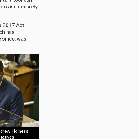
ents and securely
us 2017 Act.
ich has
 since, was
ndrew Holness,
tatives