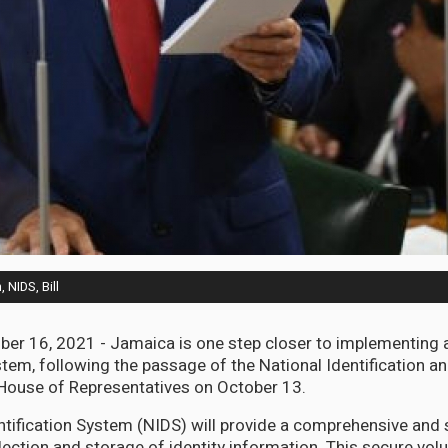
 NIDS, Bill
er 16, 2021 - Jamaica is one step closer to implementing 
stem, following the passage of the National Identification a
 House of Representatives on October 13.
ntification System (NIDS) will provide a comprehensive and 
lection and storage of identity information. This secure volu