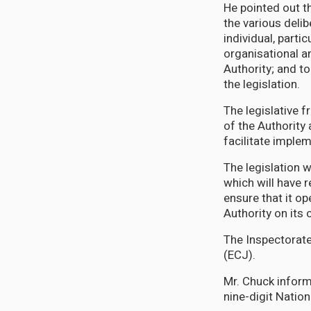
He pointed out t
the various delib
individual, parti
organisational a
Authority; and to
the legislation.
The legislative 
of the Authority
facilitate imple
The legislation w
which will have r
ensure that it op
Authority on its
The Inspectorate
(ECJ).
Mr. Chuck inform
nine-digit Nation