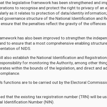
hat the legislative framework has been strengthened and im
erations to recognise and protect the right to privacy of an 
cularly as it relates to protection of data/identity informatio
nd governance structure of the National Identification and R
 ensure that the penalties reflect the gravity of the offence
framework has also been improved to strengthen the indepe
 and to ensure that a most comprehensive enabling structure
mentation of NIDS.
ill also establish the National Identification and Registratio
esponsibility for monitoring the Authority, among other thing
erates within the bounds of the legislation, and direct and a
 compliance.
’s functions are to be carried out by the Electoral Commiss
ed that the existing tax registration number (TRN) will be u
al Identification Number (NIN).