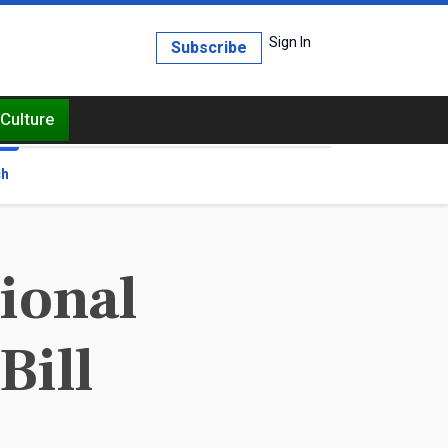
Sign In
Subscribe
Culture
ch
ional
Bill