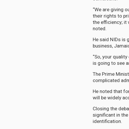
“We are giving ou
their rights to pr
the efficiency; i
noted.
He said NIDs is g
business, Jamaica
“So, your quality
is going to see a
The Prime Ministe
complicated admi
He noted that for 
will be widely ac
Closing the debat
significant in th
identification.