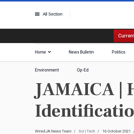
All Section
Current
Home
News Bulletin
Politics
Environment
Op-Ed
JAMAICA | H
Identificati
WiredJA News Team
Sci | Tech
16 October 2021