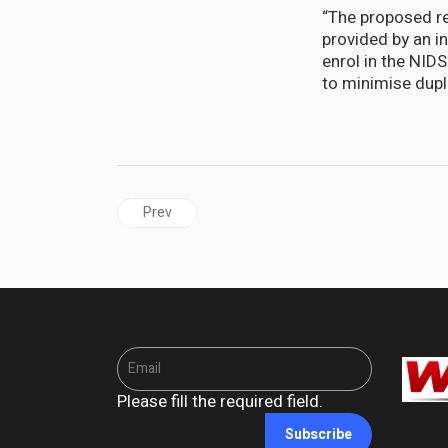
“The proposed re
provided by an in
enrol in the NID
to minimise dupli
Previous article: UNITED STATES | Jamaica’s rela
Prev
Please fill the required field.
Subscribe