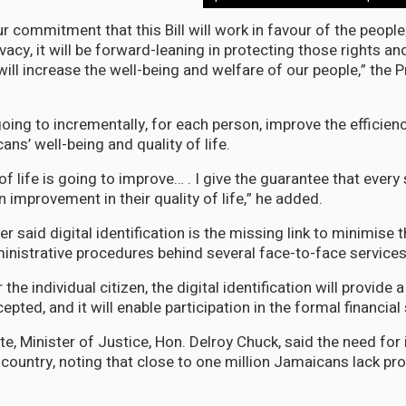
r commitment that this Bill will work in favour of the people; 
ivacy, it will be forward-leaning in protecting those rights and
t will increase the well-being and welfare of our people,” the 
oing to incrementally, for each person, improve the efficien
ns’ well-being and quality of life.
 of life is going to improve… . I give the guarantee that ever
n improvement in their quality of life,” he added.
r said digital identification is the missing link to minimise 
nistrative procedures behind several face-to-face services
the individual citizen, the digital identification will provide a
cepted, and it will enable participation in the formal financia
e, Minister of Justice, Hon. Delroy Chuck, said the need for i
e country, noting that close to one million Jamaicans lack pr