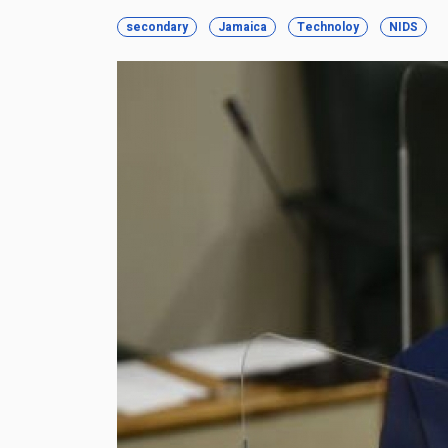
secondary
Jamaica
Technoloy
NIDS