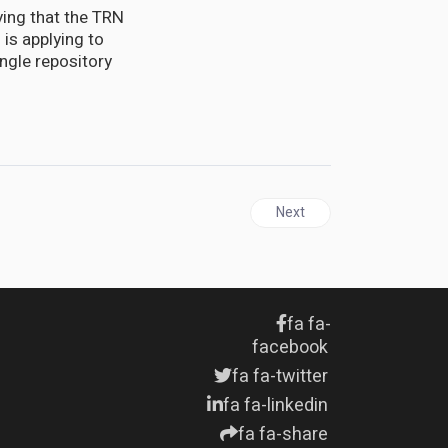
ying that the TRN
 is applying to
ngle repository
Next article: Strange radio
Next
fa fa-
facebook
fa fa-twitter
fa fa-linkedin
fa fa-share