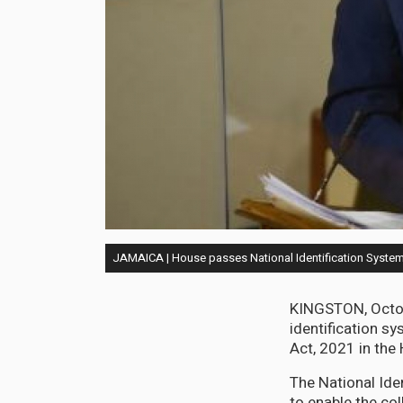
JAMAICA | House passes National Identification System,
KINGSTON, Octob
identification sy
Act, 2021 in the
The National Ide
to enable the col