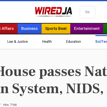
Search
 Affairs
Business
Sports Beat
Entertainment
Law & Justice
Health
Education
Sci|Te
ouse passes Nat
on System, NIDS, 
Hits: 7166