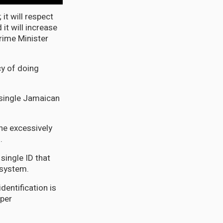
it will respect
 it will increase
Prime Minister
cy of doing
y single Jamaican
the excessively
.
 single ID that
l system.
dentification is
oper