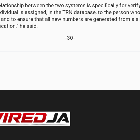
lationship between the two systems is specifically for verif
dividual is assigned, in the TRN database, to the person who
S and to ensure that all new numbers are generated from a si
cation,” he said.
-30-
tionship with the United States remains strong says Ambassador Marks.