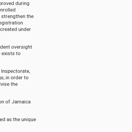
proved during
enrolled
n; strengthen the
egistration
s created under
ndent oversight
 exists to
n Inspectorate,
s, in order to
dvise the
ion of Jamaica
sed as the unique