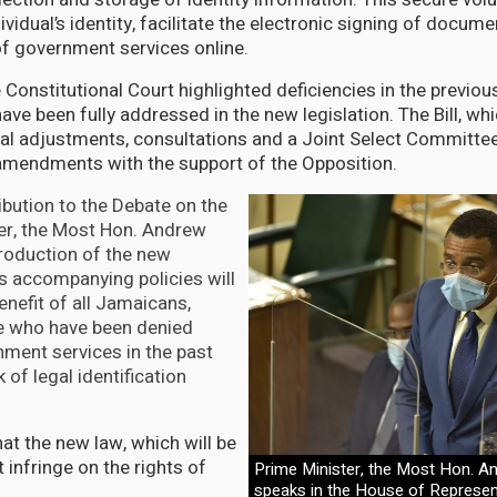
dividual’s identity, facilitate the electronic signing of docum
f government services online.
e Constitutional Court highlighted deficiencies in the previo
ve been fully addressed in the new legislation. The Bill, wh
l adjustments, consultations and a Joint Select Committee
amendments with the support of the Opposition.
ibution to the Debate on the
ster, the Most Hon. Andrew
troduction of the new
ts accompanying policies will
enefit of all Jamaicans,
se who have been denied
ment services in the past
 of legal identification
at the new law, which will be
t infringe on the rights of
Prime Minister, the Most Hon. A
speaks in the House of Represen