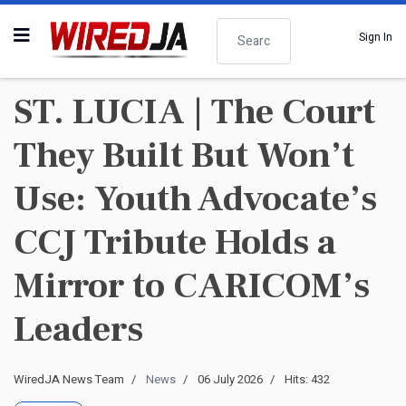
Search
Sign In
ST. LUCIA | The Court
They Built But Won’t
Use: Youth Advocate’s
CCJ Tribute Holds a
Mirror to CARICOM’s
Leaders
WiredJA News Team
News
06 July 2026
Hits: 432