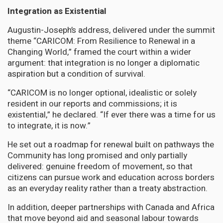
Integration as Existential
Augustin-Joseph’s address, delivered under the summit
theme “CARICOM: From Resilience to Renewal in a
Changing World,” framed the court within a wider
argument: that integration is no longer a diplomatic
aspiration but a condition of survival.
“CARICOM is no longer optional, idealistic or solely
resident in our reports and commissions; it is
existential,” he declared. “If ever there was a time for us
to integrate, it is now.”
He set out a roadmap for renewal built on pathways the
Community has long promised and only partially
delivered: genuine freedom of movement, so that
citizens can pursue work and education across borders
as an everyday reality rather than a treaty abstraction.
In addition, deeper partnerships with Canada and Africa
that move beyond aid and seasonal labour towards