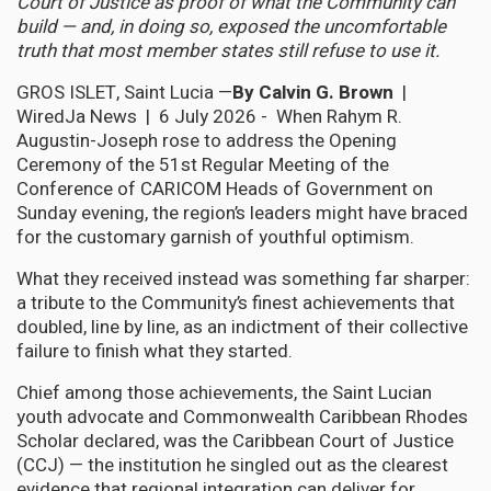
Court of Justice as proof of what the Community can
build — and, in doing so, exposed the uncomfortable
truth that most member states still refuse to use it.
GROS ISLET, Saint Lucia —
By Calvin G. Brown
|
WiredJa News | 6 July 2026 - When Rahym R.
Augustin-Joseph rose to address the Opening
Ceremony of the 51st Regular Meeting of the
Conference of CARICOM Heads of Government on
Sunday evening, the region’s leaders might have braced
for the customary garnish of youthful optimism.
What they received instead was something far sharper:
a tribute to the Community’s finest achievements that
doubled, line by line, as an indictment of their collective
failure to finish what they started.
Chief among those achievements, the Saint Lucian
youth advocate and Commonwealth Caribbean Rhodes
Scholar declared, was the Caribbean Court of Justice
(CCJ) — the institution he singled out as the clearest
evidence that regional integration can deliver for