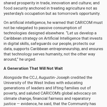
shared prosperity in trade, innovation and culture; and
food security anchored in treating agriculture not as
yesterday’s occupation but as tomorrow’s opportunity.
On artificial intelligence, he warned that CARICOM must
not be relegated to passive consumption of
technologies designed elsewhere. “Let us develop a
Caribbean strategy on Artificial Intelligence that invests
in digital skills, safeguards our people, protects our
data, supports Caribbean entrepreneurship, and ensures
that technology serves humanity, not the other way
around,” he urged.
A Generation That Will Not Wait
Alongside the CCJ, Augustin-Joseph credited the
University of the West Indies with educating
generations of leaders and lifting families out of
poverty, and saluted CARICOM’s global advocacy on
climate change, financial fairness and reparatory
justice — evidence, he said, that the Community has