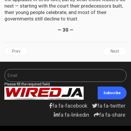
next — starting with the court their predecessors built,
their young people celebrate, and most of their
governments still decline to trust.
— 30 —
Previous article: ENERGY | Is there oil in Jamaica? The odds short
Next artic
Prev
Next
Please fill the required field.
Subscribe
fa fa-facebook
fa fa-twitter
fa fa-linkedin
fa fa-share