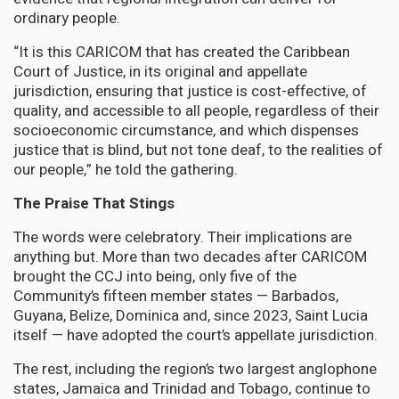
ordinary people.
“It is this CARICOM that has created the Caribbean
Court of Justice, in its original and appellate
jurisdiction, ensuring that justice is cost-effective, of
quality, and accessible to all people, regardless of their
socioeconomic circumstance, and which dispenses
justice that is blind, but not tone deaf, to the realities of
our people,” he told the gathering.
The Praise That Stings
The words were celebratory. Their implications are
anything but. More than two decades after CARICOM
brought the CCJ into being, only five of the
Community’s fifteen member states — Barbados,
Guyana, Belize, Dominica and, since 2023, Saint Lucia
itself — have adopted the court’s appellate jurisdiction.
The rest, including the region’s two largest anglophone
states, Jamaica and Trinidad and Tobago, continue to