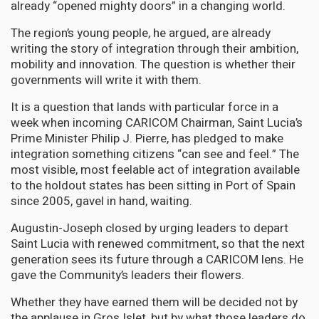
already “opened mighty doors” in a changing world.
The region’s young people, he argued, are already
writing the story of integration through their ambition,
mobility and innovation. The question is whether their
governments will write it with them.
It is a question that lands with particular force in a
week when incoming CARICOM Chairman, Saint Lucia’s
Prime Minister Philip J. Pierre, has pledged to make
integration something citizens “can see and feel.” The
most visible, most feelable act of integration available
to the holdout states has been sitting in Port of Spain
since 2005, gavel in hand, waiting.
Augustin-Joseph closed by urging leaders to depart
Saint Lucia with renewed commitment, so that the next
generation sees its future through a CARICOM lens. He
gave the Community’s leaders their flowers.
Whether they have earned them will be decided not by
the applause in Gros Islet, but by what those leaders do