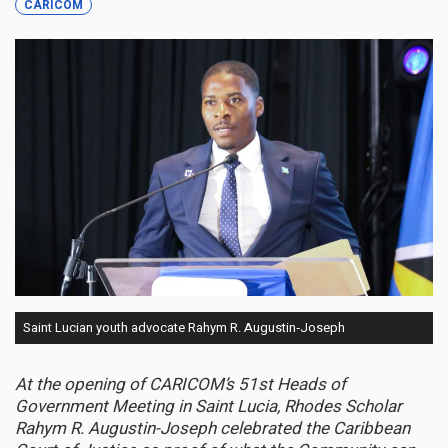
CARICOM
Saint Lucian youth advocate Rahym R. Augustin‑Joseph
At the opening of CARICOM’s 51st Heads of
Government Meeting in Saint Lucia, Rhodes Scholar
Rahym R. Augustin-Joseph celebrated the Caribbean