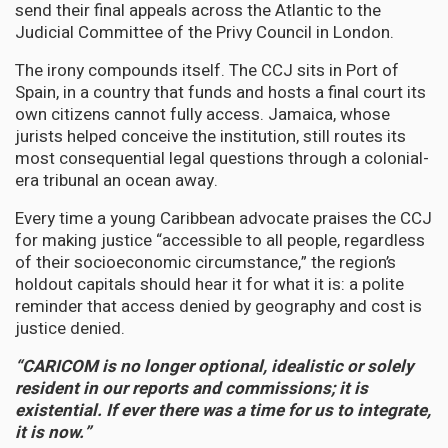
send their final appeals across the Atlantic to the
Judicial Committee of the Privy Council in London.
The irony compounds itself. The CCJ sits in Port of
Spain, in a country that funds and hosts a final court its
own citizens cannot fully access. Jamaica, whose
jurists helped conceive the institution, still routes its
most consequential legal questions through a colonial-
era tribunal an ocean away.
Every time a young Caribbean advocate praises the CCJ
for making justice “accessible to all people, regardless
of their socioeconomic circumstance,” the region’s
holdout capitals should hear it for what it is: a polite
reminder that access denied by geography and cost is
justice denied.
“CARICOM is no longer optional, idealistic or solely
resident in our reports and commissions; it is
existential. If ever there was a time for us to integrate,
it is now.”