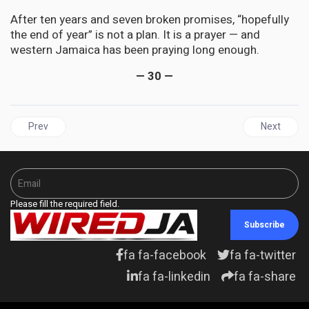
After ten years and seven broken promises, “hopefully
the end of year” is not a plan. It is a prayer — and
western Jamaica has been praying long enough.
— 30 —
Previous article: TRINIDAD & TOBAGO | Persad-Bissessar Strips Ro
Next articl
Prev
Next
Please fill the required field.
Subscribe
fa fa-facebook
fa fa-twitter
fa fa-linkedin
fa fa-share