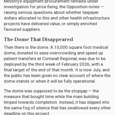
Ministry's equipment procurement remains under
investigation for price fixing, the Opposition notes —
raising serious questions about whether taxpayer
dollars allocated to this and other health infrastructure
projects have delivered value, or simply enriched
favoured suppliers.
The Dome That Disappeared
Then there is the dome. A 10,000 square foot medical
dome, donated to ease overcrowding and speed up
patient transfers at Cornwall Regional, was due to be
deployed by the third week of February 2026, with a
final target of the end of that month. It is now July, and
the public has been given no clear account of where the
dome stands or when it will be fully operational.
The dome was supposed to be the stopgap — the
measure that bought time while the main building
limped towards completion. Instead, it has slipped into
the same fog of silence that has swallowed every other
deadline on this project.