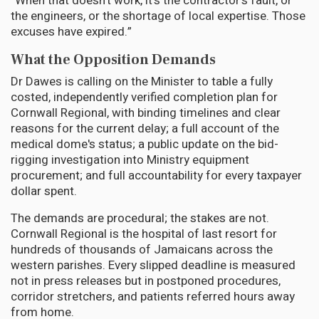
“When that doesn't work, it's the contractor's fault, or
the engineers, or the shortage of local expertise. Those
excuses have expired.”
What the Opposition Demands
Dr Dawes is calling on the Minister to table a fully
costed, independently verified completion plan for
Cornwall Regional, with binding timelines and clear
reasons for the current delay; a full account of the
medical dome's status; a public update on the bid-
rigging investigation into Ministry equipment
procurement; and full accountability for every taxpayer
dollar spent.
The demands are procedural; the stakes are not.
Cornwall Regional is the hospital of last resort for
hundreds of thousands of Jamaicans across the
western parishes. Every slipped deadline is measured
not in press releases but in postponed procedures,
corridor stretchers, and patients referred hours away
from home.