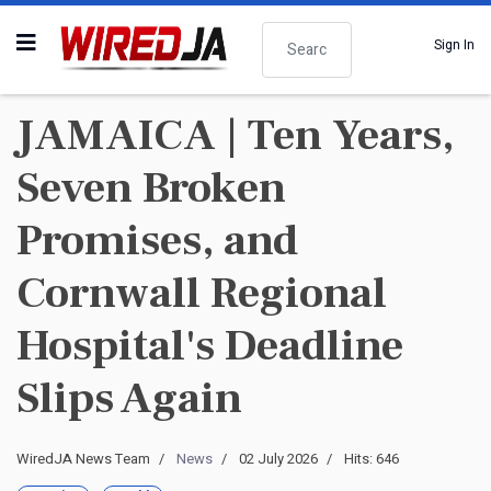
Search
Sign In
JAMAICA | Ten Years,
Seven Broken
Promises, and
Cornwall Regional
Hospital's Deadline
Slips Again
WiredJA News Team
News
02 July 2026
Hits: 646