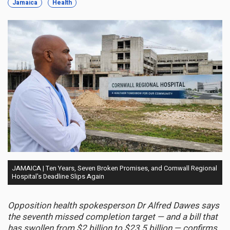
Jamaica
Health
JAMAICA | Ten Years, Seven Broken Promises, and Cornwall Regional
Hospital's Deadline Slips Again
Opposition health spokesperson Dr Alfred Dawes says
the seventh missed completion target — and a bill that
has swollen from $2 billion to $23.5 billion — confirms