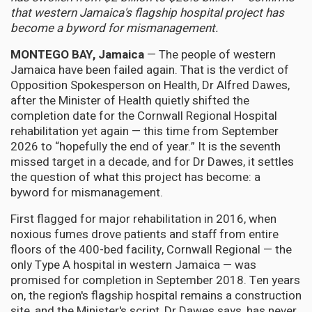
that western Jamaica's flagship hospital project has
become a byword for mismanagement.
MONTEGO BAY, Jamaica
— The people of western
Jamaica have been failed again. That is the verdict of
Opposition Spokesperson on Health, Dr Alfred Dawes,
after the Minister of Health quietly shifted the
completion date for the Cornwall Regional Hospital
rehabilitation yet again — this time from September
2026 to “hopefully the end of year.” It is the seventh
missed target in a decade, and for Dr Dawes, it settles
the question of what this project has become: a
byword for mismanagement.
First flagged for major rehabilitation in 2016, when
noxious fumes drove patients and staff from entire
floors of the 400-bed facility, Cornwall Regional — the
only Type A hospital in western Jamaica — was
promised for completion in September 2018. Ten years
on, the region's flagship hospital remains a construction
site, and the Minister's script, Dr Dawes says, has never