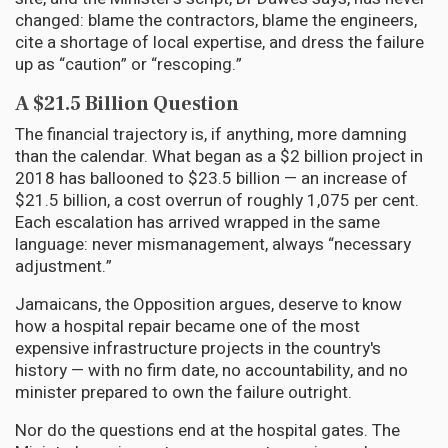
changed: blame the contractors, blame the engineers,
cite a shortage of local expertise, and dress the failure
up as “caution” or “rescoping.”
A $21.5 Billion Question
The financial trajectory is, if anything, more damning
than the calendar. What began as a $2 billion project in
2018 has ballooned to $23.5 billion — an increase of
$21.5 billion, a cost overrun of roughly 1,075 per cent.
Each escalation has arrived wrapped in the same
language: never mismanagement, always “necessary
adjustment.”
Jamaicans, the Opposition argues, deserve to know
how a hospital repair became one of the most
expensive infrastructure projects in the country's
history — with no firm date, no accountability, and no
minister prepared to own the failure outright.
Nor do the questions end at the hospital gates. The