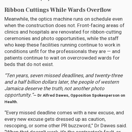
Ribbon Cuttings While Wards Overflow
Meanwhile, the optics machine runs on schedule even
when the construction does not. Front-facing areas of
clinics and hospitals are renovated for ribbon-cutting
ceremonies and photo opportunities, while the staff
who keep these facilities running continue to work in
conditions unfit for the professionals they are — and
patients continue to wait on overcrowded wards for
beds that do not exist.
“Ten years, seven missed deadlines, and twenty-three
and a half billion dollars later, the people of western
Jamaica deserve the truth, not another photo
opportunity.”
— Dr Alfred Dawes, Opposition Spokesperson on
Health.
“Every missed deadline comes with a new excuse, and
every new excuse gets dressed up as caution,
rescoping, or some other PR buzzword,” Dr Dawes said.