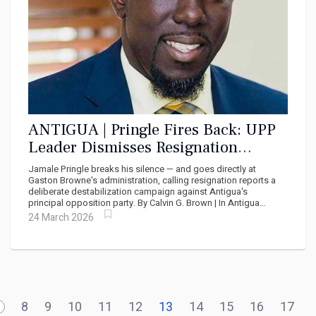
ANTIGUA | Pringle Fires Back: UPP
Leader Dismisses Resignation
Reports as Prime Minister's Political
Jamale Pringle breaks his silence — and goes directly at
Sabotage
Gaston Browne's administration, calling resignation reports a
deliberate destabilization campaign against Antigua's
principal opposition party. By Calvin G. Brown | In Antigua...
24 March 2026
8
9
10
11
12
13
14
15
16
17