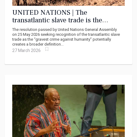
UNITED NATIONS | The
transatlantic slave trade is the
gravest crime against humanity –
The resolution passed by United Nations General Assembly
why the UN declaration matters
on 25 May 2026 seeking recognition of the transatlantic slave
trade as the “gravest crime against humanity” potentially
creates a broader definition...
27 March 2026