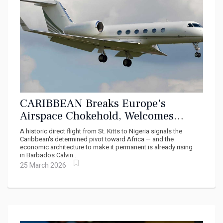
CARIBBEAN Breaks Europe's
Airspace Chokehold, Welcomes
Direct Flights From Africa
A historic direct flight from St. Kitts to Nigeria signals the
Caribbean's determined pivot toward Africa — and the
economic architecture to make it permanent is already rising
in Barbados Calvin...
25 March 2026