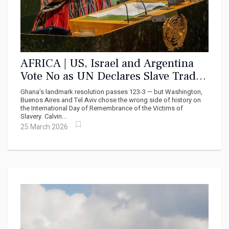
AFRICA | US, Israel and Argentina
Vote No as UN Declares Slave Trade
‘Gravest Crime Against Humanity’
Ghana’s landmark resolution passes 123-3 — but Washington,
Buenos Aires and Tel Aviv chose the wrong side of history on
the International Day of Remembrance of the Victims of
Slavery. Calvin...
25 March 2026