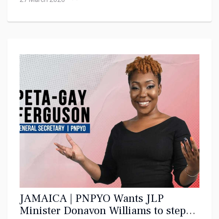
JAMAICA | PNPYO Wants JLP
Minister Donavon Williams to step