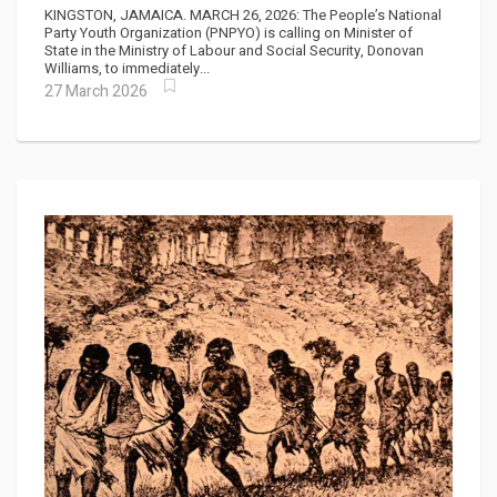
down Amidst "Corruption Cloud"
KINGSTON, JAMAICA. MARCH 26, 2026: The People’s National
Party Youth Organization (PNPYO) is calling on Minister of
State in the Ministry of Labour and Social Security, Donovan
Williams, to immediately...
27 March 2026