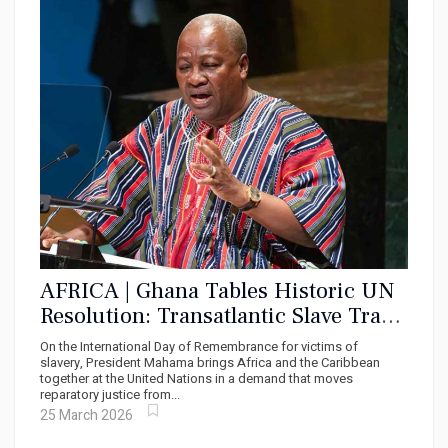
AFRICA | Ghana Tables Historic UN
Resolution: Transatlantic Slave Trade
Must Be Declared the Gravest Crime
On the International Day of Remembrance for victims of
Against Humanity
slavery, President Mahama brings Africa and the Caribbean
together at the United Nations in a demand that moves
reparatory justice from...
25 March 2026