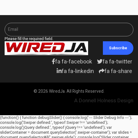
Please fill the required field.
Subscribe
fa fa-facebook
fa fa-twitter
fa fa-linkedin
fa fa-share
© 2026 WiredJa. All Rights Reserved.
A Donnell Holness Design
(function() { function debugSlider() { console.log('--- Slider Debug Info ---');
console.log('Swiper defined:', typeof Swiper !== 'undefined');
console.log('jQuery defined:', typeof jQuery !== 'undefined'); var
sliderContainer = document.querySelector('.swiper-container'); var slides =
document.querySelectorAll('.swiper-slide'); console.log('Slider container