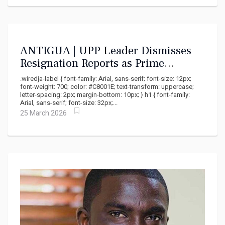
ANTIGUA | UPP Leader Dismisses
Resignation Reports as Prime
Minister's Political Sabotage
.wiredja-label { font-family: Arial, sans-serif; font-size: 12px;
font-weight: 700; color: #C8001E; text-transform: uppercase;
letter-spacing: 2px; margin-bottom: 10px; } h1 { font-family:
Arial, sans-serif; font-size: 32px;...
25 March 2026