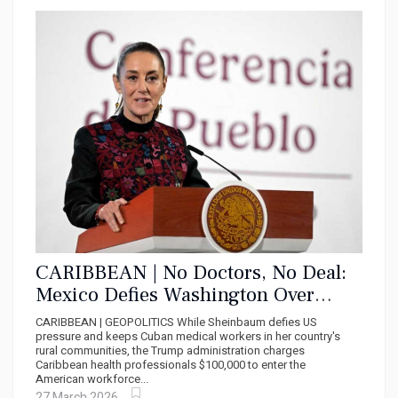
CARIBBEAN | No Doctors, No Deal:
Mexico Defies Washington Over
Cuban Medical Missions
CARIBBEAN | GEOPOLITICS While Sheinbaum defies US
pressure and keeps Cuban medical workers in her country's
rural communities, the Trump administration charges
Caribbean health professionals $100,000 to enter the
American workforce...
27 March 2026