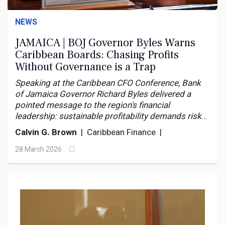
NEWS
JAMAICA | BOJ Governor Byles Warns
Caribbean Boards: Chasing Profits
Without Governance is a Trap
Speaking at the Caribbean CFO Conference, Bank
of Jamaica Governor Richard Byles delivered a
pointed message to the region's financial
leadership: sustainable profitability demands risk
discipline and governance reform — or the next
Calvin G. Brown
| Caribbean Finance |
shock will break what the last ones merely bent.
28 March 2026