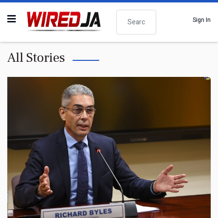
Search
Sign In
All Stories