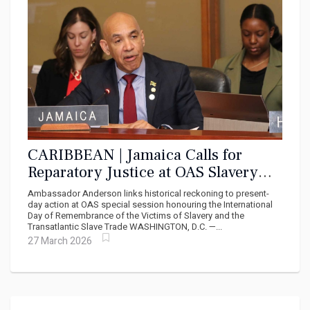
CARIBBEAN | Jamaica Calls for
Reparatory Justice at OAS Slavery
Remembrance Commemoration
Ambassador Anderson links historical reckoning to present-
day action at OAS special session honouring the International
Day of Remembrance of the Victims of Slavery and the
Transatlantic Slave Trade WASHINGTON, D.C. —...
27 March 2026