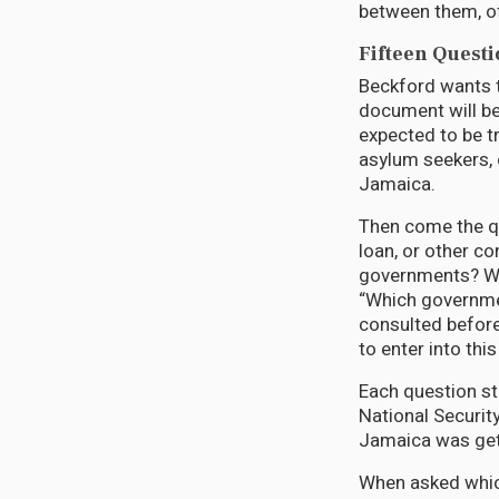
between them, off
Fifteen Quest
Beckford wants t
document will be
expected to be tr
asylum seekers, 
Jamaica.
Then come the qu
loan, or other c
governments? Whi
“Which governme
consulted before
to enter into th
Each question st
National Securit
Jamaica was gett
When asked which