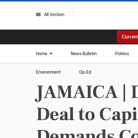
All Section
Current
Home
News Bulletin
Politics
Environment
Op-Ed
JAMAICA | D
Deal to Cap
Demands Co