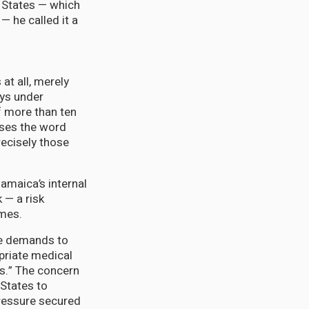
 States — which
— he called it a
at all, merely
ays under
f more than ten
uses the word
recisely those
amaica’s internal
k — a risk
omes.
he demands to
priate medical
ts.” The concern
 States to
pressure secured