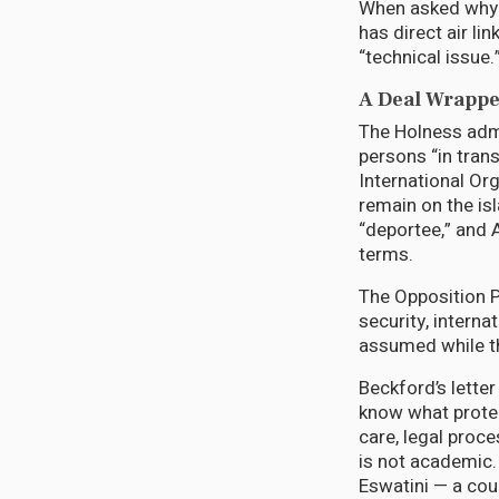
When asked why 
has direct air li
“technical issue.
A Deal Wrappe
The Holness admin
persons “in tran
International Or
remain on the is
“deportee,” and 
terms.
The Opposition P
security, interna
assumed while t
Beckford’s lett
know what protec
care, legal proc
is not academic.
Eswatini — a cou