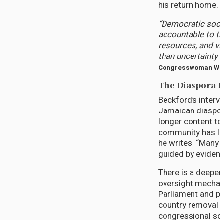
his return home.
“Democratic soc
accountable to t
resources, and v
than uncertainty 
Congresswoman Wa
The Diaspora F
Beckford’s inter
Jamaican diaspor
longer content t
community has lo
he writes. “Many
guided by eviden
There is a deepe
oversight mecha
Parliament and p
country removal 
congressional sc