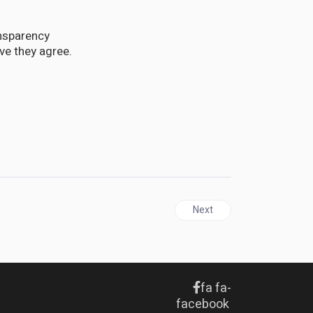
ansparency
e they agree.
Next article: TRINIDAD & TO
Next
fa fa-
facebook