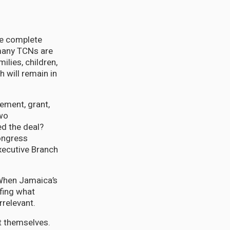
he complete
 many TCNs are
ilies, children,
 will remain in
ement, grant,
two
d the deal?
ongress
xecutive Branch
 When Jamaica’s
fing what
rrelevant.
t themselves.