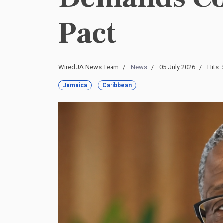
Pact
WiredJA News Team
News
05 July 2026
Hits:
Jamaica
Caribbean