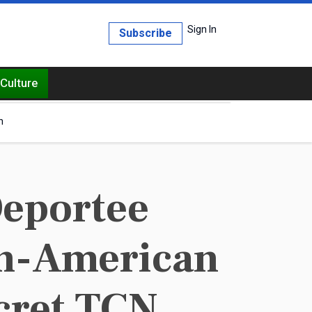
Sign In
Subscribe
Culture
h
Deportee
can-American
cret TCN