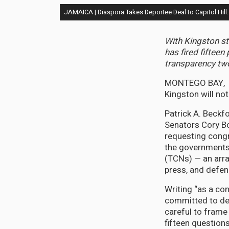
JAMAICA | Diaspora Takes Deportee Deal to Capitol Hi
With Kingston st
has fired fifte
transparency tw
MONTEGO BAY, J
Kingston will n
Patrick A. Beckf
Senators Cory B
requesting cong
the governments 
(TCNs) — an arra
press, and defen
Writing “as a c
committed to dem
careful to frame 
fifteen question