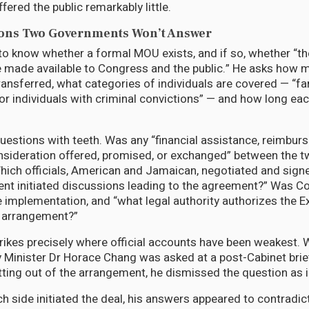
ered the public remarkably little.
ions Two Governments Won’t Answer
o know whether a formal MOU exists, and if so, whether “t
 made available to Congress and the public.” He asks how
ansferred, what categories of individuals are covered — “fam
or individuals with criminal convictions” — and how long each
estions with teeth. Was any “financial assistance, reimburs
onsideration offered, promised, or exchanged” between the 
ch officials, American and Jamaican, negotiated and signe
nt initiated discussions leading to the agreement?” Was C
 implementation, and “what legal authority authorizes the E
is arrangement?”
rikes precisely where official accounts have been weakest.
y Minister Dr Horace Chang was asked at a post-Cabinet brie
ing out of the arrangement, he dismissed the question as i
 side initiated the deal, his answers appeared to contradic