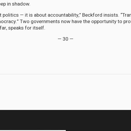
eep in shadow.
t politics — it is about accountability,” Beckford insists. “Tr
ocracy.” Two governments now have the opportunity to prov
far, speaks for itself.
— 30 —
, CARICOM Learns to Speak French: Martinique Takes Its Seat