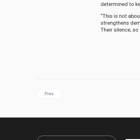
determined to k
“This is not abou
strengthens dem
Their silence, so 
Previous article: CARICOM | Fifty-Three Years On
Prev