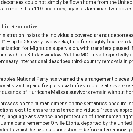
deportees could not simply be flown home from the United
nks to more than 110 countries, against Jamaica’s two dozen 
”
d in Semantics
istration insists the individuals covered are not deportees 
sit” — up to 25 every two weeks, held for roughly fourteen d
ganization for Migration supervision, with transfers paused i
land within a 30-day window. Yet the MOU itself reportedly 
Amnesty International describes third-country removals in p
eople’s National Party has warned the arrangement places J
tional standing and fragile social infrastructure at severe ris
housands of Hurricane Melissa survivors remain without h
er presses on the human dimension the semantics obscure: 
tions exist to ensure transferred individuals “receive appro
ess, language assistance, and protection of their human righ
 Jamaicans remember Orville Etoria, deported by the United
ntry to which he had no connection — before international 