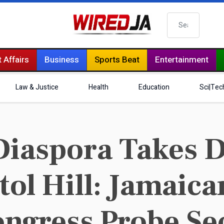
Search
 Affairs
Business
Sports Beat
Entertainment
Law & Justice
Health
Education
Sci|Tec
iaspora Takes 
itol Hill: Jamai
ngress Probe Se