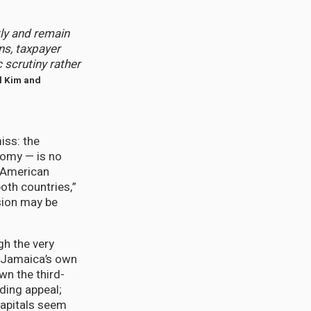
ly and remain
ns, taxpayer
 scrutiny rather
nd Kim and
iss: the
nomy — is no
n-American
oth countries,”
sion may be
gh the very
 Jamaica’s own
wn the third-
ding appeal;
capitals seem