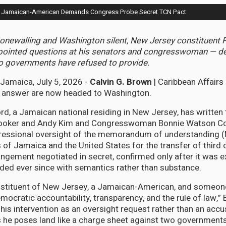
ll: Jamaican-American Demands Congress Probe Secret TCN Pact
onewalling and Washington silent, New Jersey constituent 
en pointed questions at his senators and congresswoman — 
o governments have refused to provide.
amaica, July 5, 2026 -
Calvin G. Brown
| Caribbean Affairs
ot answer are now headed to Washington.
ord, a Jamaican national residing in New Jersey, has written
ooker and Andy Kim and Congresswoman Bonnie Watson Co
ressional oversight of the memorandum of understanding
of Jamaica and the United States for the transfer of third 
ngement negotiated in secret, confirmed only after it was 
ded ever since with semantics rather than substance.
onstituent of New Jersey, a Jamaican-American, and someon
ocratic accountability, transparency, and the rule of law,” 
his intervention as an oversight request rather than an accu
s he poses land like a charge sheet against two governments