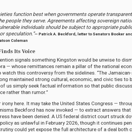
ieties function best when governments operate transparent
he people they serve. Agreements affecting sovereign natio
ulnerable individuals should be subject to appropriate public
or speculation.”
— Patrick A. Beckford, letter to Senators Booker a
tson Coleman
inds Its Voice
vention signals something Kingston would be unwise to dism
a — whose remittances remain a pillar of the national eco
o watch this controversy from the sidelines. “The Jamaica
ng maintained strong cultural, economic, and civic ties to b
 of us simply seek factual information so that public discus
ce rather than rumor.”
r irony here. It may take the United States Congress — throu
nisms Beckford has now invoked — to extract answers that
ress have been denied. A US federal district court struck do
policy as unlawful in February 2026, though it continues pen
rutiny could yet expose the full architecture of a deal both 