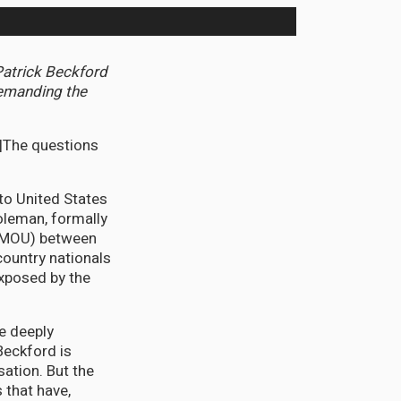
Patrick Beckford
demanding the
 |The questions
 to United States
leman, formally
 (MOU) between
country nationals
exposed by the
e deeply
Beckford is
sation. But the
 that have,