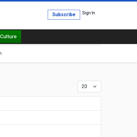
Sign In
Subscribe
Culture
h
Display #