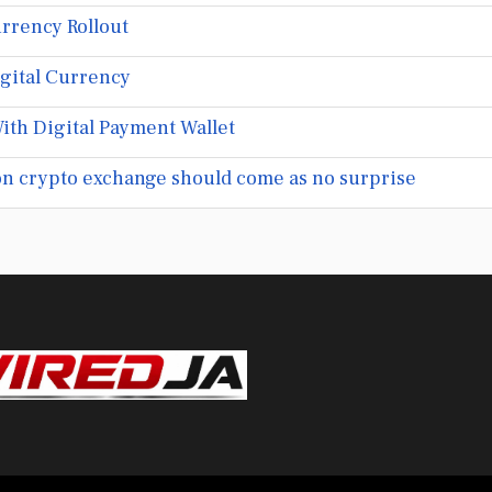
rrency Rollout
igital Currency
ith Digital Payment Wallet
ion crypto exchange should come as no surprise