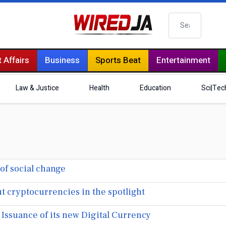
Search
 Affairs
Business
Sports Beat
Entertainment
Law & Justice
Health
Education
Sci|Tec
of social change
t cryptocurrencies in the spotlight
Issuance of its new Digital Currency