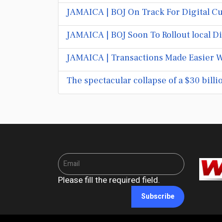
JAMAICA | BOJ On Track For Digital Cu
JAMAICA | BOJ Soon To Rollout local D
JAMAICA | Transactions Made Easier W
The spectacular collapse of a $30 bill
Please fill the required field.
Subscribe