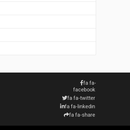
fa fa-
facebook
fa fa-twitter
fa fa-linkedin
fa fa-share