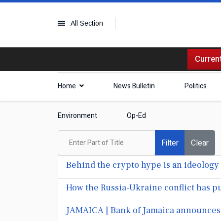
All Section
Current
Home
News Bulletin
Politics
Environment
Op-Ed
Enter Part of Title
Filter
Clear
Behind the crypto hype is an ideology 
How the Russia-Ukraine conflict has pu
JAMAICA | Bank of Jamaica announces 