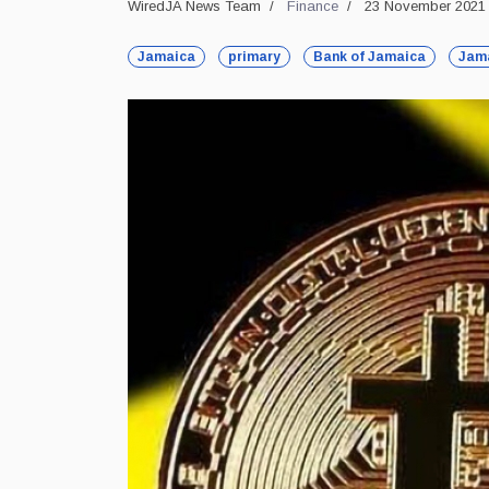
WiredJA News Team
Finance
23 November 2021
Jamaica
primary
Bank of Jamaica
Jam