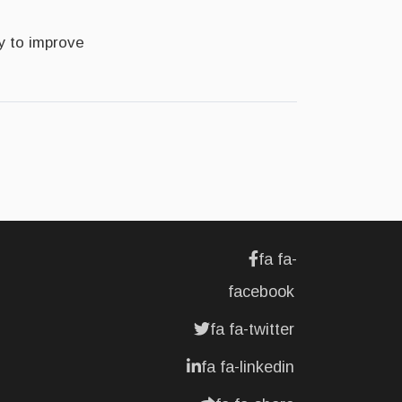
y to improve
fa fa-
facebook
fa fa-twitter
fa fa-linkedin