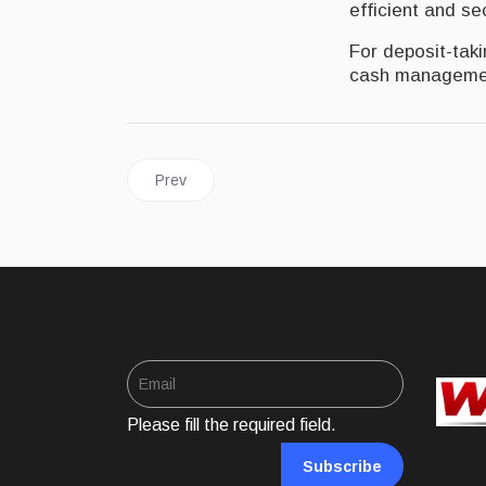
efficient and s
For deposit-tak
cash managemen
Previous article: JAMAICA | Digital money to be 
Prev
Please fill the required field.
Subscribe