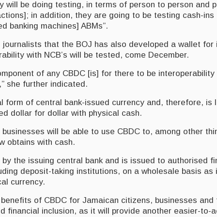
y will be doing testing, in terms of person to person and 
ctions]; in addition, they are going to be testing cash-in
ed banking machines] ABMs”.
journalists that the BOJ has also developed a wallet for i
erability with NCB’s will be tested, come December.
mponent of any CBDC [is] for there to be interoperability
,” she further indicated.
l form of central bank-issued currency and, therefore, is 
 dollar for dollar with physical cash.
businesses will be able to use CBDC to, among other th
 obtains with cash.
y the issuing central bank and is issued to authorised fi
cluding deposit-taking institutions, on a wholesale basis as
al currency.
 benefits of CBDC for Jamaican citizens, businesses an
d financial inclusion, as it will provide another easier-to