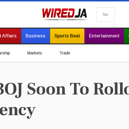
Search
 Affairs
Business
Sports Beat
Entertainment
urship
Markets
Trade
OJ Soon To Rollo
rency