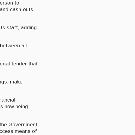
person to
s and cash-outs
ts staff, adding
 between all
legal tender that
ings, make
nancial
 is now being
d the Government
-access means of