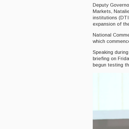
Deputy Governor 
Markets, Natalie
institutions (DTI
expansion of the
National Commerc
which commenced
Speaking during
briefing on Fri
begun testing the