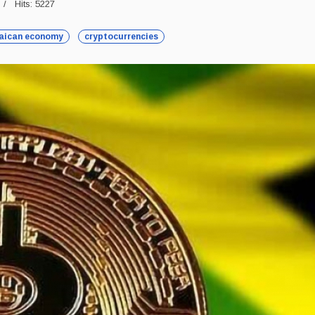
Hits: 5227
aican economy
cryptocurrencies