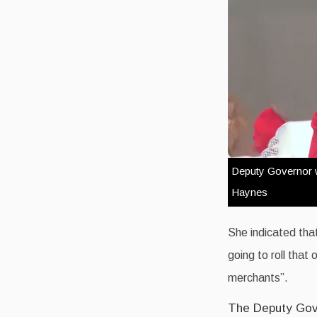
Deputy Governor wi
Haynes
She indicated that
going to roll that
merchants”.
The Deputy Gove