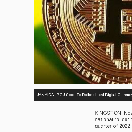
JAMAICA | BOJ Soon To Rollout local Digital Currenc
KINGSTON, Nove
national rollout
quarter of 2022.