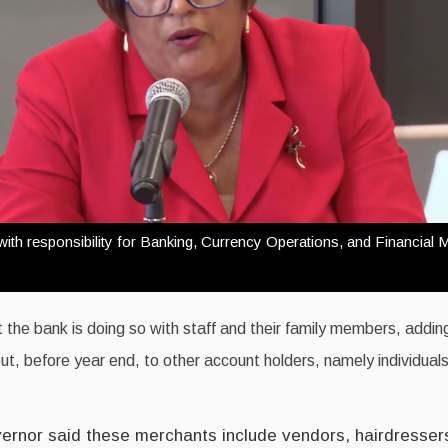
th responsibility for Banking, Currency Operations, and Financial M
 the bank is doing so with staff and their family members, addin
 out, before year end, to other account holders, namely individual
rnor said these merchants include vendors, hairdresser