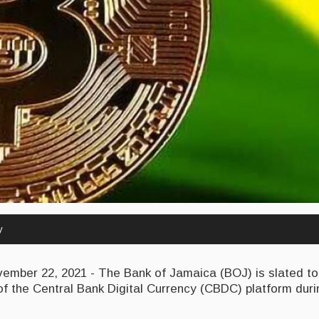
y
mber 22, 2021 - The Bank of Jamaica (BOJ) is slated 
 of the Central Bank Digital Currency (CBDC) platform durin