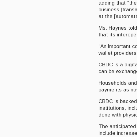
adding that “the
business [transa
at the [automat
Ms. Haynes told 
that its interop
“An important co
wallet providers
CBDC is a digita
can be exchanged
Households and 
payments as now
CBDC is backed b
institutions, in
done with physic
The anticipated
include increase