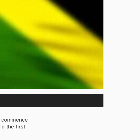
to commence
g the first