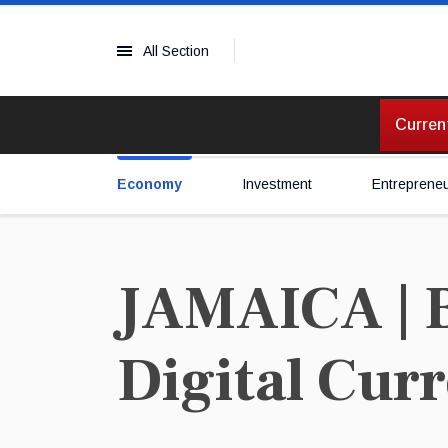
All Section
Current
Economy
Investment
Entreprene
JAMAICA | B
Digital Cur