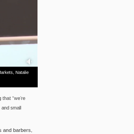
arkets, Natalie
g that “we’re
s and small
s and barbers,