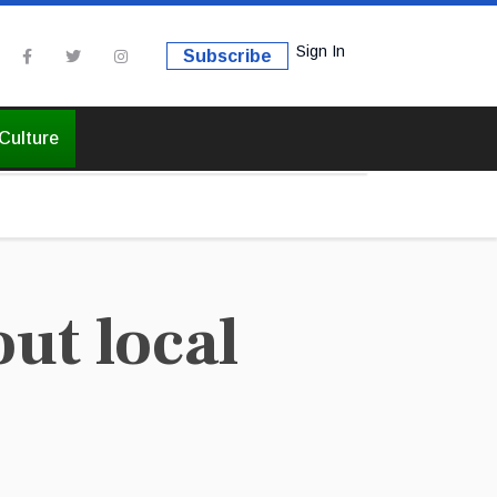
Sign In
Subscribe
Culture
ut local