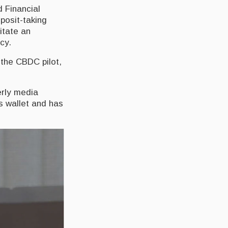
d Financial
eposit-taking
litate an
cy.
 the CBDC pilot,
erly media
s wallet and has