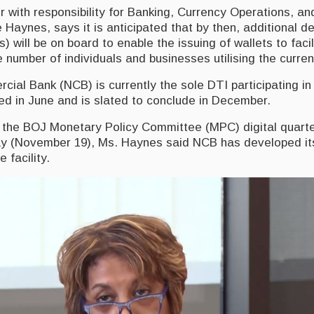
with responsibility for Banking, Currency Operations, an
 Haynes, says it is anticipated that by then, additional d
s) will be on board to enable the issuing of wallets to faci
 number of individuals and businesses utilising the curren
ial Bank (NCB) is currently the sole DTI participating in
 in June and is slated to conclude in December.
 the BOJ Monetary Policy Committee (MPC) digital quart
day (November 19), Ms. Haynes said NCB has developed it
 facility.