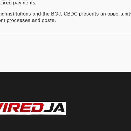
ecured payments.
ing institutions and the BOJ, CBDC presents an opportunit
t processes and costs.
dominant currency within five years said Holness