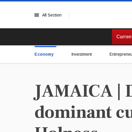
All Section
Current
Economy
Investment
Entreprene
JAMAICA | D
dominant cur