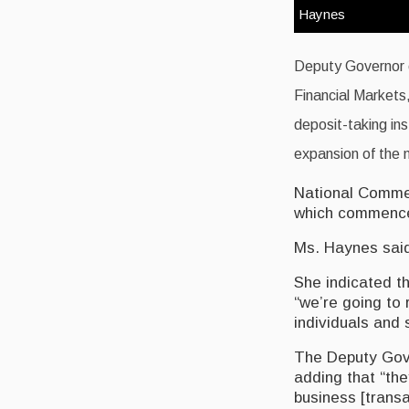
Haynes
Deputy Governor o
Financial Markets,
deposit-taking ins
expansion of the n
National Commerc
which commenced
Ms. Haynes said
She indicated th
“we’re going to 
individuals and
The Deputy Gove
adding that “the
business [transa