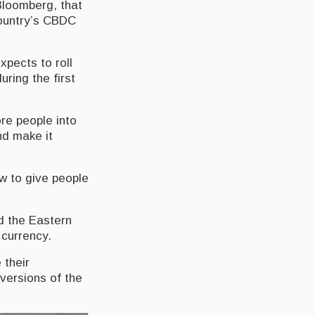
Bloomberg, that
country’s CBDC
xpects to roll
ring the first
ore people into
nd make it
ow to give people
d the Eastern
 currency.
 their
versions of the