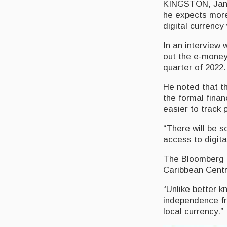
KINGSTON, Janua
he expects more
digital currency 
In an interview 
out the e-money 
quarter of 2022
He noted that th
the formal fina
easier to track 
“There will be s
access to digita
The Bloomberg a
Caribbean Centra
“Unlike better k
independence fr
local currency.”