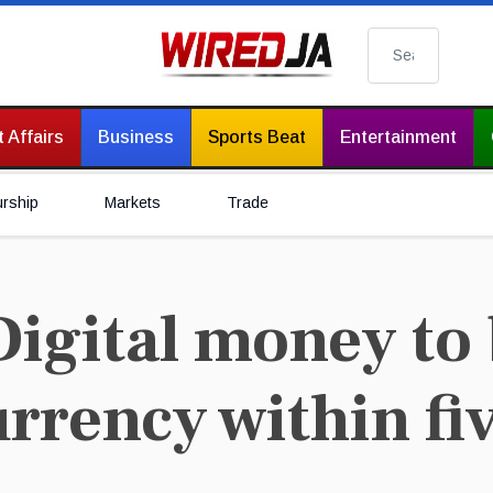
Search
 Affairs
Business
Sports Beat
Entertainment
urship
Markets
Trade
igital money to
rency within fiv