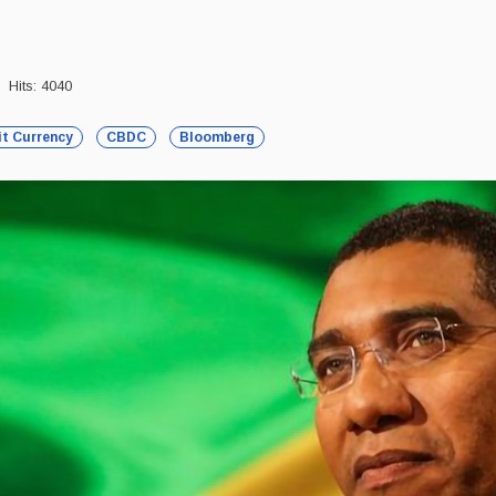
Hits: 4040
it Currency
CBDC
Bloomberg