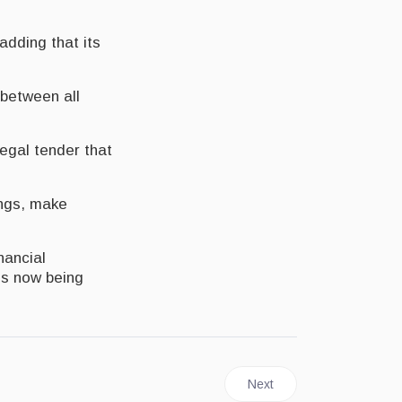
adding that its
 between all
legal tender that
ings, make
nancial
 is now being
Next article: JAMAICA | BOJ
Next