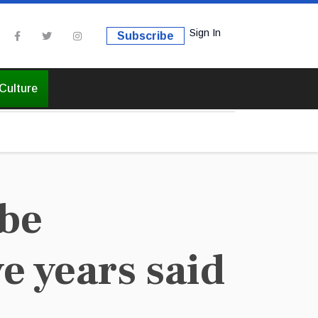
Sign In
Subscribe
Culture
 be
e years said