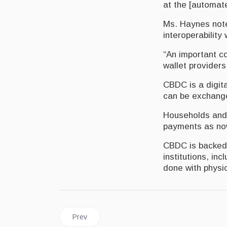
at the [automat
Ms. Haynes noted
interoperability
“An important co
wallet providers
CBDC is a digita
can be exchanged
Households and 
payments as now
CBDC is backed b
institutions, in
done with physic
Previous article: JAMAICA | Transactions Made E
Prev