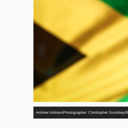
Andrew HolnessPhotographer: Christopher Goodney/