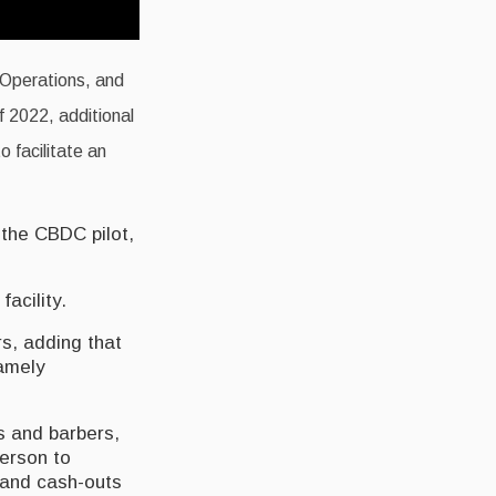
 Operations, and
f 2022, additional
o facilitate an
 the CBDC pilot,
acility.
rs, adding that
namely
s and barbers,
person to
s and cash-outs