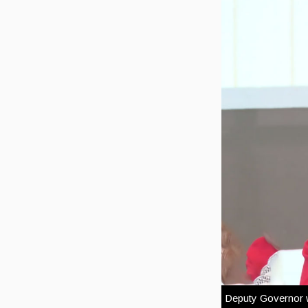
Deputy Governor wi