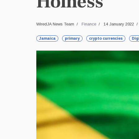
Holness
WiredJA News Team
Finance
14 January 2022
Jamaica
primary
crypto currencies
Dig