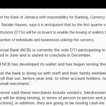
f the Bank of Jamaica with responsibility for Banking, Currency
 Natalie Haynes, says it is anticipated that by the first quarter o
titutions (DTIs) will be on board to enable the issuing of wallets t
umber of individuals and businesses utilizing the currency.
ial Bank (NCB) is currently the sole DTI participating in
 in June and is slated to conclude in December.
 NCB has developed its wallet and has begun testing the f
at the bank is doing so with staff and their family membe
roll that out, before year end, to other account holders, 
 small merchants”.
rnor said these merchants include vendors, hairdresser
y will be doing testing, in terms of person to person and 
ctions]; in addition, they are going to be testing cash-in