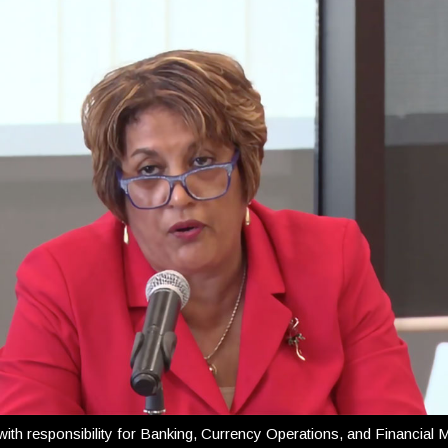
th responsibility for Banking, Currency Operations, and Financial M