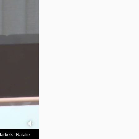
arkets, Natalie