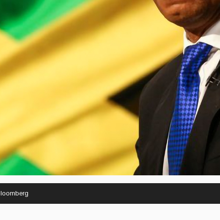
Bloomberg