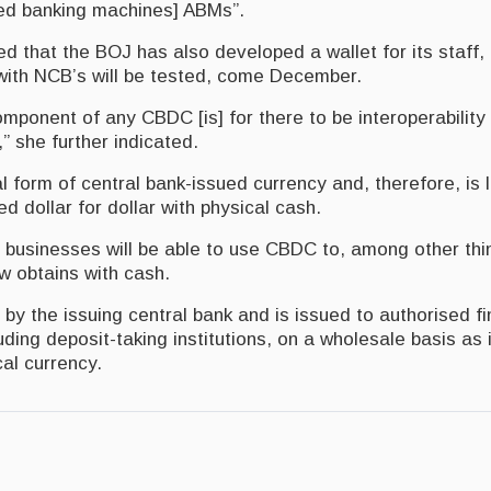
ed banking machines] ABMs”.
 that the BOJ has also developed a wallet for its staff, 
 with NCB’s will be tested, come December.
mponent of any CBDC [is] for there to be interoperability
,” she further indicated.
l form of central bank-issued currency and, therefore, is 
 dollar for dollar with physical cash.
businesses will be able to use CBDC to, among other th
 obtains with cash.
y the issuing central bank and is issued to authorised fi
cluding deposit-taking institutions, on a wholesale basis as
al currency.
asier With Digital Payment Wallet