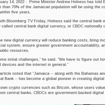
ry 14, 2022 - Prime Minister Andrew Holness has told 
 than 70% of the Jamaican population will be using the 
within five years.
with Bloomberg TV Friday, Holness said the central bank e
called central bank digital currency, or CBDC nationally du
.
e new digital currency will reduce banking costs, bring m
ncial system, ensure greater government accountability, a
public resources.
ome initial challenges,” he said. “We have to figure out h
l devices and the internet in general.”
rticle noted that “Jamaica -- along with the Bahamas an
l Bank -- has become a global pioneer in creating digital
nown crypto currencies such as Bitcoin, whose users value
om central banks, CBDCs are government-backed digital 