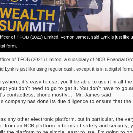
ficer of TFOB (2021) Limited, Vernon James, said Lynk is just like u
ital form.
fficer of TFOB (2021) Limited, a subsidiary of NCB Financial Gr
Lynk is just like using regular cash, except it is in a digital form
erywhere, it’s easy to use, you’ll be able to use it in all t
pt you don’t need to go to get it. You don’t have to go a
 It’s contactless, phone mostly…” Mr. James said.
he company has done its due diligence to ensure that the 
 as any other electronic platform, but in particular, the ve
 from an NCB platform in terms of safety and security, yo
lt the platform to be simple, easy to use. I’m going to go a