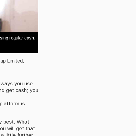
sing regular cash,
oup Limited,
.
he ways you use
nd get cash; you
platform is
ry best. What
u will get that
 little further,