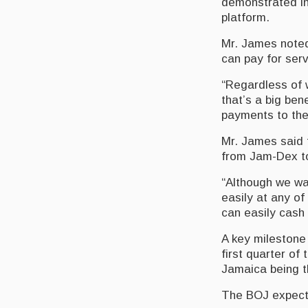
demonstrated in
platform.
Mr. James noted
can pay for serv
“Regardless of 
that’s a big be
payments to the
Mr. James said t
from Jam-Dex t
“Although we wa
easily at any o
can easily cash
A key milestone
first quarter of 
Jamaica being th
The BOJ expects