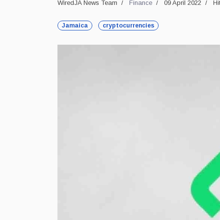
WiredJA News Team
Finance
09 April 2022
Hi
Jamaica
cryptocurrencies