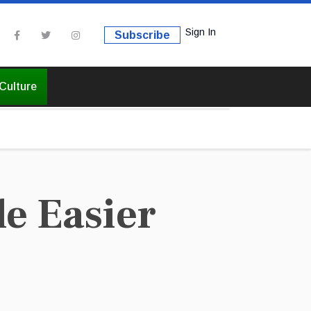
Sign In
Subscribe
Culture
e Easier