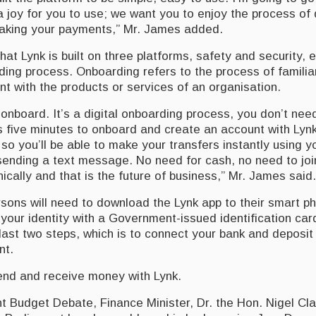
 a joy for you to use; we want you to enjoy the process of
aking your payments,” Mr. James added.
hat Lynk is built on three platforms, safety and security,
ding process. Onboarding refers to the process of familia
nt with the products or services of an organisation.
 onboard. It’s a digital onboarding process, you don’t nee
es five minutes to onboard and create an account with Ly
 so you’ll be able to make your transfers instantly using 
sending a text message. No need for cash, no need to join 
nically and that is the future of business,” Mr. James said.
rsons will need to download the Lynk app to their smart p
y your identity with a Government-issued identification car
last two steps, which is to connect your bank and deposi
nt.
nd and receive money with Lynk.
t Budget Debate, Finance Minister, Dr. the Hon. Nigel Cla