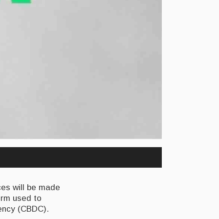
ces will be made
form used to
rency (CBDC).