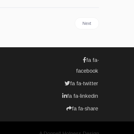
Next article: JAMAICA | Dig
Next
fa fa-
facebook
fa fa-twitter
fa fa-linkedin
fa fa-share
A Donnell Holness Design