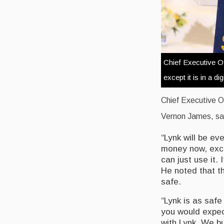
Chief Executive Of
except it is in a dig
Chief Executive O
Vernon James, said 
“Lynk will be ev
money now, exce
can just use it.
He noted that t
safe.
“Lynk is as safe
you would expect
with Lynk. We bui