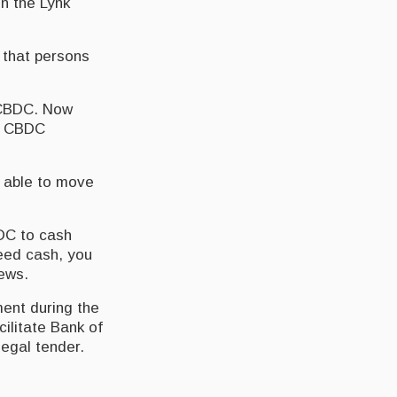
n the Lynk
 that persons
 CBDC. Now
ur CBDC
e able to move
DC to cash
need cash, you
News.
ent during the
cilitate Bank of
legal tender.