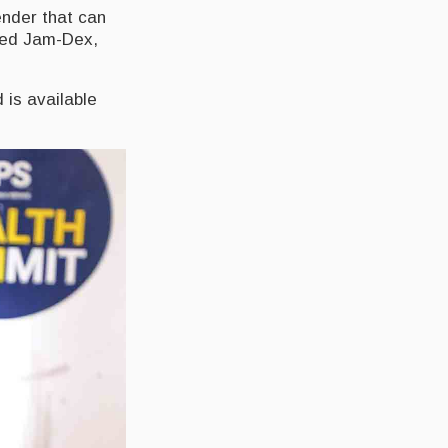
ender that can
lled Jam-Dex,
 is available