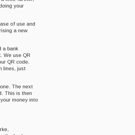
 doing your
 ease of use and
rising a new
d a bank
nk. We use QR
your QR code.
lines, just
hone. The next
d. This is then
t your money into
rke,