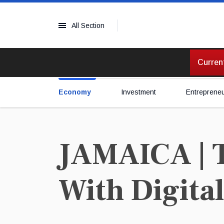
All Section
Current
Economy
Investment
Entreprene
JAMAICA | T
With Digita