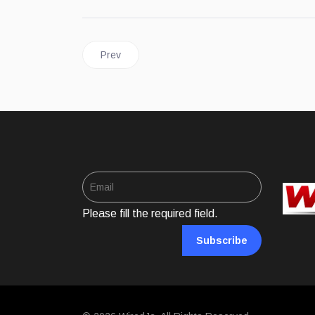
Previous article: UNITED STATES | How Federa
Prev
Please fill the required field.
Subscribe