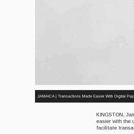
JAMAICA | Transactions Made Easier With Digital Pay
KINGSTON, Jamai
easier with the 
facilitate trans