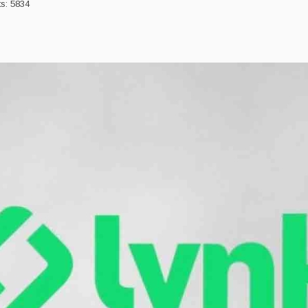
ts: 5834