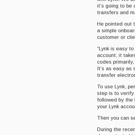
it’s going to be
transfers and m
He pointed out t
a simple onboar
customer or clie
“Lynk is easy to
account; it tak
codes primarily,
It’s as easy as 
transfer electro
To use Lynk, pe
step is to verif
followed by the 
your Lynk accou
Then you can se
During the recen