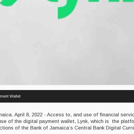
ment Wallet
ca. April 8, 2022 - Access to, and use of financial servi
use of the digital payment wallet, Lynk, which is the plat
actions of the Bank of Jamaica’s Central Bank Digital Cur