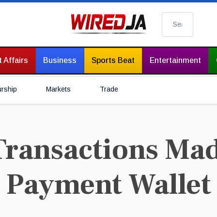
Search
 Affairs
Business
Sports Beat
Entertainment
urship
Markets
Trade
ransactions Mad
l Payment Wallet