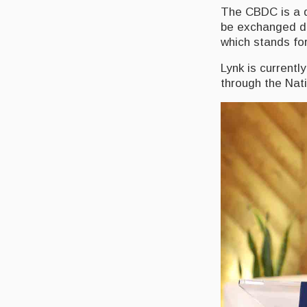
The CBDC is a di
be exchanged do
which stands fo
Lynk is currentl
through the Nat