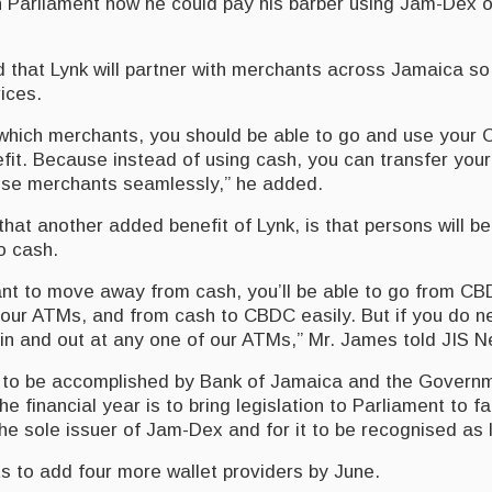
 Parliament how he could pay his barber using Jam-Dex o
 that Lynk will partner with merchants across Jamaica so
ices.
which merchants, you should be able to go and use your
nefit. Because instead of using cash, you can transfer yo
se merchants seamlessly,” he added.
hat another added benefit of Lynk, is that persons will b
o cash.
nt to move away from cash, you’ll be able to go from CB
f our ATMs, and from cash to CBDC easily. But if you do 
 in and out at any one of our ATMs,” Mr. James told JIS 
 to be accomplished by Bank of Jamaica and the Governm
the financial year is to bring legislation to Parliament to fa
e sole issuer of Jam-Dex and for it to be recognised as 
 to add four more wallet providers by June.