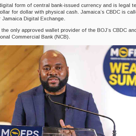
gital form of central bank-issued currency and is legal t
llar for dollar with physical cash. Jamaica’s CBDC is ca
r Jamaica Digital Exchange.
y the only approved wallet provider of the BOJ’s CBDC and
ional Commercial Bank (NCB).