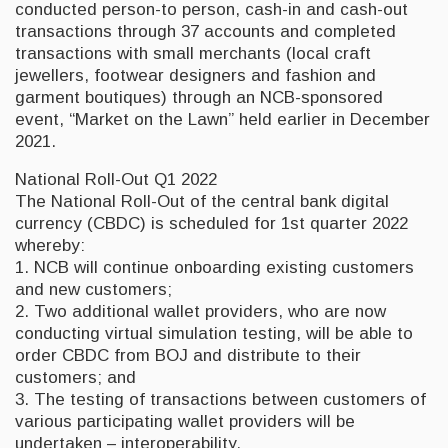
conducted person-to person, cash-in and cash-out
transactions through 37 accounts and completed
transactions with small merchants (local craft
jewellers, footwear designers and fashion and
garment boutiques) through an NCB-sponsored
event, “Market on the Lawn” held earlier in December
2021.
National Roll-Out Q1 2022
The National Roll-Out of the central bank digital
currency (CBDC) is scheduled for 1st quarter 2022
whereby:
1. NCB will continue onboarding existing customers
and new customers;
2. Two additional wallet providers, who are now
conducting virtual simulation testing, will be able to
order CBDC from BOJ and distribute to their
customers; and
3. The testing of transactions between customers of
various participating wallet providers will be
undertaken – interoperability.