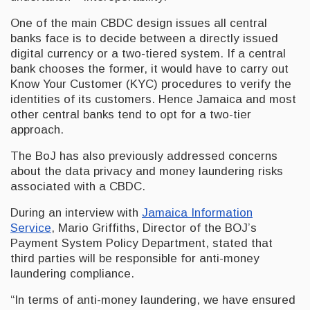
One of the main CBDC design issues all central
banks face is to decide between a directly issued
digital currency or a two-tiered system. If a central
bank chooses the former, it would have to carry out
Know Your Customer (KYC) procedures to verify the
identities of its customers. Hence Jamaica and most
other central banks tend to opt for a two-tier
approach.
The BoJ has also previously addressed concerns
about the data privacy and money laundering risks
associated with a CBDC.
During an interview with
Jamaica Information
Service
, Mario Griffiths, Director of the BOJ’s
Payment System Policy Department, stated that
third parties will be responsible for anti-money
laundering compliance.
“In terms of anti-money laundering, we have ensured