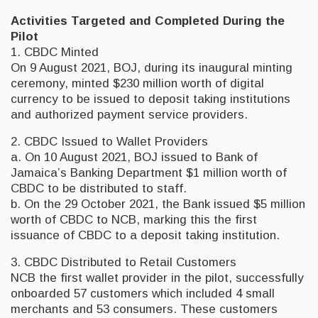
Activities Targeted and Completed During the
Pilot
1. CBDC Minted
On 9 August 2021, BOJ, during its inaugural minting
ceremony, minted $230 million worth of digital
currency to be issued to deposit taking institutions
and authorized payment service providers.
2. CBDC Issued to Wallet Providers
a. On 10 August 2021, BOJ issued to Bank of
Jamaica’s Banking Department $1 million worth of
CBDC to be distributed to staff.
b. On the 29 October 2021, the Bank issued $5 million
worth of CBDC to NCB, marking this the first
issuance of CBDC to a deposit taking institution.
3. CBDC Distributed to Retail Customers
NCB the first wallet provider in the pilot, successfully
onboarded 57 customers which included 4 small
merchants and 53 consumers. These customers