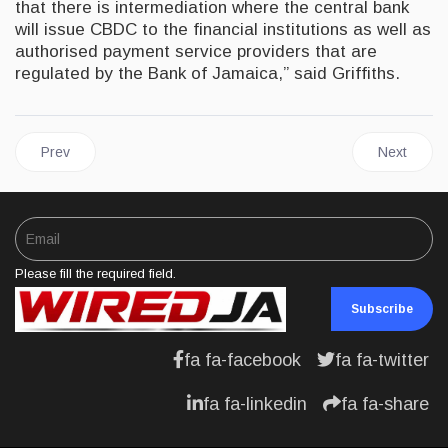
that there is intermediation where the central bank
will issue CBDC to the financial institutions as well as
authorised payment service providers that are
regulated by the Bank of Jamaica,” said Griffiths.
Previous article: JAMAICA | PM Holness Lauds USD$60 Million 
Next artic
Prev
Next
Please fill the required field.
Subscribe
fa fa-facebook
fa fa-twitter
fa fa-linkedin
fa fa-share