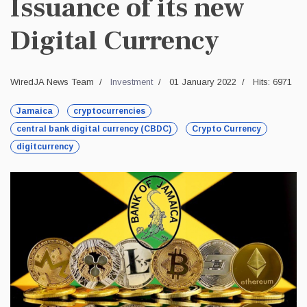
Issuance of its new
Digital Currency
WiredJA News Team
Investment
01 January 2022
Hits: 6971
Jamaica
cryptocurrencies
central bank digital currency (CBDC)
Crypto Currency
digitcurrency