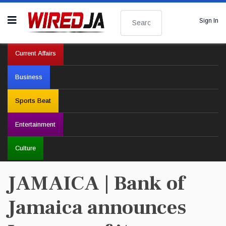
Search
Sign In
Current Affairs
Business
Sports Beat
Entertainment
Culture
JAMAICA | Bank of
Jamaica announces