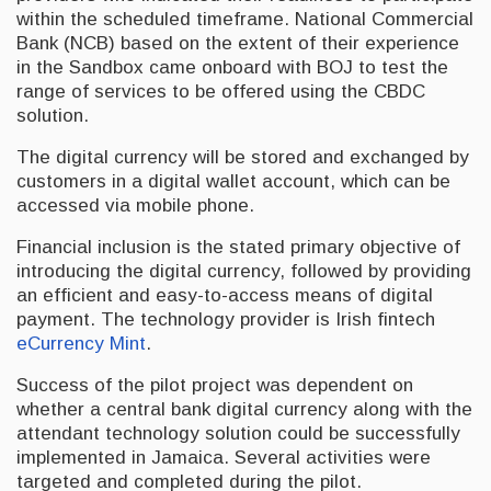
within the scheduled timeframe. National Commercial
Bank (NCB) based on the extent of their experience
in the Sandbox came onboard with BOJ to test the
range of services to be offered using the CBDC
solution.
The digital currency will be stored and exchanged by
customers in a digital wallet account, which can be
accessed via mobile phone.
Financial inclusion is the stated primary objective of
introducing the digital currency, followed by providing
an efficient and easy-to-access means of digital
payment. The technology provider is Irish fintech
eCurrency Mint
.
Success of the pilot project was dependent on
whether a central bank digital currency along with the
attendant technology solution could be successfully
implemented in Jamaica. Several activities were
targeted and completed during the pilot.