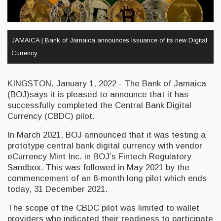
JAMAICA | Bank of Jamaica announces Issuance of its new Digital
Currency
KINGSTON, January 1, 2022 - The Bank of Jamaica
(BOJ)says it is pleased to announce that it has
successfully completed the Central Bank Digital
Currency (CBDC) pilot.
In March 2021, BOJ announced that it was testing a
prototype central bank digital currency with vendor
eCurrency Mint Inc. in BOJ’s Fintech Regulatory
Sandbox. This was followed in May 2021 by the
commencement of an 8-month long pilot which ends
today, 31 December 2021.
The scope of the CBDC pilot was limited to wallet
providers who indicated their readiness to participate