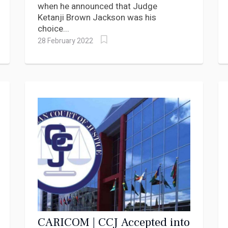
when he announced that Judge
Ketanji Brown Jackson was his
choice...
28 February 2022
CARICOM | CCJ Accepted into