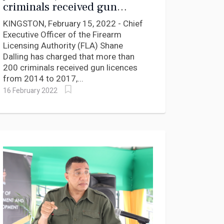
criminals received gun
licences says Firearms Chief
KINGSTON, February 15, 2022 - Chief
Executive Officer of the Firearm
Licensing Authority (FLA) Shane
Dalling has charged that more than
200 criminals received gun licences
from 2014 to 2017,...
16 February 2022