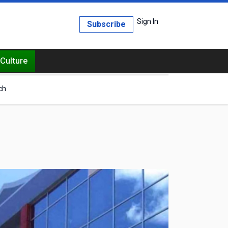
Sign In
Subscribe
Culture
ch