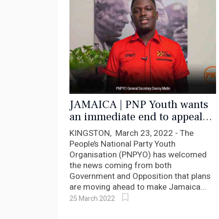
JAMAICA | PNP Youth wants
an immediate end to appeals
to the Privy Council
KINGSTON, March 23, 2022 - The
People’s National Party Youth
Organisation (PNPYO) has welcomed
the news coming from both
Government and Opposition that plans
are moving ahead to make Jamaica...
25 March 2022