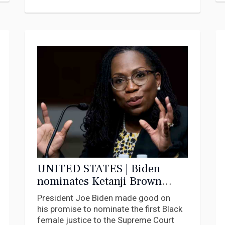
UNITED STATES | Biden
nominates Ketanji Brown
Jackson to the Supreme
President Joe Biden made good on
Court: 7 questions answered
his promise to nominate the first Black
female justice to the Supreme Court