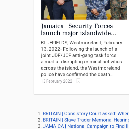
Jamaica | Security Forces
launch major islandwide
assault on crime
BLUEFIELDS, Westmoreland, February
13, 2022- Following the launch of a
joint JDF/JCF anti-gang task force
aimed at disrupting criminal activities
across the island, the Westmoreland
police have confirmed the death...
13 February 2022
BRITAIN | Consistory Court asked: Wher
BRITAIN | Slave Trader Memorial Hearin
JAMAICA | National Campaign to Find I