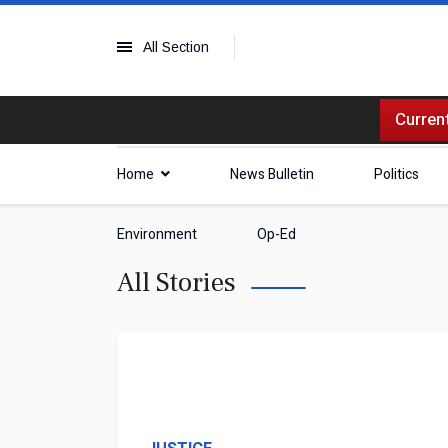
All Section
Current
Home
News Bulletin
Politics
Environment
Op-Ed
All Stories