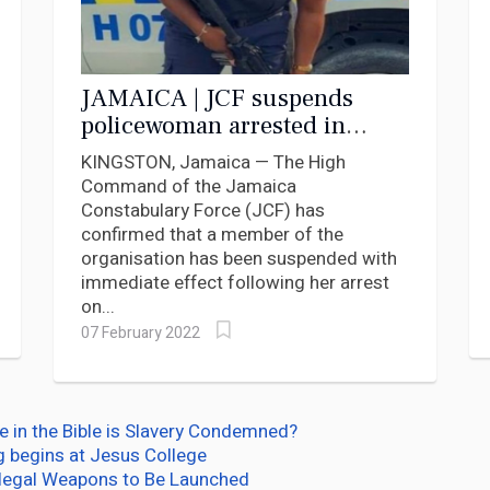
JAMAICA | JCF suspends
policewoman arrested in
Florida
KINGSTON, Jamaica — The High
Command of the Jamaica
Constabulary Force (JCF) has
confirmed that a member of the
organisation has been suspended with
immediate effect following her arrest
on...
07 February 2022
e in the Bible is Slavery Condemned?
g begins at Jesus College
llegal Weapons to Be Launched