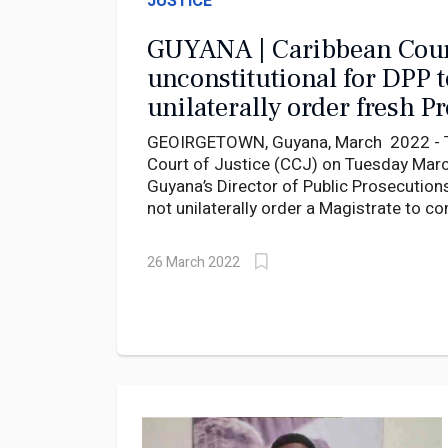
JUSTICE
GUYANA | Caribbean Cour
unconstitutional for DPP t
unilaterally order fresh P
Inquiries
GEOIRGETOWN, Guyana, March 2022 - T
Court of Justice (CCJ) on Tuesday March
Guyana’s Director of Public Prosecution
not unilaterally order a Magistrate to c
preliminary inquiry but must instead ask
to decide.
26 March 2022