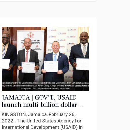
JAMAICA | GOV'T, USAID
launch multi-billion dollar
initiative to fight crime,
KINGSTON, Jamaica, February 26,
violence
2022 - The United States Agency for
International Development (USAID) in