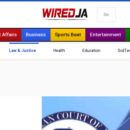
Search
 Affairs
Business
Sports Beat
Entertainment
Law & Justice
Health
Education
Sci|Te