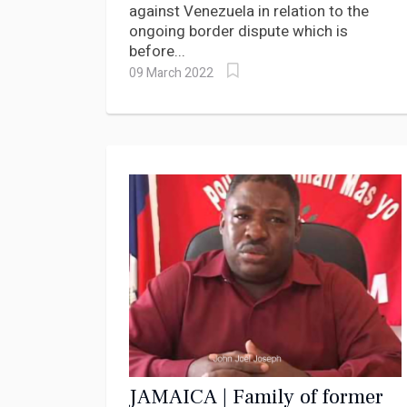
against Venezuela in relation to the
ongoing border dispute which is
before...
09 March 2022
JAMAICA | Family of former