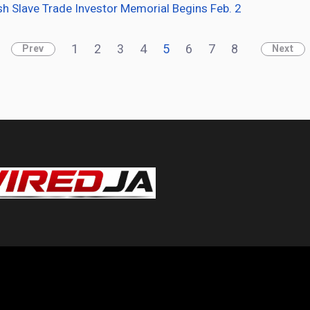
sh Slave Trade Investor Memorial Begins Feb. 2
1
2
3
4
5
6
7
8
Prev
Next