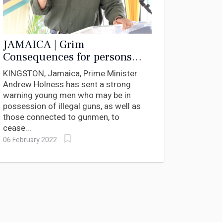
JAMAICA | Grim
Consequences for persons
found with Illegal Guns
KINGSTON, Jamaica, Prime Minister
Andrew Holness has sent a strong
warning young men who may be in
possession of illegal guns, as well as
those connected to gunmen, to
cease...
06 February 2022