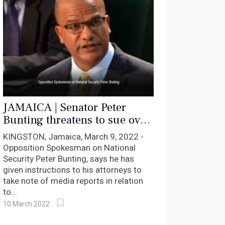
JAMAICA | Senator Peter
Bunting threatens to sue over
erroneous characterisation by
KINGSTON, Jamaica, March 9, 2022 -
media FLA Claims
Opposition Spokesman on National
Security Peter Bunting, says he has
given instructions to his attorneys to
take note of media reports in relation
to...
10 March 2022