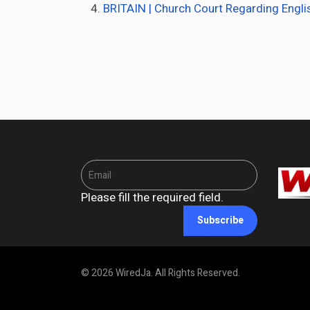
BRITAIN | Church Court Regarding Engli
Please fill the required field.
Subscribe
© 2026 WiredJa. All Rights Reserved.