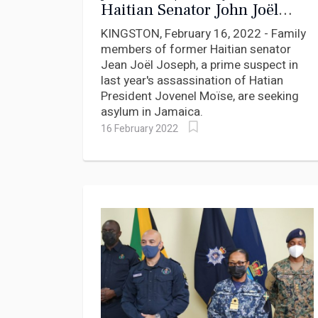
Haitian Senator John Joël
Joseph seek asylum in
KINGSTON, February 16, 2022 - Family
Jamaica
members of former Haitian senator
Jean Joël Joseph, a prime suspect in
last year's assassination of Hatian
President Jovenel Moïse, are seeking
asylum in Jamaica.
16 February 2022