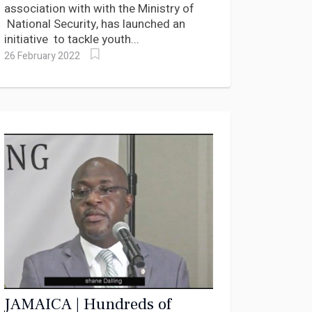
association with with the Ministry of
National Security, has launched an
initiative to tackle youth...
26 February 2022
JAMAICA | Hundreds of