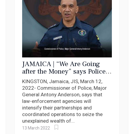
JAMAICA | “We Are Going
after the Money” says Police
Commissioner
KINGSTON, Jamaica, JIS, March 12,
2022- Commissioner of Police, Major
General Antony Anderson, says that
law-enforcement agencies will
intensify their partnerships and
coordinated operations to seize the
unexplained wealth of...
13 March 2022