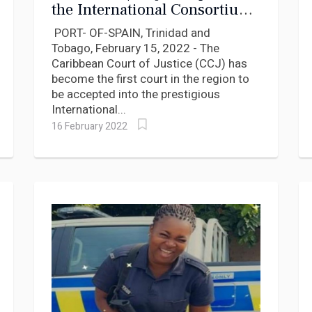
the International Consortium
for Court Excellence
PORT- OF-SPAIN, Trinidad and
Tobago, February 15, 2022 - The
Caribbean Court of Justice (CCJ) has
become the first court in the region to
be accepted into the prestigious
International...
16 February 2022