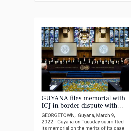
GUYANA files memorial with
ICJ in border dispute with
Venezuela
GEORGETOWN, Guyana, March 9,
2022 - Guyana on Tuesday submitted
its memorial on the merits of its case