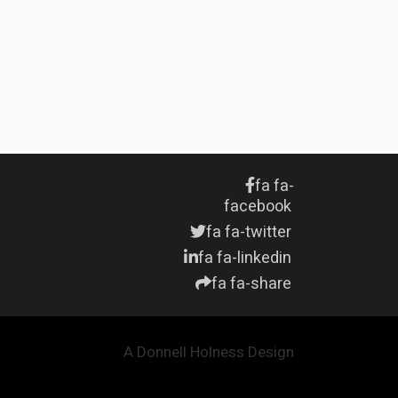
fa fa-
facebook
fa fa-twitter
fa fa-linkedin
fa fa-share
A Donnell Holness Design