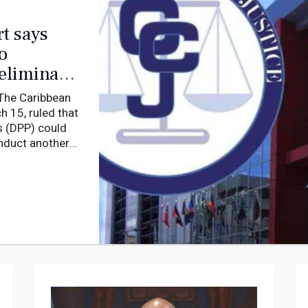
t says
o
reliminary
he Caribbean
 15, ruled that
s (DPP) could
onduct another
 the High Court