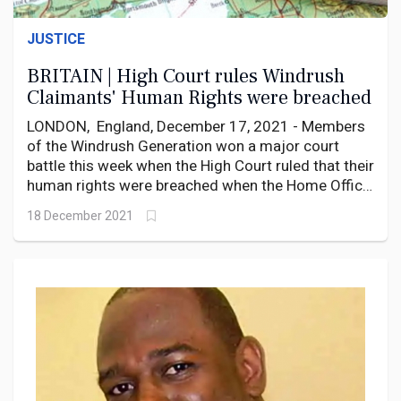
JUSTICE
BRITAIN | High Court rules Windrush
Claimants' Human Rights were breached
LONDON, England, December 17, 2021 - Members
of the Windrush Generation won a major court
battle this week when the High Court ruled that their
human rights were breached when the Home Office
refused to grant them citizenship.
18 December 2021