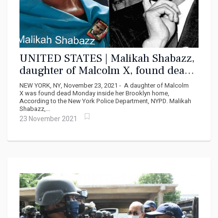
UNITED STATES | Malikah Shabazz,
daughter of Malcolm X, found dead
at 56
NEW YORK, NY, November 23, 2021 - A daughter of Malcolm
X was found dead Monday inside her Brooklyn home,
According to the New York Police Department, NYPD. Malikah
Shabazz,...
23 November 2021