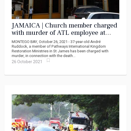
JAMAICA | Church member charged
with murder of ATL employee at
Pathways Ministries
MONTEGO BAY, October 26, 2021 - 37-year-old André
Ruddock, a member of Pathways International Kingdom
Restoration Ministries in St James has been charged with
murder, in connection with the death...
26 October 2021