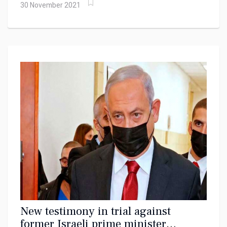
30 November 2021
New testimony in trial against
former Israeli prime minister