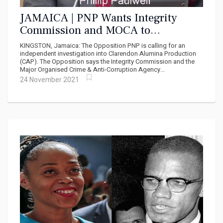
JAMAICA | PNP Wants Integrity
Commission and MOCA to
Investigate Impropriety at CAP
KINGSTON, Jamaica: The Opposition PNP is calling for an
independent investigation into Clarendon Alumina Production
(CAP). The Opposition says the Integrity Commission and the
Major Organised Crime & Anti-Corruption Agency...
24 November 2021