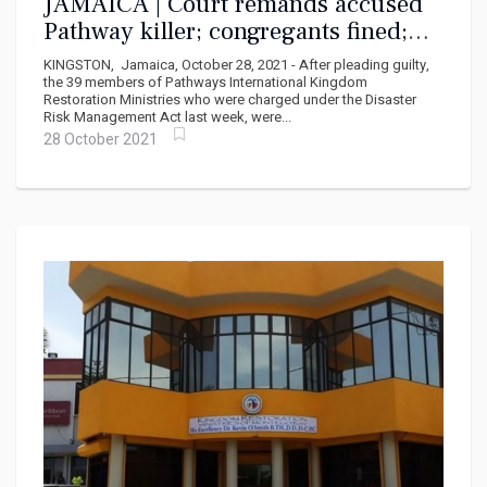
JAMAICA | Court remands accused
Pathway killer; congregants fined;
Smith charged posthumously
KINGSTON, Jamaica, October 28, 2021 - After pleading guilty,
the 39 members of Pathways International Kingdom
Restoration Ministries who were charged under the Disaster
Risk Management Act last week, were...
28 October 2021