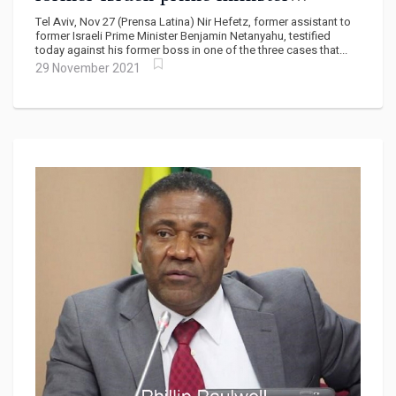
Netanyahu
Tel Aviv, Nov 27 (Prensa Latina) Nir Hefetz, former assistant to
former Israeli Prime Minister Benjamin Netanyahu, testified
today against his former boss in one of the three cases that...
29 November 2021