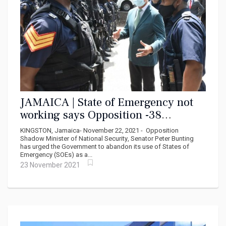
JAMAICA | State of Emergency not
working says Opposition -38
murders in first week
KINGSTON, Jamaica- November 22, 2021 - Opposition
Shadow Minister of National Security, Senator Peter Bunting
has urged the Government to abandon its use of States of
Emergency (SOEs) as a...
23 November 2021