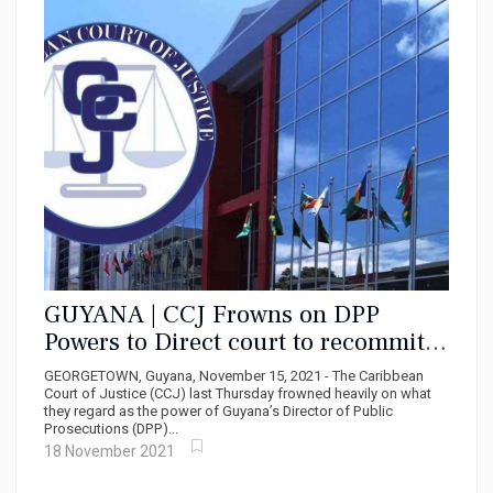
GUYANA | CCJ Frowns on DPP
Powers to Direct court to recommit
accused persons
GEORGETOWN, Guyana, November 15, 2021 - The Caribbean
Court of Justice (CCJ) last Thursday frowned heavily on what
they regard as the power of Guyana’s Director of Public
Prosecutions (DPP)...
18 November 2021