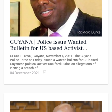
GUYANA | Police issue Wanted
Bulletin for US based Activist
Rickford Burke
GEORGETOWN, Guyana, November 4, 2021 - The Guyana
Police Force on Friday issued a wanted bulletin for US-based
Guyanese political activist Rickford Burke, on allegations of
inciting a breach of...
04 December 2021