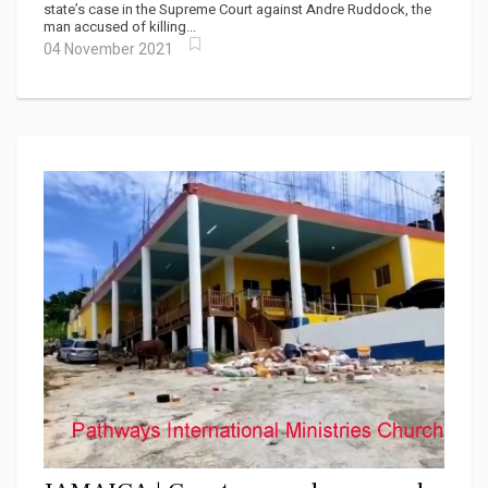
state’s case in the Supreme Court against Andre Ruddock, the
man accused of killing...
04 November 2021