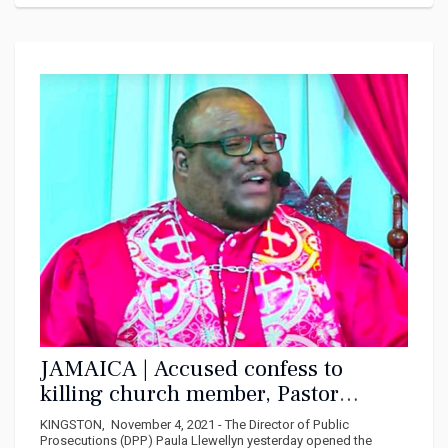
JAMAICA | Accused confess to
killing church member, Pastor
claimed he was God
KINGSTON, November 4, 2021 - The Director of Public
Prosecutions (DPP) Paula Llewellyn yesterday opened the