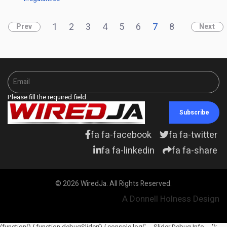
1
2
3
4
5
6
7
8
Prev
Next
Please fill the required field.
Subscribe
fa fa-facebook
fa fa-twitter
fa fa-linkedin
fa fa-share
© 2026 WiredJa. All Rights Reserved.
A Donnell Holness Design
(function() { function debugSlider() { console.log('--- Slider Debug Info ---');