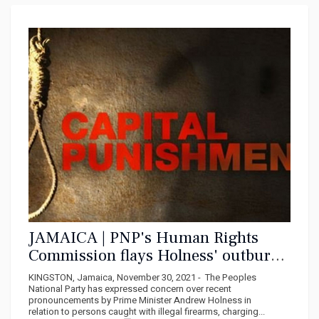
JAMAICA | PNP's Human Rights
Commission flays Holness' outburst
on illegal firearm holders
KINGSTON, Jamaica, November 30, 2021 - The Peoples
National Party has expressed concern over recent
pronouncements by Prime Minister Andrew Holness in
relation to persons caught with illegal firearms, charging...