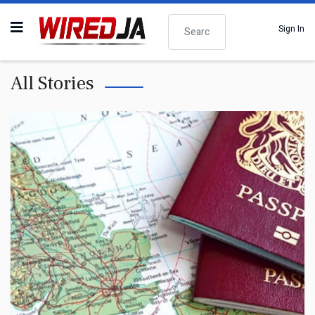
Search
Sign In
All Stories