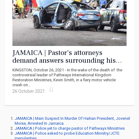
JAMAICA | Pastor's attorneys
demand answers surrounding his
death
KINGSTON, October 26, 2021 - In the wake of the death of the
controversial leader of Pathways International Kingdom
Restoration Ministries, Kevin Smith, in a fiery motor vehicle
crash on...
26 October 2021
JAMAICA | Main Suspect In Murder Of Haitian President, Jovenel
Moïse, Arrested In Jamaica
JAMAICA | Police yet to charge pastor of Pathways Ministries
JAMAICA | Police asked to probe Education Ministry/JCTE
irregularities