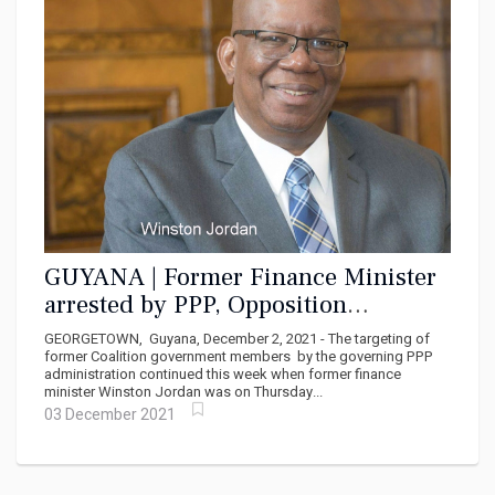
GUYANA | Former Finance Minister
arrested by PPP, Opposition
disturbed
GEORGETOWN, Guyana, December 2, 2021 - The targeting of
former Coalition government members by the governing PPP
administration continued this week when former finance
minister Winston Jordan was on Thursday...
03 December 2021