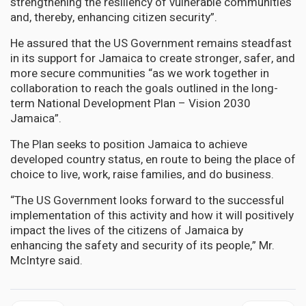
strengthening the resiliency of vulnerable communities
and, thereby, enhancing citizen security”.
He assured that the US Government remains steadfast
in its support for Jamaica to create stronger, safer, and
more secure communities “as we work together in
collaboration to reach the goals outlined in the long-
term National Development Plan – Vision 2030
Jamaica”.
The Plan seeks to position Jamaica to achieve
developed country status, en route to being the place of
choice to live, work, raise families, and do business.
“The US Government looks forward to the successful
implementation of this activity and how it will positively
impact the lives of the citizens of Jamaica by
enhancing the safety and security of its people,” Mr.
McIntyre said.