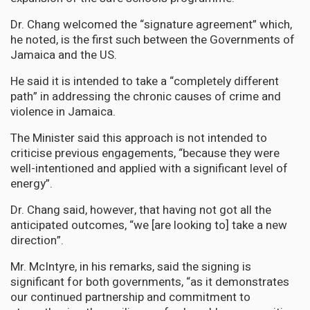
Dr. Chang welcomed the “signature agreement” which,
he noted, is the first such between the Governments of
Jamaica and the US.
He said it is intended to take a “completely different
path” in addressing the chronic causes of crime and
violence in Jamaica.
The Minister said this approach is not intended to
criticise previous engagements, “because they were
well-intentioned and applied with a significant level of
energy”.
Dr. Chang said, however, that having not got all the
anticipated outcomes, “we [are looking to] take a new
direction”.
Mr. McIntyre, in his remarks, said the signing is
significant for both governments, “as it demonstrates
our continued partnership and commitment to