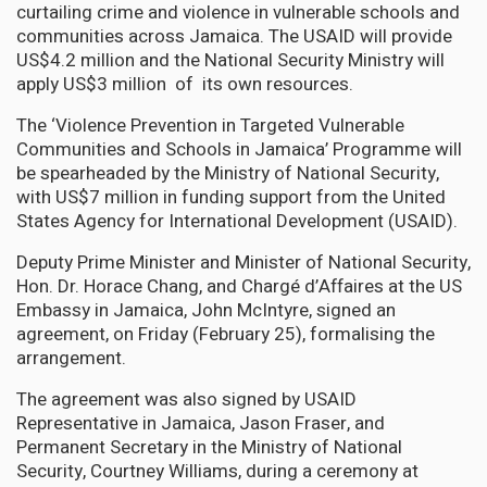
curtailing crime and violence in vulnerable schools and
communities across Jamaica. The USAID will provide
US$4.2 million and the National Security Ministry will
apply US$3 million of its own resources.
The ‘Violence Prevention in Targeted Vulnerable
Communities and Schools in Jamaica’ Programme will
be spearheaded by the Ministry of National Security,
with US$7 million in funding support from the United
States Agency for International Development (USAID).
Deputy Prime Minister and Minister of National Security,
Hon. Dr. Horace Chang, and Chargé d’Affaires at the US
Embassy in Jamaica, John McIntyre, signed an
agreement, on Friday (February 25), formalising the
arrangement.
The agreement was also signed by USAID
Representative in Jamaica, Jason Fraser, and
Permanent Secretary in the Ministry of National
Security, Courtney Williams, during a ceremony at