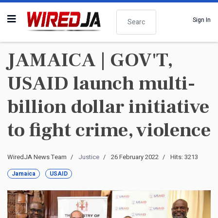
Search
Sign In
JAMAICA | GOV'T,
USAID launch multi-
billion dollar initiative
to fight crime, violence
WiredJA News Team
Justice
26 February 2022
Hits: 3213
Jamaica
USAID