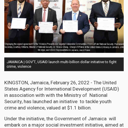
JAMAICA | GOV'T, USAID launch multi-billion dollar initiative to fight
crime, violence
KINGSTON, Jamaica, February 26, 2022 - The United
States Agency for International Development (USAID)
in association with with the Ministry of National
Security, has launched an initiative to tackle youth
crime and violence, valued at $1.1 billion.
Under the initiative, the Government of Jamaica will
embark on a major social investment initiative, aimed at