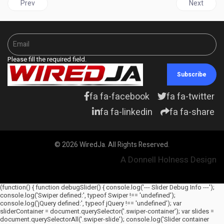
Previous article: UNITED STATES | Biden nominates Ketanji Brow
Next articl
Prev
Next
Please fill the required field.
Subscribe
fa fa-facebook
fa fa-twitter
fa fa-linkedin
fa fa-share
© 2026 WiredJa. All Rights Reserved.
A Donnell Holness Design
(function() { function debugSlider() { console.log('--- Slider Debug Info ---');
console.log('Swiper defined:', typeof Swiper !== 'undefined');
console.log('jQuery defined:', typeof jQuery !== 'undefined'); var
sliderContainer = document.querySelector('.swiper-container'); var slides =
document.querySelectorAll('.swiper-slide'); console.log('Slider container