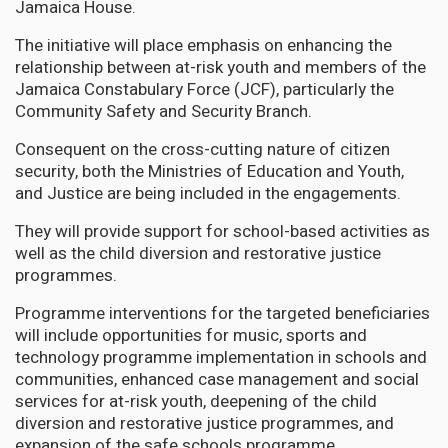
Jamaica House.
The initiative will place emphasis on enhancing the
relationship between at-risk youth and members of the
Jamaica Constabulary Force (JCF), particularly the
Community Safety and Security Branch.
Consequent on the cross-cutting nature of citizen
security, both the Ministries of Education and Youth,
and Justice are being included in the engagements.
They will provide support for school-based activities as
well as the child diversion and restorative justice
programmes.
Programme interventions for the targeted beneficiaries
will include opportunities for music, sports and
technology programme implementation in schools and
communities, enhanced case management and social
services for at-risk youth, deepening of the child
diversion and restorative justice programmes, and
expansion of the safe schools programme.