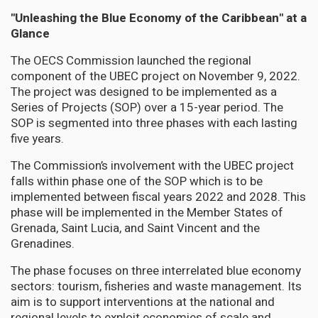
"Unleashing the Blue Economy of the Caribbean" at a
Glance
The OECS Commission launched the regional
component of the UBEC project on November 9, 2022.
The project was designed to be implemented as a
Series of Projects (SOP) over a 15-year period. The
SOP is segmented into three phases with each lasting
five years.
The Commission’s involvement with the UBEC project
falls within phase one of the SOP which is to be
implemented between fiscal years 2022 and 2028. This
phase will be implemented in the Member States of
Grenada, Saint Lucia, and Saint Vincent and the
Grenadines.
The phase focuses on three interrelated blue economy
sectors: tourism, fisheries and waste management. Its
aim is to support interventions at the national and
regional levels to exploit economies of scale and