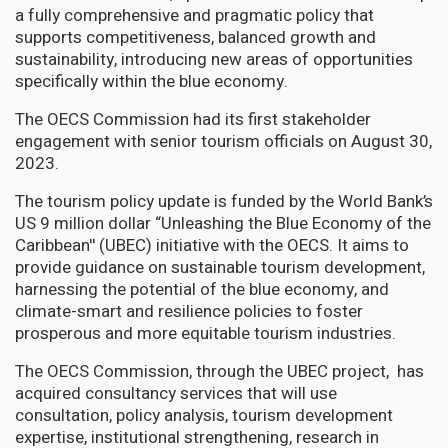
a fully comprehensive and pragmatic policy that
supports competitiveness, balanced growth and
sustainability, introducing new areas of opportunities
specifically within the blue economy.
The OECS Commission had its first stakeholder
engagement with senior tourism officials on August 30,
2023.
The tourism policy update is funded by the World Bank’s
US 9 million dollar “Unleashing the Blue Economy of the
Caribbean'' (UBEC) initiative with the OECS. It aims to
provide guidance on sustainable tourism development,
harnessing the potential of the blue economy, and
climate-smart and resilience policies to foster
prosperous and more equitable tourism industries.
The OECS Commission, through the UBEC project, has
acquired consultancy services that will use
consultation, policy analysis, tourism development
expertise, institutional strengthening, research in