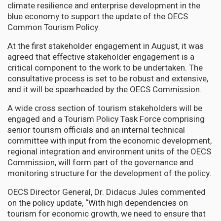
climate resilience and enterprise development in the
blue economy to support the update of the OECS
Common Tourism Policy.
At the first stakeholder engagement in August, it was
agreed that effective stakeholder engagement is a
critical component to the work to be undertaken. The
consultative process is set to be robust and extensive,
and it will be spearheaded by the OECS Commission.
A wide cross section of tourism stakeholders will be
engaged and a Tourism Policy Task Force comprising
senior tourism officials and an internal technical
committee with input from the economic development,
regional integration and environment units of the OECS
Commission, will form part of the governance and
monitoring structure for the development of the policy.
OECS Director General, Dr. Didacus Jules commented
on the policy update, “With high dependencies on
tourism for economic growth, we need to ensure that