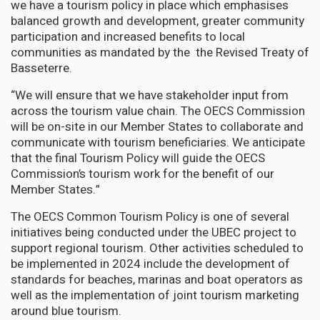
we have a tourism policy in place which emphasises
balanced growth and development, greater community
participation and increased benefits to local
communities as mandated by the the Revised Treaty of
Basseterre.
“We will ensure that we have stakeholder input from
across the tourism value chain. The OECS Commission
will be on-site in our Member States to collaborate and
communicate with tourism beneficiaries. We anticipate
that the final Tourism Policy will guide the OECS
Commission’s tourism work for the benefit of our
Member States.”
The OECS Common Tourism Policy is one of several
initiatives being conducted under the UBEC project to
support regional tourism. Other activities scheduled to
be implemented in 2024 include the development of
standards for beaches, marinas and boat operators as
well as the implementation of joint tourism marketing
around blue tourism.