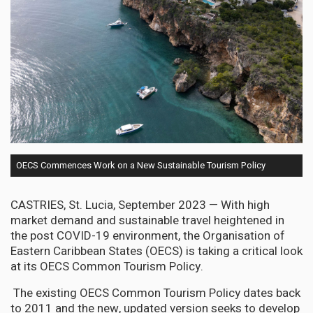
OECS Commences Work on a New Sustainable Tourism Policy
CASTRIES, St. Lucia, September 2023 —
With high
market demand and sustainable travel heightened in
the post COVID-19 environment, the Organisation of
Eastern Caribbean States (OECS) is taking a critical look
at its OECS Common Tourism Policy.
The existing OECS Common Tourism Policy dates back
to 2011 and the new, updated version seeks to develop