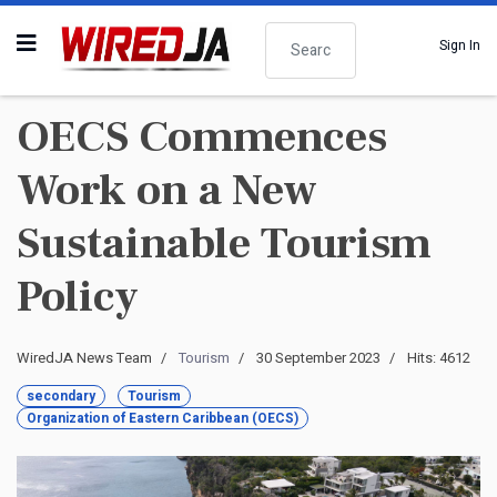
Search
Sign In
OECS Commences
Work on a New
Sustainable Tourism
Policy
WiredJA News Team
Tourism
30 September 2023
Hits: 4612
secondary
Tourism
Organization of Eastern Caribbean (OECS)