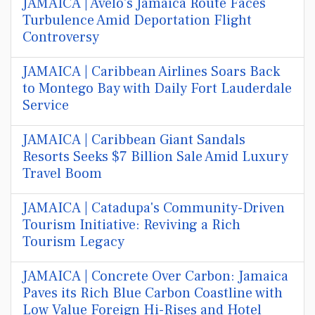
JAMAICA | Avelo's Jamaica Route Faces
Turbulence Amid Deportation Flight
Controversy
JAMAICA | Caribbean Airlines Soars Back
to Montego Bay with Daily Fort Lauderdale
Service
JAMAICA | Caribbean Giant Sandals
Resorts Seeks $7 Billion Sale Amid Luxury
Travel Boom
JAMAICA | Catadupa's Community-Driven
Tourism Initiative: Reviving a Rich
Tourism Legacy
JAMAICA | Concrete Over Carbon: Jamaica
Paves its Rich Blue Carbon Coastline with
Low Value Foreign Hi-Rises and Hotel