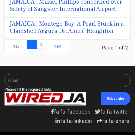
JAMAICA | Mikael Phillips concerned over
Safety of Sangster International Airport
JAMAICA | Montego Bay: A Pearl Stuck in a
Clamshell Argues Dr. André Haughton
1
2
Prev
Next
Page 1 of 2
Please fill the required field.
Subscribe
fa fa-facebook
fa fa-twitter
fa fa-linkedin
fa fa-share