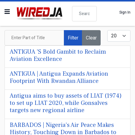
Search
Sign In
Enter Part of Title
Display #
Filter
Clear
ANTIGUA 'S Bold Gambit to Reclaim
Aviation Excellence
ANTIGUA | Antigua Expands Aviation
Footprint With Rwandan Alliance
Antigua aims to buy assets of LIAT (1974)
to set up LIAT 2020, while Gonsalves
targets new regional airline
BARBADOS | Nigeria's Air Peace Makes
History, Touching Down in Barbados to