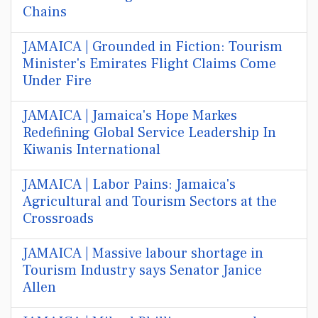
Chains
JAMAICA | Grounded in Fiction: Tourism
Minister's Emirates Flight Claims Come
Under Fire
JAMAICA | Jamaica's Hope Markes
Redefining Global Service Leadership In
Kiwanis International
JAMAICA | Labor Pains: Jamaica's
Agricultural and Tourism Sectors at the
Crossroads
JAMAICA | Massive labour shortage in
Tourism Industry says Senator Janice
Allen