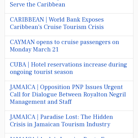
Serve the Caribbean
CARIBBEAN | World Bank Exposes
Caribbean's Cruise Tourism Crisis
CAYMAN opens to cruise passengers on
Monday March 21
CUBA | Hotel reservations increase during
ongoing tourist season
JAMAICA | Opposition PNP Issues Urgent
Call for Dialogue Between Royalton Negril
Management and Staff
JAMAICA | Paradise Lost: The Hidden
Crisis in Jamaican Tourism Industry