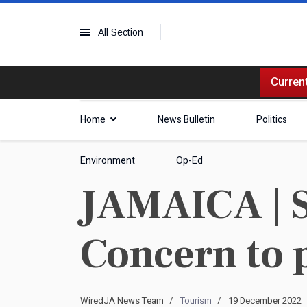
All Section
Current
Home
News Bulletin
Politics
Environment
Op-Ed
JAMAICA | S
Concern to 
WiredJA News Team
Tourism
19 December 2022