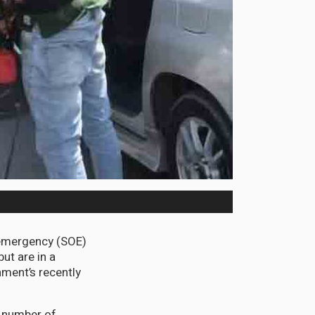
emergency (SOE)
but are in a
nment’s recently
a number of