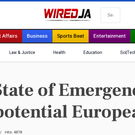
Search
 Affairs
Business
Sports Beat
Entertainment
Law & Justice
Health
Education
Sci|Tec
tate of Emergen
potential Europe
Hits: 4878