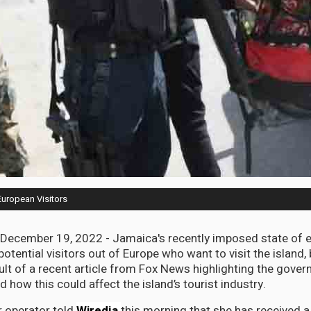
European Visitors
cember 19, 2022 - Jamaica's recently imposed state of 
potential visitors out of Europe who want to visit the island, 
ult of a recent article from Fox News highlighting the gover
how this could affect the island’s tourist industry.
 operator told
Wiredja
this morning that she has received 