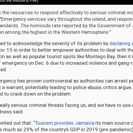
ool via Reuters/File)
k the resources to respond effectively to serious criminal inc
 "Emergency services vary throughout the island, and respo
tandards. The homicide rate reported by the Government of
en among the highest in the Western Hemisphere."
d to acknowledge the severity of its problem by
declaring 
v. 15 in order to better empower authorities to deal with th
on as well as popular tourist spots like Montego Bay, then it
 emergency on Dec. 6 due to increased violence and gang-r
ued.
rgency has proven controversial as authorities can arrest 
 a warrant, potentially leading to police abuse, critics argue
d to crack down on the problem.
ally serious criminal threats facing us, and we have to use 
lness said.
nted out that: “
Tourism provides Jamaica
its main source 
s much as 29% of the country’s GDP in 2019 (pre-pandemic)