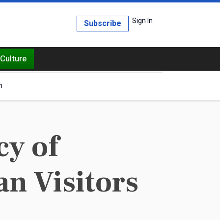
Sign In
Subscribe
Culture
h
cy of
an Visitors