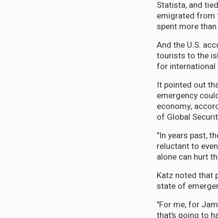
Statista, and ti
emigrated from 
spent more than 
And the U.S. acc
tourists to the i
for international
It pointed out t
emergency could 
economy, accordi
of Global Securi
"In years past, 
reluctant to even
alone can hurt th
Katz noted that p
state of emergenc
"For me, for Jam
that’s going to h