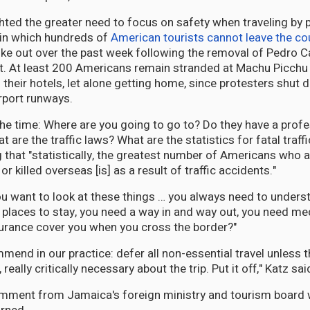
ghted the greater need to focus on safety when traveling by p
u in which hundreds of
American tourists cannot leave the co
oke out over the past week following the removal of Pedro Ca
t. At least 200 Americans remain stranded at Machu Picchu
 their hotels, let alone getting home, since protesters shut 
rport runways.
 the time: Where are you going to go to? Do they have a profe
are the traffic laws? What are the statistics for fatal traff
 that "statistically, the greatest number of Americans who a
or killed overseas [is] as a result of traffic accidents."
ou want to look at these things … you always need to under
 places to stay, you need a way in and way out, you need me
urance cover you when you cross the border?"
end in our practice: defer all non-essential travel unless 
really critically necessary about the trip. Put it off," Katz sai
omment from Jamaica's foreign ministry and tourism board 