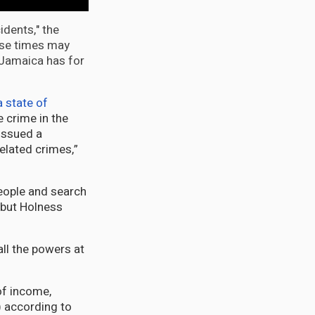
idents," the
nse times may
 Jamaica has for
a state of
e crime in the
 issued a
elated crimes,”
people and search
, but Holness
all the powers at
of income,
 according to