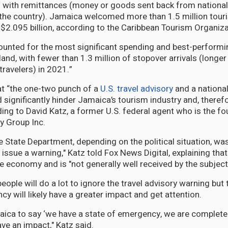
ed with remittances (money or goods sent back from nationa
the country). Jamaica welcomed more than 1.5 million tour
$2.095 billion, according to the Caribbean Tourism Organiza
ounted for the most significant spending and best-performi
sland, with fewer than 1.3 million of stopover arrivals (longe
 travelers) in 2021.”
hat “the one-two punch of a
U.S. travel advisory
and a national
significantly hinder Jamaica’s tourism industry and, therefor
ng to David Katz, a former U.S. federal agent who is the f
ty Group Inc.
the State Department, depending on the political situation, 
 issue a warning," Katz told Fox News Digital, explaining tha
e economy and is "not generally well received by the subject
eople will do a lot to ignore the travel advisory warning but
y will likely have a greater impact and get attention.
aica to say ‘we have a state of emergency, we are completely
ave an impact," Katz said.