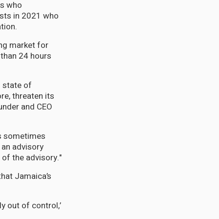
ls who
ists in 2021 who
tion.
ng market for
r than 24 hours
 state of
e, threaten its
ounder and CEO
was sometimes
t an advisory
 of the advisory."
 that Jamaica’s
 out of control,’