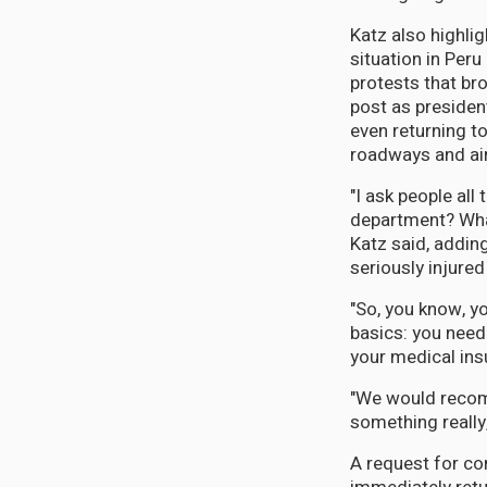
Katz also highli
situation in Per
protests that br
post as presiden
even returning to
roadways and ai
"I ask people all
department? What 
Katz said, adding
seriously injured 
"So, you know, y
basics: you need
your medical ins
"We would recomm
something really, 
A request for c