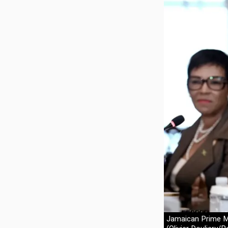
Jamaican Prime Mi