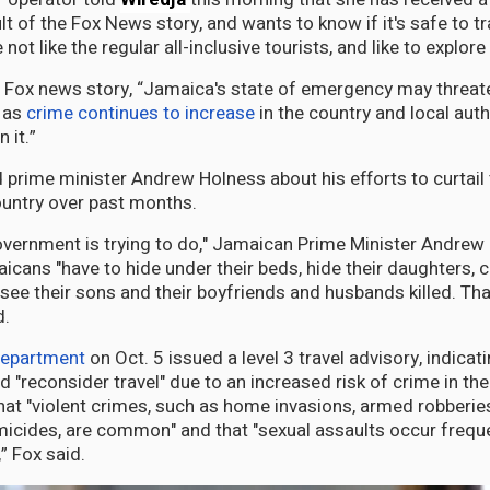
lt of the Fox News story, and wants to know if it's safe to t
not like the regular all-inclusive tourists, and like to explore
 Fox news story, “Jamaica's state of emergency may threate
 as
crime continues to increase
in the country and local auth
 it.”
 prime minister Andrew Holness about his efforts to curtail
untry over past months.
 government is trying to do," Jamaican Prime Minister Andrew
cans "have to hide under their beds, hide their daughters, c
see their sons and their boyfriends and husbands killed. That’
d.
Department
on Oct. 5 issued a level 3 travel advisory, indicat
 "reconsider travel" due to an increased risk of crime in the
hat "violent crimes, such as home invasions, armed robberies
icides, are common" and that "sexual assaults occur frequent
,” Fox said.