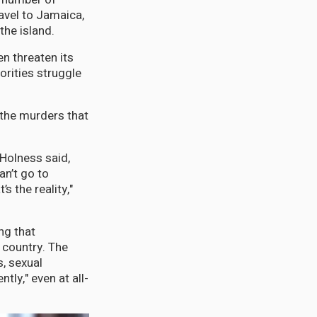
ravel to Jamaica,
 the island.
n threaten its
orities struggle
 the murders that
 Holness said,
an’t go to
s the reality,"
ing that
 country. The
, sexual
ly," even at all-