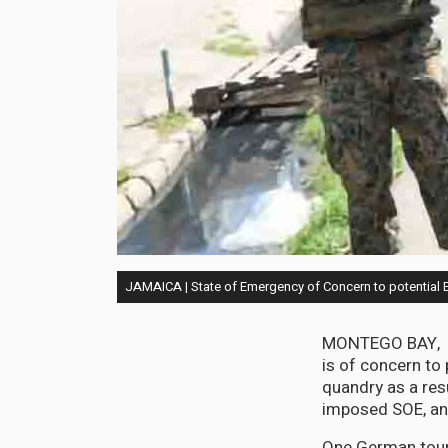
JAMAICA | State of Emergency of Concern to potential 
MONTEGO BAY, De
is of concern to 
quandry as a res
imposed SOE, and 
One German tour