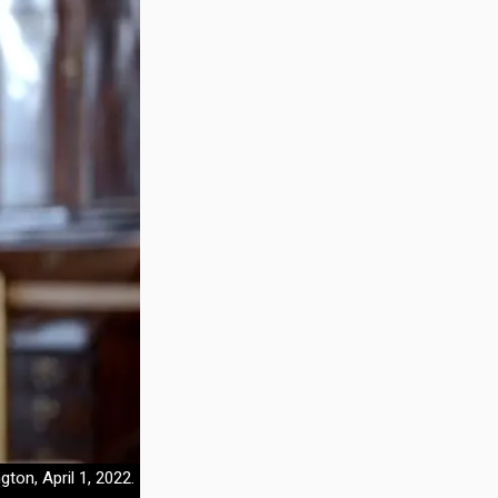
on, April 1, 2022.