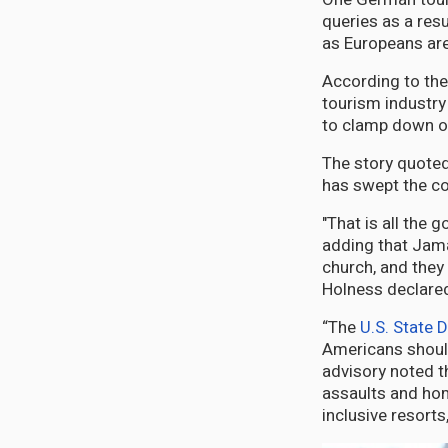
queries as a resu
as Europeans are 
According to the
tourism industry
to clamp down on
The story quoted
has swept the co
"That is all the
adding that Jamai
church, and they 
Holness declare
“The
U.S. State 
Americans should
advisory noted t
assaults and hom
inclusive resorts