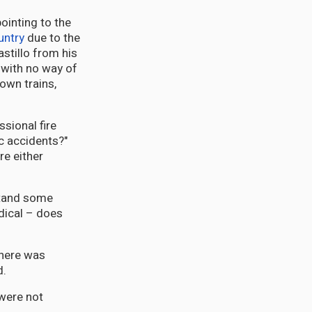
ointing to the
untry
due to the
stillo from his
 with no way of
down trains,
ssional fire
ic accidents?"
re either
stand some
dical – does
there was
d.
were not