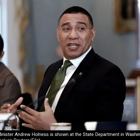
nister Andrew Holness is shown at the State Department in Washingt