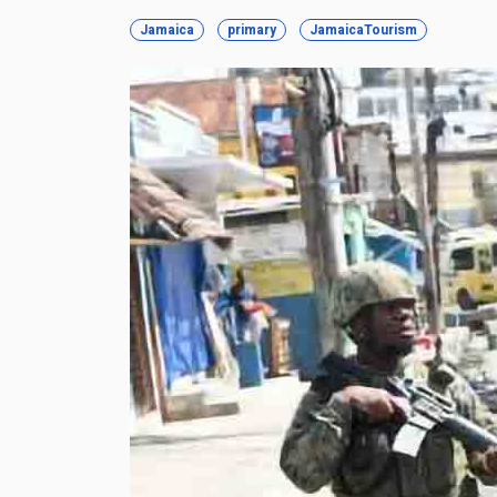
Jamaica
primary
JamaicaTourism