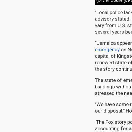
(Olivier Douliery/P
"Local police lac
advisory stated.
vary from U.S. s
several years be
“Jamaica appeare
emergency
on No
capital of Kingst
renewed state of
the story contin
The state of eme
buildings without
stressed the nee
"We have some re
our disposal," Ho
The Fox story poi
accounting for a