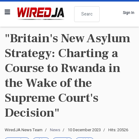
Search
Sign In
"Britain's New Asylum
Strategy: Charting a
Course to Rwanda in
the Wake of the
Supreme Court's
Decision"
WiredJA News Team
News
10 December 2023
Hits: 20526