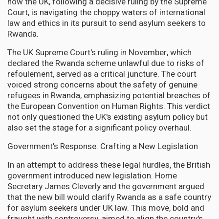
how the UK, following a decisive ruling by the Supreme
Court, is navigating the choppy waters of international
law and ethics in its pursuit to send asylum seekers to
Rwanda.
The UK Supreme Court's ruling in November, which
declared the Rwanda scheme unlawful due to risks of
refoulement, served as a critical juncture. The court
voiced strong concerns about the safety of genuine
refugees in Rwanda, emphasizing potential breaches of
the European Convention on Human Rights. This verdict
not only questioned the UK's existing asylum policy but
also set the stage for a significant policy overhaul.
Government's Response: Crafting a New Legislation
In an attempt to address these legal hurdles, the British
government introduced new legislation. Home
Secretary James Cleverly and the government argued
that the new bill would clarify Rwanda as a safe country
for asylum seekers under UK law. This move, bold and
fraught with controversy, aimed to align the country's