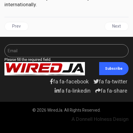
internationally.
Previous article: JAMAICA'S Continued Hypocritical Response to 
Next articl
Prev
Next
Please fill the required field.
Subscribe
fa fa-facebook
fa fa-twitter
fa fa-linkedin
fa fa-share
© 2026 WiredJa. All Rights Reserved.
A Donnell Holness Design