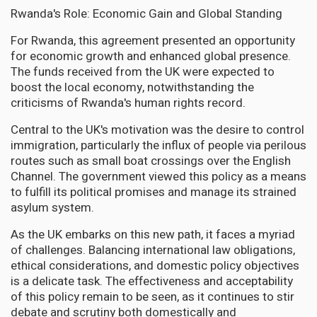
Rwanda's Role: Economic Gain and Global Standing
For Rwanda, this agreement presented an opportunity
for economic growth and enhanced global presence.
The funds received from the UK were expected to
boost the local economy, notwithstanding the
criticisms of Rwanda's human rights record.
Central to the UK's motivation was the desire to control
immigration, particularly the influx of people via perilous
routes such as small boat crossings over the English
Channel. The government viewed this policy as a means
to fulfill its political promises and manage its strained
asylum system.
As the UK embarks on this new path, it faces a myriad
of challenges. Balancing international law obligations,
ethical considerations, and domestic policy objectives
is a delicate task. The effectiveness and acceptability
of this policy remain to be seen, as it continues to stir
debate and scrutiny both domestically and