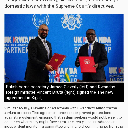
domestic laws with the Supreme Court's directives.
British home secretary James Cleverly (left) and Rwandan
foreign minister Vincent Biruta (right) signed the The new
agreement in Kigali,
Simultaneously, Cleverly signed a treaty with Rwanda to reinforce the
asylum process. This agreement promised improved protections
against refoulement, ensuring that asylum seekers would not be sent to
countries where they might face harm. The treaty also introduced an
independent monitoring committee and financial commitments from the