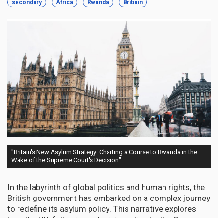
secondary
Africa
Rwanda
Britiain
"Britain's New Asylum Strategy: Charting a Course to Rwanda in the
Wake of the Supreme Court's Decision"
In the labyrinth of global politics and human rights, the
British government has embarked on a complex journey
to redefine its asylum policy. This narrative explores