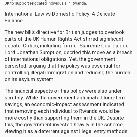
UK to support relocated individuals in Rwanda.
International Law vs Domestic Policy: A Delicate
Balance
The new bill's directive for British judges to overlook
parts of the UK Human Rights Act stirred significant
debate. Critics, including former Supreme Court judge
Lord Jonathan Sumption, decried this move as a breach
of international obligations. Yet, the government
persisted, arguing that the policy was essential for
controlling illegal immigration and reducing the burden
on its asylum system.
The financial aspects of this policy were also under
scrutiny. While the government anticipated long-term
savings, an economic-impact assessment indicated
that removing each individual to Rwanda would be
more costly than supporting them in the UK. Despite
this, the government invested heavily in the scheme,
viewing it as a deterrent against illegal entry methods.