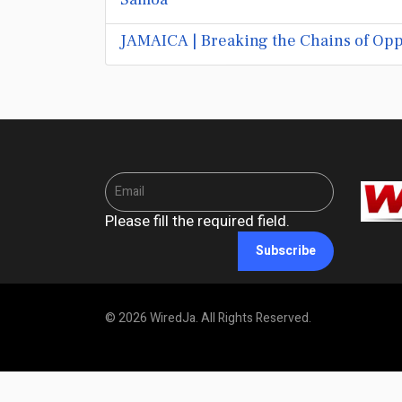
JAMAICA | Breaking the Chains of Opp
Please fill the required field.
Subscribe
© 2026 WiredJa. All Rights Reserved.