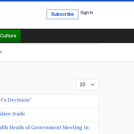
Sign In
Subscribe
Culture
h
Display #
t's Decision"
slave trade
lth Heads of Government Meeting in