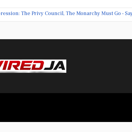
ression: The Privy Council, The Monarchy Must Go - Sa