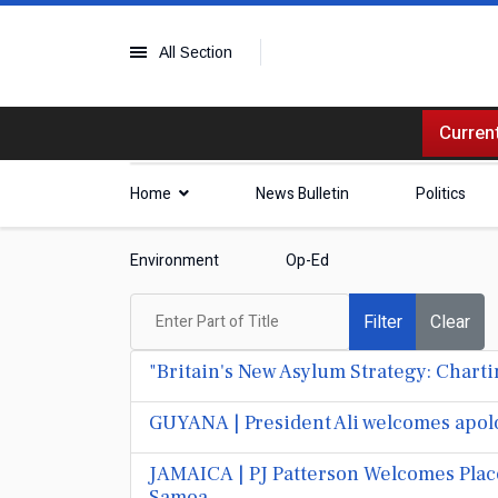
All Section
Current
Home
News Bulletin
Politics
Environment
Op-Ed
Enter Part of Title
Filter
Clear
"Britain's New Asylum Strategy: Chart
GUYANA | President Ali welcomes apolo
JAMAICA | PJ Patterson Welcomes Pla
Samoa