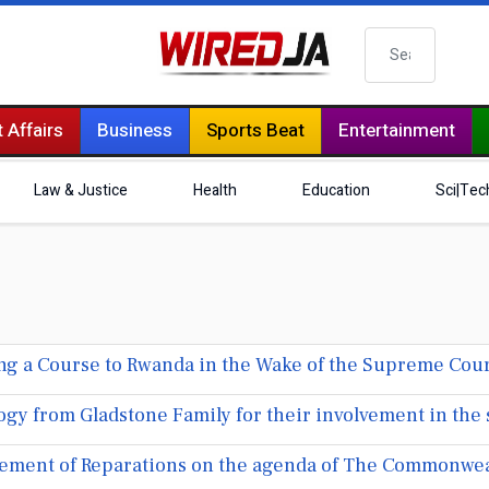
Search
 Affairs
Business
Sports Beat
Entertainment
Law & Justice
Health
Education
Sci|Tec
ing a Course to Rwanda in the Wake of the Supreme Cour
gy from Gladstone Family for their involvement in the 
cement of Reparations on the agenda of The Commonwea