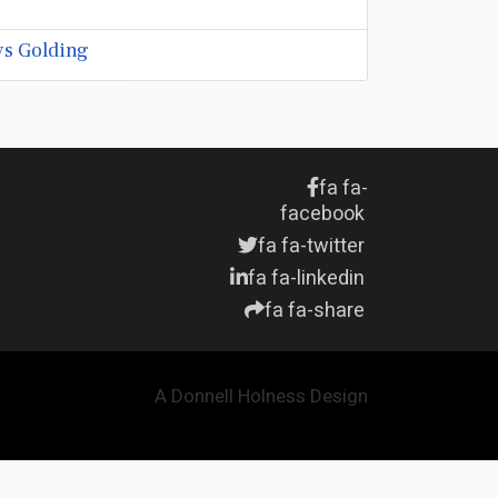
ys Golding
fa fa-
facebook
fa fa-twitter
fa fa-linkedin
fa fa-share
A Donnell Holness Design