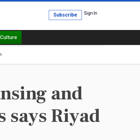
Sign In
Subscribe
Culture
h
ansing and
s says Riyad