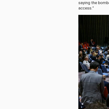
saying the bomb
access.”