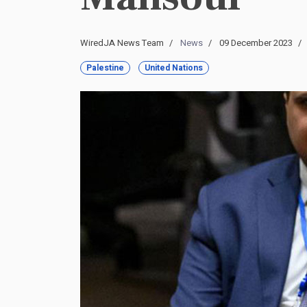
WiredJA News Team
News
09 December 2023
Palestine
United Nations