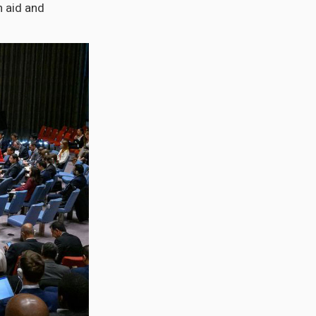
 aid and