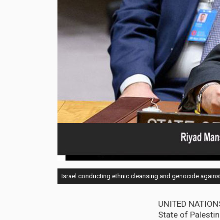
Israel conducting ethnic cleansing and genocide agains
UNITED NATIONS,
State of Palestin