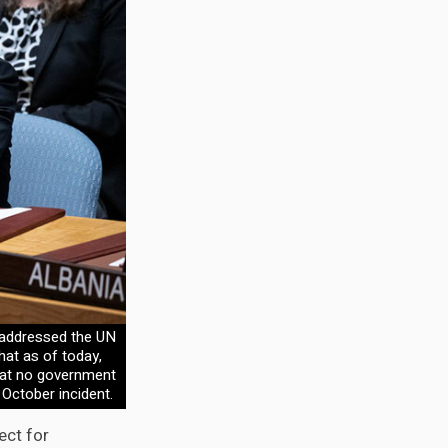
 addressed the UN
hat as of today,
that no government
 October incident.
ect for