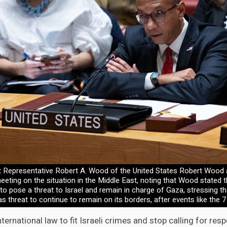
 Representative Robert A. Wood of the United States Robert Wood
eeting on the situation in the Middle East, noting that Wood stated t
o pose a threat to Israel and remain in charge of Gaza, stressing 
s threat to continue to remain on its borders, after events like the 7
nternational law to fit Israeli crimes and stop calling for resp