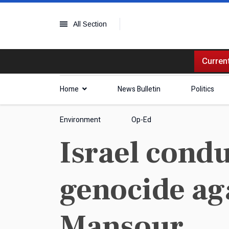
All Section
Current
Home
News Bulletin
Politics
Environment
Op-Ed
Israel condu
genocide aga
Mansour