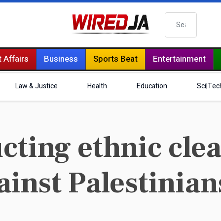
Search
 Affairs
Business
Sports Beat
Entertainment
Law & Justice
Health
Education
Sci|Tec
cting ethnic cle
inst Palestinian