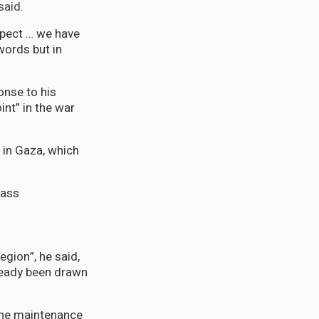
said.
espect … we have
words but in
nse to his
int” in the war
m in Gaza, which
mass
egion”, he said,
ready been drawn
 the maintenance