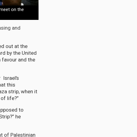
meet on the
ansing and
d out at the
ard by the United
 favour and the
 Israel’s
at this
za strip, when it
f life?”
supposed to
Strip?” he
t of Palestinian