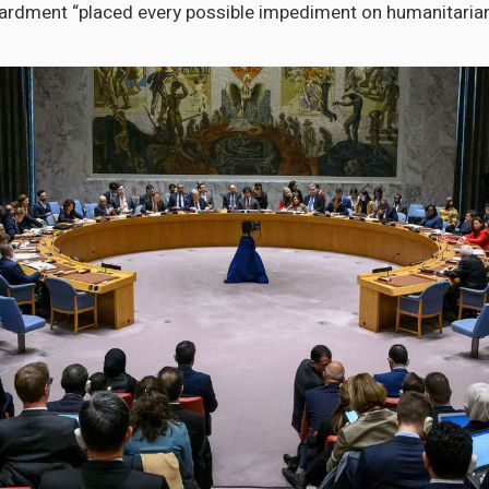
ardment “placed every possible impediment on humanitarian