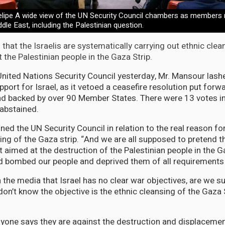
ipe A wide view of the UN Security Council chambers as members 
ddle East, including the Palestinian question.
that the Israelis are systematically carrying out ethnic cle
the Palestinian people in the Gaza Strip.
United Nations Security Council yesterday, Mr. Mansour lashe
port for Israel, as it vetoed a ceasefire resolution put forw
d backed by over 90 Member States. There were 13 votes in
abstained.
d the UN Security Council in relation to the real reason for
g of the Gaza strip. “And we are all supposed to pretend th
 aimed at the destruction of the Palestinian people in the Ga
 bombed our people and deprived them of all requirements o
n the media that Israel has no clear war objectives, are we 
on’t know the objective is the ethnic cleansing of the Gaza 
anyone says they are against the destruction and displacemen