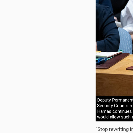
Deputy Permanent
Security Council m
Hamas continues t
would allow such a
“Stop rewriting i