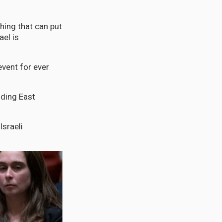
thing that can put
ael is
event for ever
uding East
Israeli