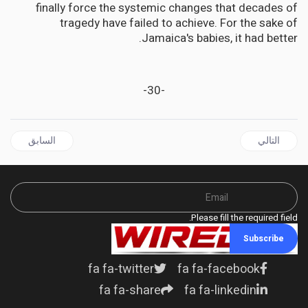
finally force the systemic changes that decades of
tragedy have failed to achieve. For the sake of
Jamaica's babies, it had better.
-30-
ل السابق: JAMAICA'S Legal Masterstroke: How Two Attorneys Plan to Trap King Charles on Slavery Reparations
المقال التالي: JAMAICA | Opposition Cries Foul Over Government Ad Spending as Election Season Heats Up
السابق
التالي
Please fill the required field.
Subscribe
fa fa-twitter
fa fa-facebook
fa fa-share
fa fa-linkedin