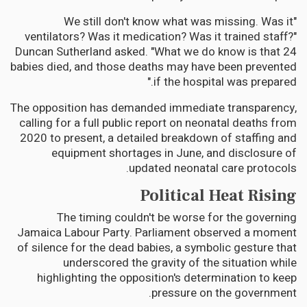
"We still don't know what was missing. Was it
ventilators? Was it medication? Was it trained staff?"
Duncan Sutherland asked. "What we do know is that 24
babies died, and those deaths may have been prevented
if the hospital was prepared."
The opposition has demanded immediate transparency,
calling for a full public report on neonatal deaths from
2020 to present, a detailed breakdown of staffing and
equipment shortages in June, and disclosure of
updated neonatal care protocols.
Political Heat Rising
The timing couldn't be worse for the governing
Jamaica Labour Party. Parliament observed a moment
of silence for the dead babies, a symbolic gesture that
underscored the gravity of the situation while
highlighting the opposition's determination to keep
pressure on the government.