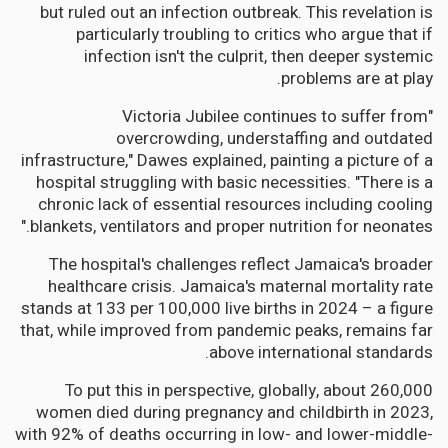
but ruled out an infection outbreak. This revelation is
particularly troubling to critics who argue that if
infection isn't the culprit, then deeper systemic
problems are at play.
"Victoria Jubilee continues to suffer from
overcrowding, understaffing and outdated
infrastructure," Dawes explained, painting a picture of a
hospital struggling with basic necessities. "There is a
chronic lack of essential resources including cooling
blankets, ventilators and proper nutrition for neonates."
The hospital's challenges reflect Jamaica's broader
healthcare crisis. Jamaica's maternal mortality rate
stands at 133 per 100,000 live births in 2024 – a figure
that, while improved from pandemic peaks, remains far
above international standards.
To put this in perspective, globally, about 260,000
women died during pregnancy and childbirth in 2023,
with 92% of deaths occurring in low- and lower-middle-