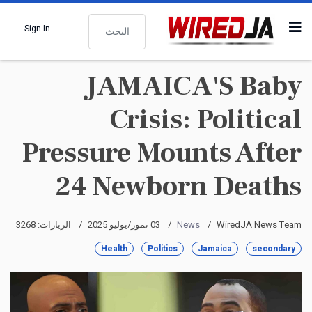
البحث
Sign In
JAMAICA'S Baby
Crisis: Political
Pressure Mounts After
24 Newborn Deaths
الزيارات: 3268
03 تموز/يوليو 2025
News
WiredJA News Team
Health
Politics
Jamaica
secondary