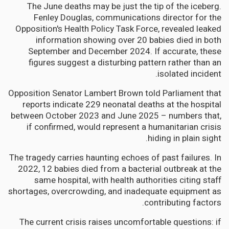
The June deaths may be just the tip of the iceberg.
Fenley Douglas, communications director for the
Opposition's Health Policy Task Force, revealed leaked
information showing over 20 babies died in both
September and December 2024. If accurate, these
figures suggest a disturbing pattern rather than an
isolated incident.
Opposition Senator Lambert Brown told Parliament that
reports indicate 229 neonatal deaths at the hospital
between October 2023 and June 2025 – numbers that,
if confirmed, would represent a humanitarian crisis
hiding in plain sight.
The tragedy carries haunting echoes of past failures. In
2022, 12 babies died from a bacterial outbreak at the
same hospital, with health authorities citing staff
shortages, overcrowding, and inadequate equipment as
contributing factors.
The current crisis raises uncomfortable questions: if