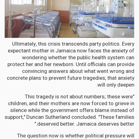
Ultimately, this crisis transcends party politics. Every
expectant mother in Jamaica now faces the anxiety of
wondering whether the public health system can
protect her and her newborn. Until officials can provide
convincing answers about what went wrong and
concrete plans to prevent future tragedies, that anxiety
will only deepen.
"This tragedy is not about numbers; these were
children, and their mothers are now forced to grieve in
silence while the government offers blame instead of
support," Duncan Sutherland concluded. "These families
deserved better. Jamaica deserves better."
The question now is whether political pressure will