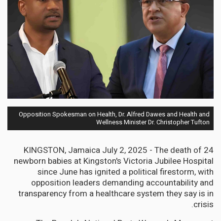
Opposition Spokesman on Health, Dr. Alfred Dawes and Health and
Wellness Minister Dr. Christopher Tufton
KINGSTON, Jamaica July 2, 2025 - The death of 24
newborn babies at Kingston's Victoria Jubilee Hospital
since June has ignited a political firestorm, with
opposition leaders demanding accountability and
transparency from a healthcare system they say is in
crisis.