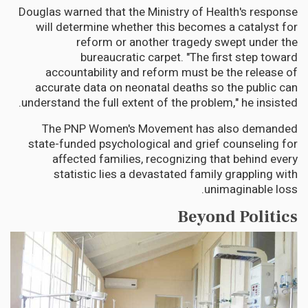
Douglas warned that the Ministry of Health's response
will determine whether this becomes a catalyst for
reform or another tragedy swept under the
bureaucratic carpet. "The first step toward
accountability and reform must be the release of
accurate data on neonatal deaths so the public can
understand the full extent of the problem," he insisted.
The PNP Women's Movement has also demanded
state-funded psychological and grief counseling for
affected families, recognizing that behind every
statistic lies a devastated family grappling with
unimaginable loss.
Beyond Politics