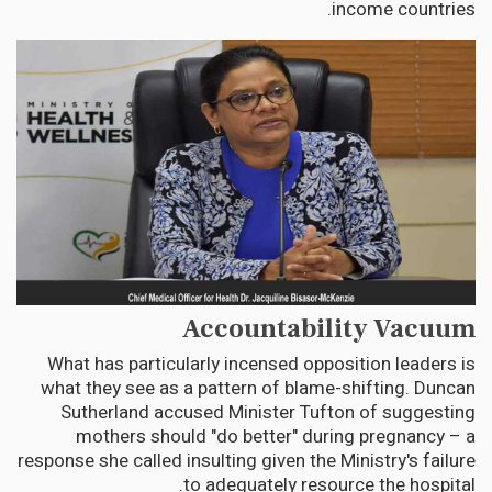
income countries.
Accountability Vacuum
What has particularly incensed opposition leaders is
what they see as a pattern of blame-shifting. Duncan
Sutherland accused Minister Tufton of suggesting
mothers should "do better" during pregnancy – a
response she called insulting given the Ministry's failure
to adequately resource the hospital.