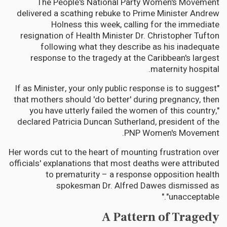
The People's National Party Women's Movement
delivered a scathing rebuke to Prime Minister Andrew
Holness this week, calling for the immediate
resignation of Health Minister Dr. Christopher Tufton
following what they describe as his inadequate
response to the tragedy at the Caribbean's largest
maternity hospital.
"If as Minister, your only public response is to suggest
that mothers should 'do better' during pregnancy, then
you have utterly failed the women of this country,"
declared Patricia Duncan Sutherland, president of the
PNP Women's Movement.
Her words cut to the heart of mounting frustration over
officials' explanations that most deaths were attributed
to prematurity – a response opposition health
spokesman Dr. Alfred Dawes dismissed as
"unacceptable."
A Pattern of Tragedy