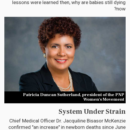
lessons were learned then, why are babies still dying
now?
Patricia Duncan Sutherland, president of the PNP
Women's Movement
System Under Strain
Chief Medical Officer Dr. Jacquiline Bisasor McKenzie
confirmed "an increase" in newborn deaths since June