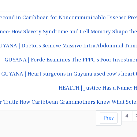
econd in Caribbean for Noncommunicable Disease Prev
nce: How Slavery Syndrome and Cell Memory Shape the D
UYANA | Doctors Remove Massive Intra Abdominal Tumo
GUYANA | Forde Examines The PPPC’s Poor Investme
GUYANA | Heart surgeons in Guyana used cow's heart 
HEALTH | Justice Has a Name: H
r Truth: How Caribbean Grandmothers Knew What Scie
4
Prev