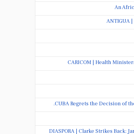
An Afric
ANTIGUA | 
CARICOM | Health Ministers
CUBA Regrets the Decision of th
DIASPORA | Clarke Strikes Back: 