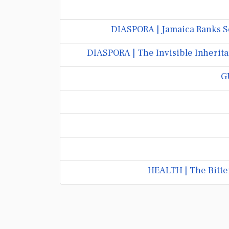
DIASPORA | Jamaica Ranks S
DIASPORA | The Invisible Inherita
G
HEALTH | The Bitte