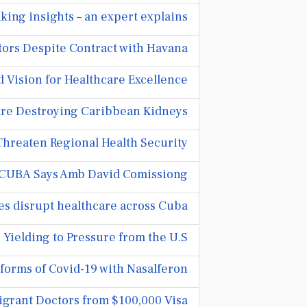
king insights – an expert explains
ors Despite Contract with Havana
Vision for Healthcare Excellence
Are Destroying Caribbean Kidneys
Threaten Regional Health Security
UBA Says Amb David Comissiong
es disrupt healthcare across Cuba
Yielding to Pressure from the U.S.
forms of Covid-19 with Nasalferon
grant Doctors from $100,000 Visa