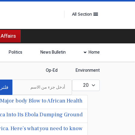
All Section
 Affairs
Politics
News Bulletin
Home
Op-Ed
Environment
أدخل جزء من الاسم
عدد الإظهارات:
لترة
Major body Blow to African Health
ica Into Its Ebola Dumping Ground
rica. Here’s what you need to know