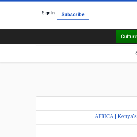
Sign In
Subscribe
Cultur
AFRICA | Kenya’s