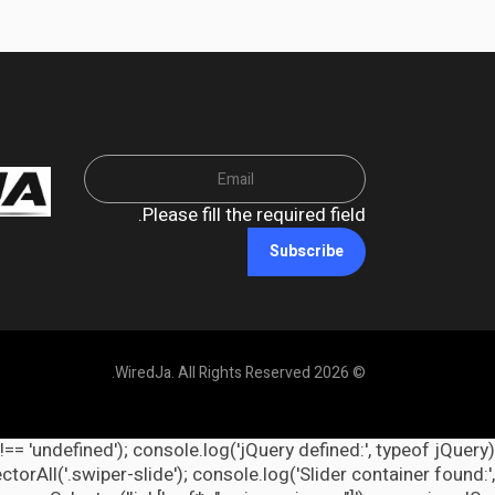
Please fill the required field.
Subscribe
© 2026 WiredJa. All Rights Reserved.
 !== 'undefined'); console.log('jQuery defined:', typeof jQuery
orAll('.swiper-slide'); console.log('Slider container found:',