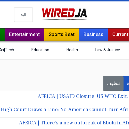
البحث
e
Entertainment
Sports Beat
Business
Current
Sci|Tech
Education
Health
Law & Justice
تنظيف
ف
AFRICA | USAID Closure, US WHO Exit, 
 High Court Draws a Line: No, America Cannot Turn Afr
AFRICA | There’s a new outbreak of Ebola in Af