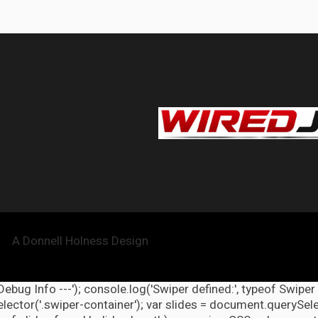
A Donnell Holness Design
 Debug Info ---'); console.log('Swiper defined:', typeof Swiper
ector('.swiper-container'); var slides = document.querySelect