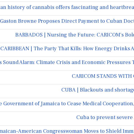
an history of cannabis offers fascinating and heartbrea
Gaston Browne Proposes Direct Payment to Cuban Doct
BARBADOS | Nursing the Future: CARICOM's Bold 
CARIBBEAN | The Party That Kills: How Energy Drinks 
 Sound Alarm: Climate Crisis and Economic Pressures 
CARICOM STANDS WITH C
CUBA | Blackouts and shortag
e Government of Jamaica to Cease Medical Cooperation, 
Cuba to prevent severe 
Jamaican-American Congresswoman Moves to Shield Immi