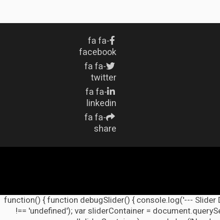
fa fa-
facebook
fa fa-
twitter
fa fa-
linkedin
fa fa-
share
(function() { function debugSlider() { console.log('--- Slider
!== 'undefined'); var sliderContainer = document.querySel