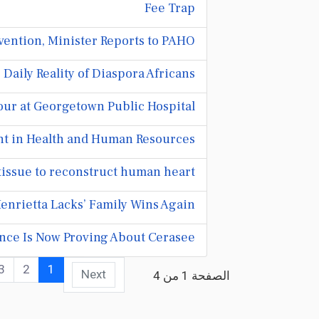
Fee Trap
ention, Minister Reports to PAHO
aily Reality of Diaspora Africans
ur at Georgetown Public Hospital
nt in Health and Human Resources
tissue to reconstruct human heart
enrietta Lacks’ Family Wins Again
nce Is Now Proving About Cerasee
3
2
1
Next
الصفحة 1 من 4