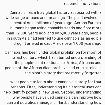
research motivations.
Cannabis has a truly global history associated with a
wide range of uses and meanings. The plant evolved in
central Asia millions of years ago. Across Eurasia,
humans began using cannabis seeds and fibre more
than 12,000 years ago, and by 5,000 years ago, people
in south Asia had learned to use cannabis as an edible
drug. It arrived in east Africa over 1,000 years ago.
Cannabis has been under global prohibition for most of
the last century, which has stunted understanding of
the people-plant relationship. Africa, Africans and
people of the African diaspora have had crucial roles in
the plant’s history that are mostly forgotten.
I want people to learn about cannabis history for four
reasons. First, understanding its historical uses can
help identify potential new uses. Second, understanding
why people have valued cannabis can improve how
current societies manage it. Third, understanding how