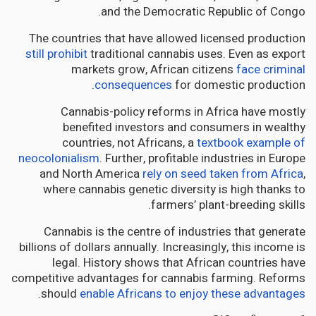
and the Democratic Republic of Congo.
The countries that have allowed licensed production
still prohibit
traditional cannabis uses. Even as export
markets grow, African citizens
face criminal
consequences
for domestic production.
Cannabis-policy reforms in Africa have mostly
benefited investors and consumers in wealthy
countries, not Africans, a
textbook example of
neocolonialism
. Further, profitable industries in Europe
and North America
rely on seed taken from Africa
,
where cannabis genetic diversity is high thanks to
farmers’ plant-breeding skills.
Cannabis is the centre of industries that generate
billions of dollars annually. Increasingly, this income is
legal. History shows that African countries have
competitive advantages for cannabis farming. Reforms
.
should
enable Africans to enjoy these advantages