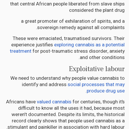
that central African people liberated from slave ships
considered the plant drug
a great promoter of exhilaration of spirits, and a
sovereign remedy against all complaints.
These were emaciated, traumatised survivors. Their
experience justifies
exploring cannabis as a potential
treatment
for post-traumatic stress disorder, anxiety
and other conditions.
Exploitative labour
We need to understand why people value cannabis to
identify and address
social processes that may
.
produce drug use
Africans have
valued cannabis
for centuries, though it’s
difficult to know all the uses it had, because most
weren’t documented. Despite its limits, the historical
record clearly shows that people used cannabis as a
stimulant and painkiller in association with hard labour.