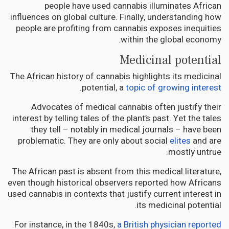
people have used cannabis illuminates African
influences on global culture. Finally, understanding how
people are profiting from cannabis exposes inequities
within the global economy.
Medicinal potential
The African history of cannabis highlights its medicinal
.
potential, a
topic of growing interest
Advocates of medical cannabis often justify their
interest by telling tales of the plant’s past. Yet the tales
they tell – notably in medical journals – have been
problematic. They are only about social
elites
and are
mostly untrue.
The African past is absent from this medical literature,
even though historical observers reported how Africans
used cannabis in contexts that justify current interest in
its medicinal potential.
For instance, in the 1840s,
a British physician reported