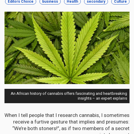
Editors Choice
business
Health
secondary
Culture
An African history of cannabis offers fascinating and heartbreaking
insights – an expert explains
When I tell people that I research cannabis, I sometimes
receive a furtive gesture that implies and presumes:
“We’re both stoners!”, as if two members of a secret