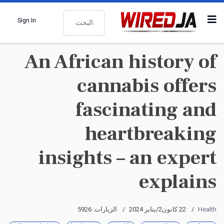
البحث
Sign In
An African history of
cannabis offers
fascinating and
heartbreaking
insights – an expert
explains
الزيارات: 5926
22 كانون2/يناير 2024
Health