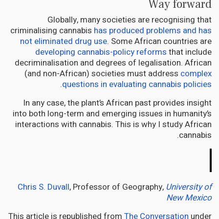
Way forward
Globally, many societies are recognising that
criminalising cannabis
has produced problems and has
not eliminated drug use
. Some African countries are
developing cannabis-policy reforms
that include
decriminalisation and degrees of legalisation. African
(and non-African) societies must address
complex
.
questions in evaluating cannabis policies
In any case, the plant’s African past provides insight
into both long-term and emerging issues in humanity’s
interactions with cannabis. This is why I study African
cannabis.
The
Conversation
Chris S. Duvall
, Professor of Geography,
University of
New Mexico
This article is republished from
The Conversation
under