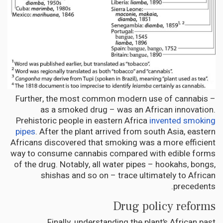
Further, the most common modern use of cannabis –
as a smoked drug – was an African innovation.
Prehistoric people in eastern Africa
invented smoking
pipes
. After the plant arrived from south Asia, eastern
Africans discovered that smoking was a more efficient
way to consume cannabis compared with edible forms
of the drug. Notably, all water pipes – hookahs, bongs,
shishas and so on – trace ultimately to African
precedents.
Drug policy reforms
Finally, understanding the plant’s African past