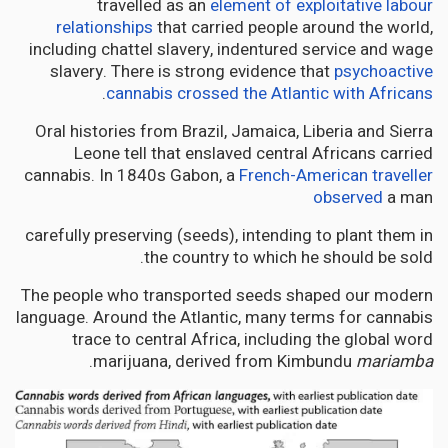
travelled as an
element of exploitative labour
relationships
that carried people around the world,
including chattel slavery, indentured service and wage
slavery. There is strong evidence that
psychoactive
.
cannabis crossed the Atlantic with Africans
Oral histories from Brazil, Jamaica, Liberia and Sierra
Leone tell that enslaved central Africans carried
cannabis. In 1840s Gabon, a
French-American traveller
observed
a man
carefully preserving (seeds), intending to plant them in
the country to which he should be sold.
The people who transported seeds shaped our modern
language. Around the Atlantic, many terms for cannabis
trace to central Africa, including the global word
.
marijuana, derived from Kimbundu
mariamba