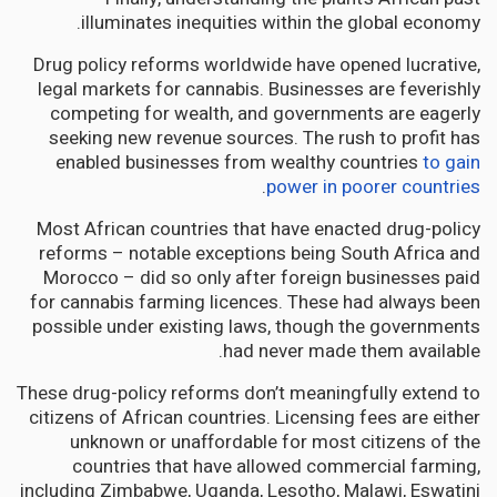
illuminates inequities within the global economy.
Drug policy reforms worldwide have opened lucrative,
legal markets for cannabis. Businesses are feverishly
competing for wealth, and governments are eagerly
seeking new revenue sources. The rush to profit has
enabled businesses from wealthy countries
to gain
.
power in poorer countries
Most African countries that have enacted drug-policy
reforms – notable exceptions being South Africa and
Morocco – did so only after foreign businesses paid
for cannabis farming licences. These had always been
possible under existing laws, though the governments
had never made them available.
These drug-policy reforms don’t meaningfully extend to
citizens of African countries. Licensing fees are either
unknown or unaffordable for most citizens of the
countries that have allowed commercial farming,
including Zimbabwe, Uganda, Lesotho, Malawi, Eswatini