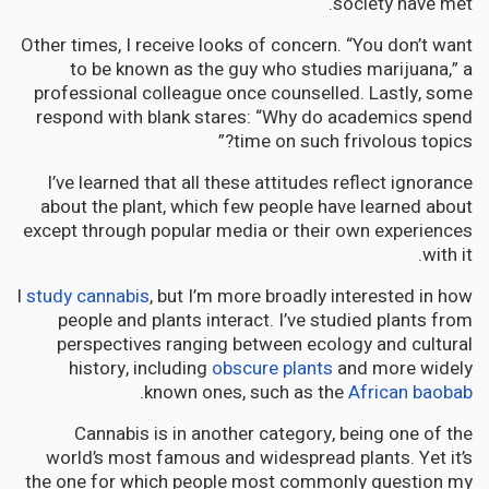
society have met.
Other times, I receive looks of concern. “You don’t want
to be known as the guy who studies marijuana,” a
professional colleague once counselled. Lastly, some
respond with blank stares: “Why do academics spend
time on such frivolous topics?”
I’ve learned that all these attitudes reflect ignorance
about the plant, which few people have learned about
except through popular media or their own experiences
with it.
I
study cannabis
, but I’m more broadly interested in how
people and plants interact. I’ve studied plants from
perspectives ranging between ecology and cultural
history, including
obscure plants
and more widely
.
known ones, such as the
African baobab
Cannabis is in another category, being one of the
world’s most famous and widespread plants. Yet it’s
the one for which people most commonly question my