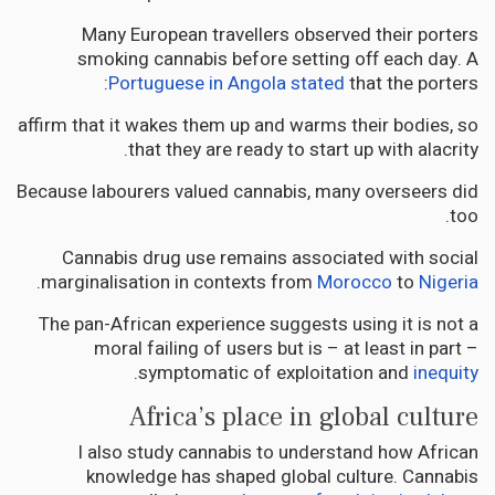
Many European travellers observed their porters
smoking cannabis before setting off each day. A
Portuguese in Angola stated
that the porters:
affirm that it wakes them up and warms their bodies, so
that they are ready to start up with alacrity.
Because labourers valued cannabis, many overseers did
too.
Cannabis drug use remains associated with social
.
marginalisation in contexts from
Morocco
to
Nigeria
The pan-African experience suggests using it is not a
moral failing of users but is – at least in part –
.
symptomatic of exploitation and
inequity
Africa’s place in global culture
I also study cannabis to understand how African
knowledge has shaped global culture. Cannabis