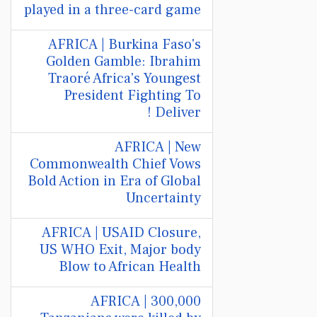
played in a three-card game
AFRICA | Burkina Faso's
Golden Gamble: Ibrahim
Traoré Africa's Youngest
President Fighting To
Deliver !
AFRICA | New
Commonwealth Chief Vows
Bold Action in Era of Global
Uncertainty
AFRICA | USAID Closure,
US WHO Exit, Major body
Blow to African Health
AFRICA | 300,000