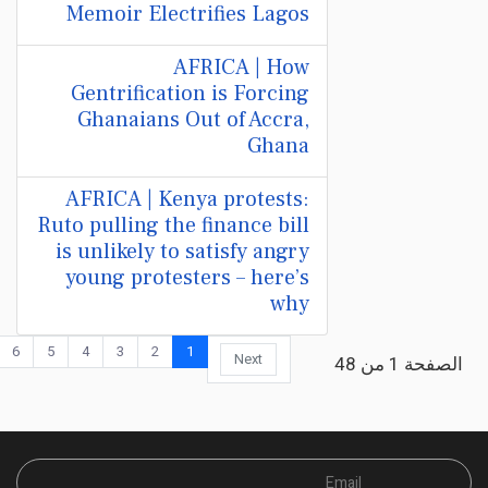
Memoir Electrifies Lagos
AFRICA | How
Gentrification is Forcing
Ghanaians Out of Accra,
Ghana
AFRICA | Kenya protests:
Ruto pulling the finance bill
is unlikely to satisfy angry
young protesters – here’s
why
6
5
4
3
2
1
Next
الصفحة 1 من 48