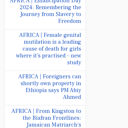
AFRICA | Emancipation Day
2024: Remembering the
Journey from Slavery to
Freedom
AFRICA | Female genital
mutilation is a leading
cause of death for girls
where it’s practised – new
study
AFRICA | Foreigners can
shortly own property in
Ethiopia says PM Abiy
Ahmed
AFRICA | From Kingston to
the Biafran Frontlines:
Jamaican Matriarch’s