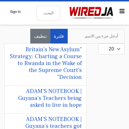
البحث
Sign In
أدخل جزء من الاسم
تنظيف
فلترة
عدد الإظهارات:
"Britain's New Asylum
Strategy: Charting a Course
to Rwanda in the Wake of
the Supreme Court's
Decision"
ADAM'S NOTEBOOK |
Guyana's Teachers being
asked to live in hope
ADAM'S NOTEBOOK |
Guyana's teachers got