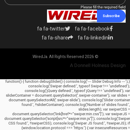
Please fill the required field.
Subscribe
fa fa-twitter
fa fa-facebook
fa fa-share
fa fa-linkedin
© 2026 WiredJa. All Rights Reserved.
A Donnell Holness Design
(function() { function debugSlider() { console.log('--- Slider Debug Info ---');
console.log('Swiper defined:', typeof Swiper !== 'undefined');
console.log('jQuery defined:', typeof jQuery !== 'undefined'); var
sliderContainer = document.querySelector('.swiper-container'); var slides =
document.querySelectorAll('.swiper-slide'); console.log('Slider container
found:', !!sliderContainer); console.log('Number of slides found:',
slides.length); var swiperCSS =
document.querySelector('link[href*="swiper.min.css"]'); var swiperJS =
document.querySelector('script[src*="swiper.min.js"]'); console.log('Swiper
CSS found:', !!swiperCSS); console.log('Swiper JS found:', !!swiperJS); if
(window.location.protocol === 'https:') { var insecureResources =