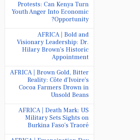
Protests: Can Kenya Turn
Youth Anger Into Economic
Opportunity?
AFRICA | Bold and
Visionary Leadership: Dr.
Hilary Brown's Historic
Appointment
AFRICA | Brown Gold, Bitter
Reality: Côte d'Ivoire's
Cocoa Farmers Drown in
Unsold Beans
AFRICA | Death Mark: US
Military Sets Sights on
Burkina Faso's Traoré