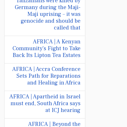
Tanzanians were killed by
Germany during the Maji-
Maji uprising – it was
genocide and should be
called that
AFRICA | A Kenyan
Community's Fight to Take
Back Its Lipton Tea Estates
AFRICA | Accra Conference
Sets Path for Reparations
and Healing in Africa
AFRICA | Apartheid in Israel
must end, South Africa says
at ICJ hearing
AFRICA | Beyond the