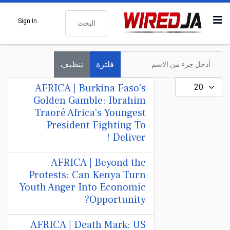
البحث
Sign In
أدخل جزء من الاسم
تنظيف
فلترة
عدد الإظهارات:
AFRICA | Burkina Faso's
Golden Gamble: Ibrahim
Traoré Africa's Youngest
President Fighting To
Deliver !
AFRICA | Beyond the
Protests: Can Kenya Turn
Youth Anger Into Economic
Opportunity?
AFRICA | Death Mark: US