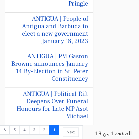
Pringle
ANTIGUA | People of
Antigua and Barbuda to
elect a new government
January 18, 2023
ANTIGUA | PM Gaston
Browne announces January
14 By-Election in St. Peter
Constituency
ANTIGUA | Political Rift
Deepens Over Funeral
Honours for Late MP Asot
Michael
6
5
4
3
2
1
Next
الصفحة 1 من 18