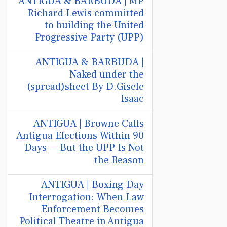
ANTIGUA & BARBUDA | MP
Richard Lewis committed
to building the United
Progressive Party (UPP)
ANTIGUA & BARBUDA |
Naked under the
(spread)sheet By D.Gisele
Isaac
ANTIGUA | Browne Calls
Antigua Elections Within 90
Days — But the UPP Is Not
the Reason
ANTIGUA | Boxing Day
Interrogation: When Law
Enforcement Becomes
Political Theatre in Antigua