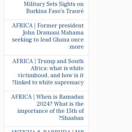
Military Sets Sights on
Burkina Faso's Traoré
AFRICA | Former president
John Dramani Mahama
seeking to lead Ghana once
more
AFRICA | Trump and South
Africa: what is white
victimhood, and how is it
linked to white supremacy?
AFRICA | When is Ramadan
2024? What is the
importance of the 15th of
Shaaban?