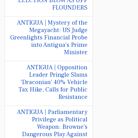
ELECTION BLOW AS UPP
FLOUNDERS
ANTIGUA | Mystery of the
Megayacht: US Judge
Greenlights Financial Probe
into Antigua's Prime
Minister
ANTIGUA | Opposition
Leader Pringle Slams
'Draconian' 40% Vehicle
Tax Hike, Calls for Public
Resistance
ANTIGUA | Parliamentary
Privilege as Political
Weapon: Browne's
Dangerous Play Against