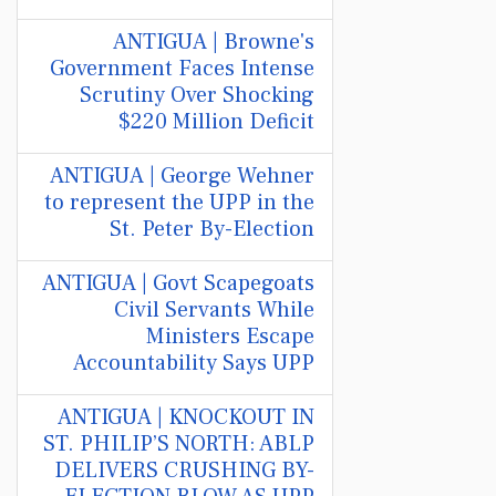
ANTIGUA | Browne's
Government Faces Intense
Scrutiny Over Shocking
$220 Million Deficit
ANTIGUA | George Wehner
to represent the UPP in the
St. Peter By-Election
ANTIGUA | Govt Scapegoats
Civil Servants While
Ministers Escape
Accountability Says UPP
ANTIGUA | KNOCKOUT IN
ST. PHILIP’S NORTH: ABLP
DELIVERS CRUSHING BY-