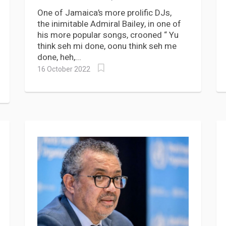
most vaccines, boosters
One of Jamaica’s more prolific DJs,
the inimitable Admiral Bailey, in one of
his more popular songs, crooned “ Yu
think seh mi done, oonu think seh me
done, heh,...
16 October 2022