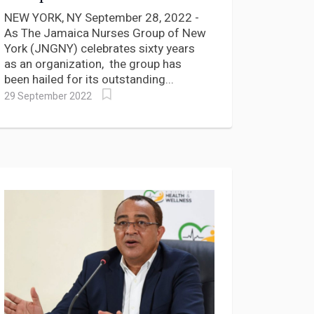
years of Service
NEW YORK, NY September 28, 2022 -
As The Jamaica Nurses Group of New
York (JNGNY) celebrates sixty years
as an organization, the group has
been hailed for its outstanding...
29 September 2022