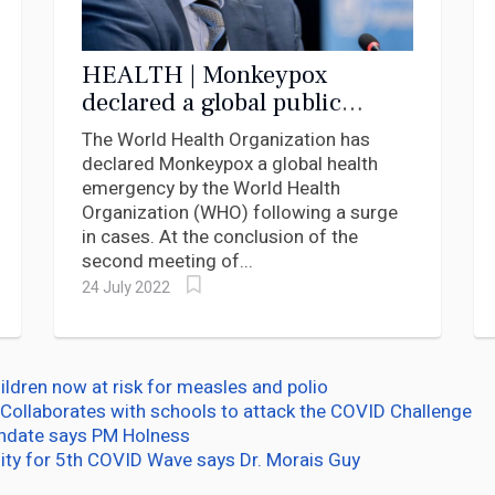
HEALTH | Monkeypox
declared a global public
health emergency
The World Health Organization has
declared Monkeypox a global health
emergency by the World Health
Organization (WHO) following a surge
in cases. At the conclusion of the
second meeting of...
24 July 2022
ildren now at risk for measles and polio
Collaborates with schools to attack the COVID Challenge
andate says PM Holness
ity for 5th COVID Wave says Dr. Morais Guy