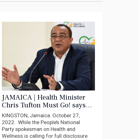
JAMAICA | Health Minister
Chris Tufton Must Go! says
PNP Gen Sec Dayton
KINGSTON, Jamaica. October 27,
Campbell
2022. While the People’s National
Party spokesman on Health and
Wellness is calling for full disclosure