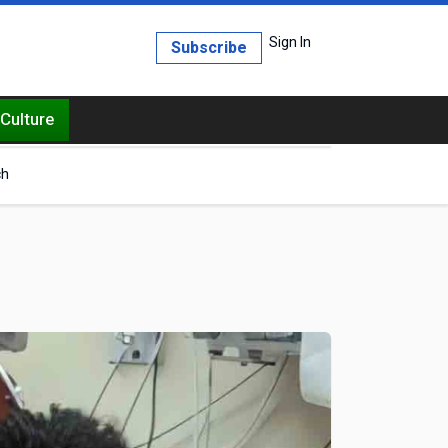
Sign In
Subscribe
Culture
ch