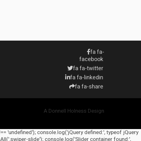
fa fa-
facebook
fa fa-twitter
fa fa-linkedin
fa fa-share
A Donnell Holness Design
!== 'undefined'); console.log('jQuery defined:', typeof jQuery
l('.swiper-slide'); console.log('Slider container found:',