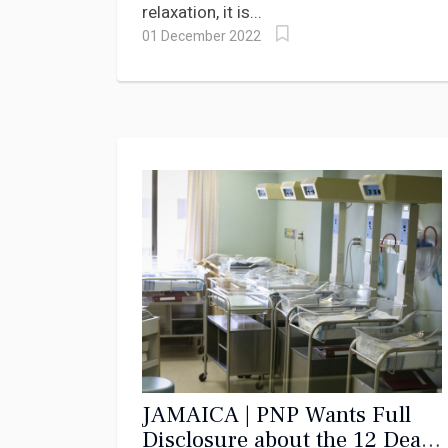
relaxation, it is...
01 December 2022
JAMAICA | PNP Wants Full
Disclosure about the 12 Dead