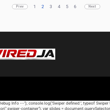
1
2
3
4
5
6
Prev
Next
Debug Info ---'); console.log('Swiper defined:', typeof Swiper 
r('.swiper-container'); var slides = document.querySelectorAl