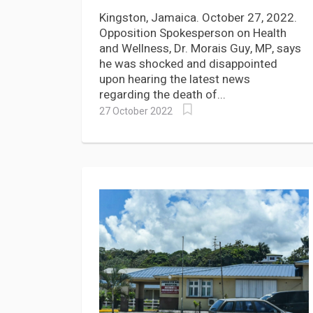
Babies at Jubilee Hospital
Kingston, Jamaica. October 27, 2022.
Opposition Spokesperson on Health
and Wellness, Dr. Morais Guy, MP, says
he was shocked and disappointed
upon hearing the latest news
regarding the death of...
27 October 2022