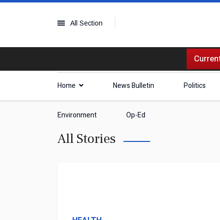
All Section
Current
Home
News Bulletin
Politics
Environment
Op-Ed
All Stories