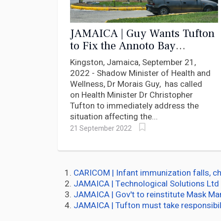
JAMAICA | Guy Wants Tufton
to Fix the Annoto Bay
Hospital Operating Theatre
Kingston, Jamaica, September 21,
2022 - Shadow Minister of Health and
Wellness, Dr Morais Guy, has called
on Health Minister Dr Christopher
Tufton to immediately address the
situation affecting the...
21 September 2022
CARICOM | Infant immunization falls, ch
JAMAICA | Technological Solutions Ltd 
JAMAICA | Gov't to reinstitute Mask M
JAMAICA | Tufton must take responsibil