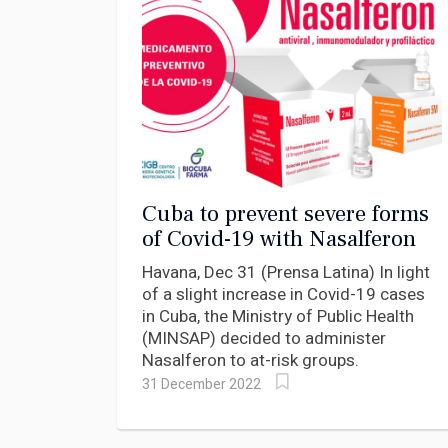
Cuba to prevent severe forms
of Covid-19 with Nasalferon
Havana, Dec 31 (Prensa Latina) In light
of a slight increase in Covid-19 cases
in Cuba, the Ministry of Public Health
(MINSAP) decided to administer
Nasalferon to at-risk groups.
31 December 2022