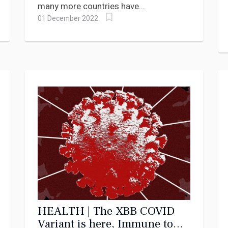
many more countries have...
01 December 2022
HEALTH | The XBB COVID
Variant is here, Immune to