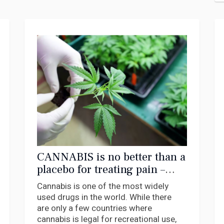
CANNABIS is no better than a
placebo for treating pain –
new research
Cannabis is one of the most widely
used drugs in the world. While there
are only a few countries where
cannabis is legal for recreational use,