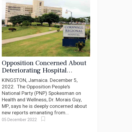
Opposition Concerned About
Deteriorating Hospital
Infrastructure And Patient
KINGSTON, Jamaica. December 5,
Care Services
2022. The Opposition People's
National Party (PNP) Spokesman on
Health and Wellness, Dr. Morais Guy,
MP, says he is deeply concerned about
new reports emanating from...
05 December 2022