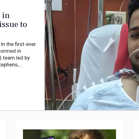
 in
issue to
 the first-ever
rformed in
) team led by
tephens,
rgery utilising
nt’s heart.