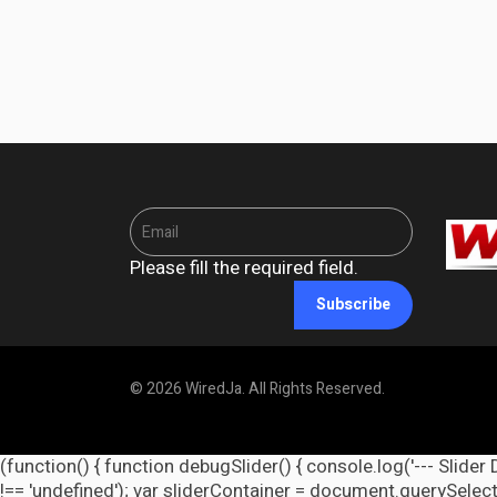
Please fill the required field.
Subscribe
© 2026 WiredJa. All Rights Reserved.
(function() { function debugSlider() { console.log('--- Slider 
!== 'undefined'); var sliderContainer = document.querySelecto