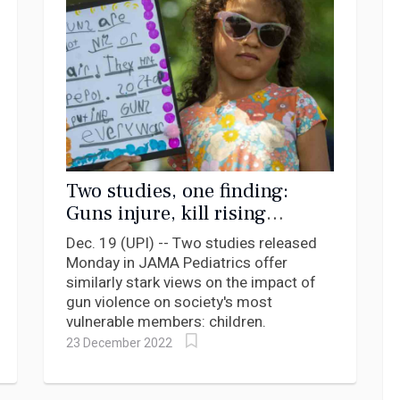
Two studies, one finding:
Guns injure, kill rising
number of children in U.S.
Dec. 19 (UPI) -- Two studies released
Monday in JAMA Pediatrics offer
similarly stark views on the impact of
gun violence on society's most
vulnerable members: children.
23 December 2022