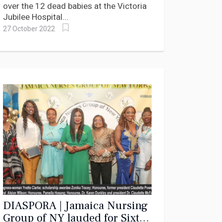
over the 12 dead babies at the Victoria
Jubilee Hospital...
27 October 2022
DIASPORA | Jamaica Nursing
Group of NY lauded for Sixty