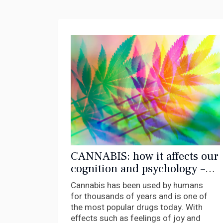
CANNABIS: how it affects our
cognition and psychology –
new research
Cannabis has been used by humans
for thousands of years and is one of
the most popular drugs today. With
effects such as feelings of joy and