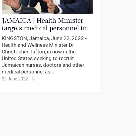
JAMAICA | Health Minister
targets medical personnel in
the diaspora to clear surgical
KINGSTON, Jamaica, June 22, 2022 -
backlog
Health and Wellness Minister Dr
Christopher Tufton, is now in the
United States seeking to recruit
Jamaican nurses, doctors and other
medical personnel as...
23 June 2022