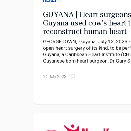
HEALTH
GUYANA | Heart surgeons
Guyana used cow's heart t
reconstruct human heart
GEORGETOWN, Guyana, July 13, 2023 - In
open-heart surgery of its kind, to be pe
Guyana, a Caribbean Heart Institute (CHI
Guyanese born heart surgeon, Dr Gary S
successfully conducted an open-heart su
cow's heart tissue to reconstruct a patie
14 July 2023