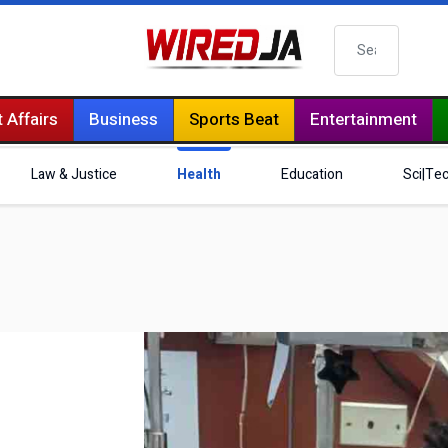
Search
 Affairs
Business
Sports Beat
Entertainment
Law & Justice
Health
Education
Sci|Te