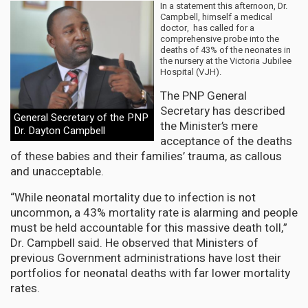
In a statement this afternoon, Dr.
Campbell, himself a medical
doctor, has called for a
comprehensive probe into the
deaths of 43% of the neonates in
the nursery at the Victoria Jubilee
Hospital (VJH).
The PNP General
Secretary has described
General Secretary of the PNP
the Minister’s mere
Dr. Dayton Campbell
acceptance of the deaths
of these babies and their families’ trauma, as callous
and unacceptable.
“While neonatal mortality due to infection is not
uncommon, a 43% mortality rate is alarming and people
must be held accountable for this massive death toll,”
Dr. Campbell said. He observed that Ministers of
previous Government administrations have lost their
portfolios for neonatal deaths with far lower mortality
rates.