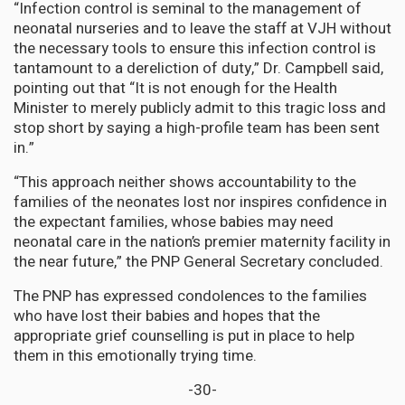
“Infection control is seminal to the management of
neonatal nurseries and to leave the staff at VJH without
the necessary tools to ensure this infection control is
tantamount to a dereliction of duty,” Dr. Campbell said,
pointing out that “It is not enough for the Health
Minister to merely publicly admit to this tragic loss and
stop short by saying a high-profile team has been sent
in.”
“This approach neither shows accountability to the
families of the neonates lost nor inspires confidence in
the expectant families, whose babies may need
neonatal care in the nation’s premier maternity facility in
the near future,” the PNP General Secretary concluded.
The PNP has expressed condolences to the families
who have lost their babies and hopes that the
appropriate grief counselling is put in place to help
them in this emotionally trying time.
-30-