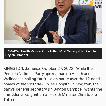
JAMAICA | Health Minister Chris Tufton Must Go! says PNP Gen Sec
Dayton Campbell
KINGSTON, Jamaica. October 27, 2022. While the
People’s National Party spokesman on Health and
Wellness is calling for full disclosure over the 12 dead
babies at the Victoria Jubilee Hospital in Kingston, the
party’s general secretary Dr. Dayton Campbell wants the
immediate resignation of Health Minister Christopher
Tufton.