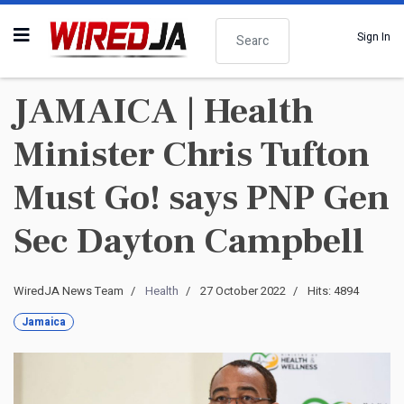
Search
Sign In
JAMAICA | Health
Minister Chris Tufton
Must Go! says PNP Gen
Sec Dayton Campbell
WiredJA News Team
Health
27 October 2022
Hits: 4894
Jamaica