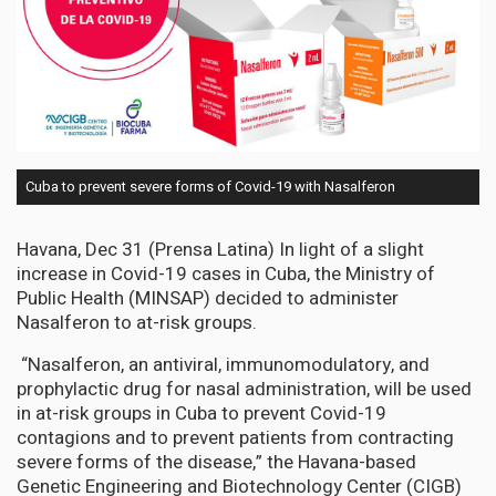
Cuba to prevent severe forms of Covid-19 with Nasalferon
Havana, Dec 31 (Prensa Latina) In light of a slight
increase in Covid-19 cases in Cuba, the Ministry of
Public Health (MINSAP) decided to administer
Nasalferon to at-risk groups.
“Nasalferon, an antiviral, immunomodulatory, and
prophylactic drug for nasal administration, will be used
in at-risk groups in Cuba to prevent Covid-19
contagions and to prevent patients from contracting
severe forms of the disease,” the Havana-based
Genetic Engineering and Biotechnology Center (CIGB)