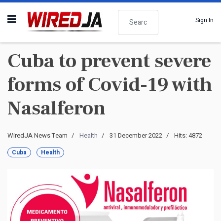
Search
Sign In
Cuba to prevent severe
forms of Covid-19 with
Nasalferon
WiredJA News Team
Health
31 December 2022
Hits: 4872
Cuba
Health