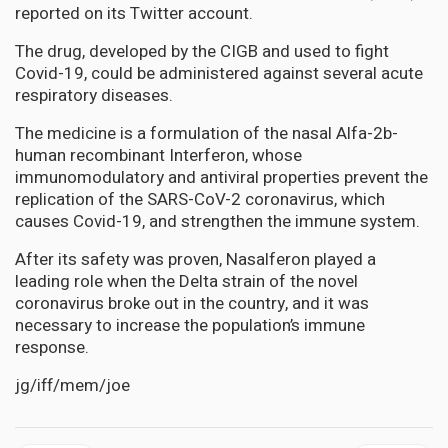
reported on its Twitter account.
The drug, developed by the CIGB and used to fight
Covid-19, could be administered against several acute
respiratory diseases.
The medicine is a formulation of the nasal Alfa-2b-
human recombinant Interferon, whose
immunomodulatory and antiviral properties prevent the
replication of the SARS-CoV-2 coronavirus, which
causes Covid-19, and strengthen the immune system.
After its safety was proven, Nasalferon played a
leading role when the Delta strain of the novel
coronavirus broke out in the country, and it was
necessary to increase the population’s immune
response.
jg/iff/mem/joe