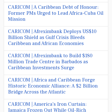
CARICOM | A Caribbean Debt of Honour:
Former PMs Urged to Lead Africa-Cuba Oil
Mission
CARICOM | Afreximbank Deploys US$10
Billion Shield as Gulf Crisis Bleeds
Caribbean and African Economies
CARICOM | Afreximbank to Build $180
Million Trade Centre in Barbados as
Caribbean Investments Surge
CARICOM | Africa and Caribbean Forge
Historic Economic Alliance: A $2 Billion
Bridge Across the Atlantic
CARICOM | America's Iron Curtain:
Jamaica Frozen Out While Oil-Rich