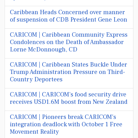
Caribbean Heads Concerned over manner
of suspension of CDB President Gene Leon
CARICOM | Caribbean Community Express
Condolences on the Death of Ambassador
Lorne McDonnough, CD
CARICOM | Caribbean States Buckle Under
Trump Administration Pressure on Third-
Country Deportees
CARICOM | CARICOM’s food security drive
receives USD1.6M boost from New Zealand
CARICOM | Pioneers break CARICOM's
integration deadlock with October 1 Free
Movement Reality