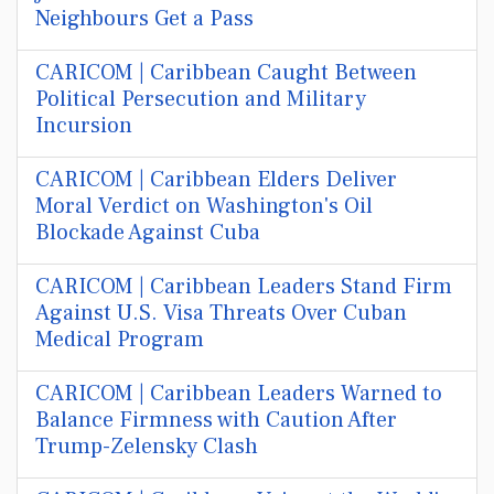
Neighbours Get a Pass
CARICOM | Caribbean Caught Between
Political Persecution and Military
Incursion
CARICOM | Caribbean Elders Deliver
Moral Verdict on Washington's Oil
Blockade Against Cuba
CARICOM | Caribbean Leaders Stand Firm
Against U.S. Visa Threats Over Cuban
Medical Program
CARICOM | Caribbean Leaders Warned to
Balance Firmness with Caution After
Trump-Zelensky Clash