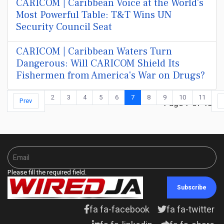
CARICOM | Caribbean Voice at the World's
Most Powerful Table: T&T Wins UN
Security Council Seat
CARICOM | Caribbean Waters Turn
Dangerous: Will CARICOM Shield Its
Fishermen from America's War on Drugs?
2
3
4
5
6
7
8
9
10
11
Prev
Page 7 of 48
Please fill the required field.
Subscribe
fa fa-facebook
fa fa-twitter