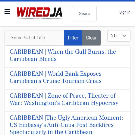
Search
Sign In
Enter Part of Title
Display #
Filter
Clear
CARIBBEAN | When the Gulf Burns, the
Caribbean Bleeds
CARIBBEAN | World Bank Exposes
Caribbean's Cruise Tourism Crisis
CARIBBEAN | Zone of Peace, Theater of
War: Washington's Caribbean Hypocrisy
CARIBBEAN |The Ugly American Moment:
US Embassy's Anti-Cuba Post Backfires
Spectacularly in the Caribbean