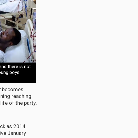
 and there is not
oung boys
dy becomes
rning reaching
ife of the party.
ack as 2014.
ive January