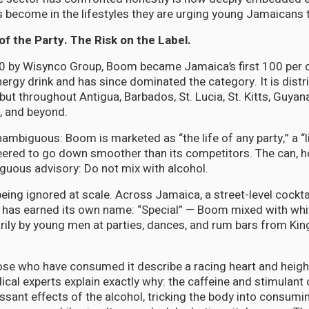
become in the lifestyles they are urging young Jamaicans 
of the Party. The Risk on the Label.
 by Wisynco Group, Boom became Jamaica’s first 100 per c
rgy drink and has since dominated the category. It is distri
ut throughout Antigua, Barbados, St. Lucia, St. Kitts, Guya
, and beyond.
nambiguous: Boom is marketed as “the life of any party,” a “l
ered to go down smoother than its competitors. The can, ho
guous advisory: Do not mix with alcohol.
being ignored at scale. Across Jamaica, a street-level cock
 has earned its own name: “Special” — Boom mixed with whi
ly by young men at parties, dances, and rum bars from Kin
ose who have consumed it describe a racing heart and heig
dical experts explain exactly why: the caffeine and stimulan
sant effects of the alcohol, tricking the body into consum