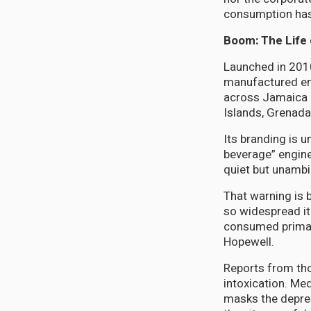
consumption has 
Boom: The Life 
Launched in 2010
manufactured ene
across Jamaica b
Islands, Grenada
Its branding is u
beverage” engine
quiet but unambi
That warning is 
so widespread it
consumed primari
Hopewell.
Reports from th
intoxication. Me
masks the depres