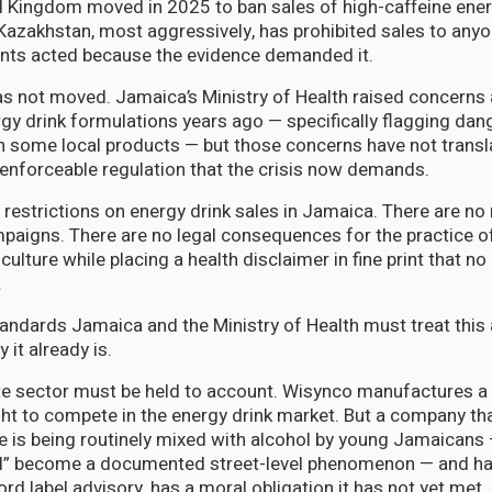
 Kingdom moved in 2025 to ban sales of high-caffeine ener
Kazakhstan, most aggressively, has prohibited sales to any
ts acted because the evidence demanded it.
s not moved. Jamaica’s Ministry of Health raised concerns
gy drink formulations years ago — specifically flagging dan
 some local products — but those concerns have not transla
, enforceable regulation that the crisis now demands.
 restrictions on energy drink sales in Jamaica. There are n
mpaigns. There are no legal consequences for the practice o
culture while placing a health disclaimer in fine print that no
.
andards Jamaica and the Ministry of Health must treat this 
it already is.
e sector must be held to account. Wisynco manufactures a 
ght to compete in the energy drink market. But a company th
e is being routinely mixed with alcohol by young Jamaicans 
l” become a documented street-level phenomenon — and ha
d label advisory, has a moral obligation it has not yet met.