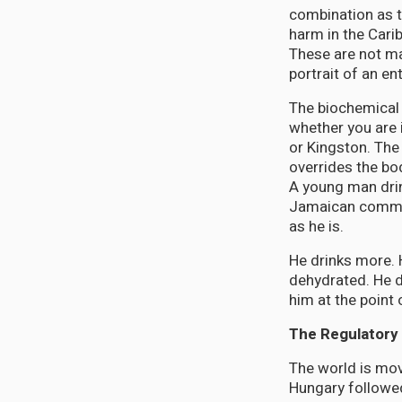
combination as t
harm in the Cari
These are not ma
portrait of an en
The biochemical
whether you are 
or Kingston. The 
overrides the bo
A young man drink
Jamaican commun
as he is.
He drinks more. 
dehydrated. He d
him at the point 
The Regulatory 
The world is mov
Hungary followed