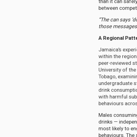
than it can safe
between competi
“The can says ‘do
those messages 
A Regional Patt
Jamaica’s experi
within the region 
peer-reviewed st
University of the
Tobago, examinin
undergraduate s
drink consumptio
with harmful sub
behaviours acros
Males consuming
drinks — indepe
most likely to en
behaviours. The s