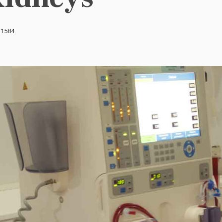
: 1584