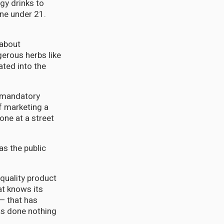
gy drinks to
one under 21.
 about
gerous herbs like
ted into the
o mandatory
f marketing a
 one at a street
as the public
quality product
at knows its
— that has
s done nothing