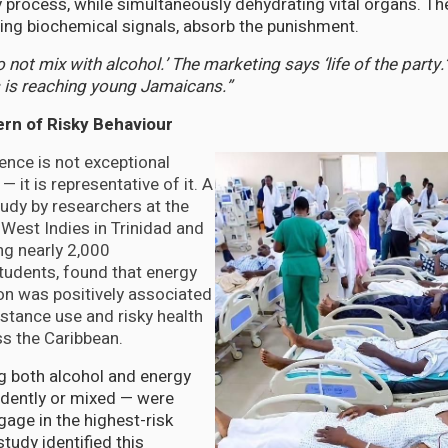
ly process, while simultaneously dehydrating vital organs. Th
ng biochemical signals, absorb the punishment.
 not mix with alcohol.’ The marketing says ‘life of the party.
is reaching young Jamaicans.”
ern of Risky Behaviour
ence is not exceptional
— it is representative of it. A
udy by researchers at the
 West Indies in Trinidad and
g nearly 2,000
tudents, found that energy
n was positively associated
stance use and risky health
s the Caribbean.
 both alcohol and energy
ndently or mixed — were
gage in the highest-risk
tudy identified this