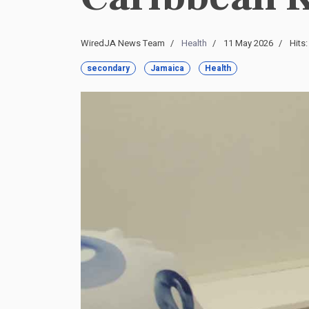
WiredJA News Team
Health
11 May 2026
Hits
secondary
Jamaica
Health