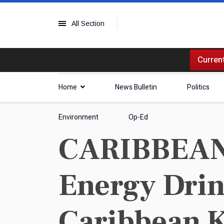
All Section
Current
Home
News Bulletin
Politics
Environment
Op-Ed
CARIBBEAN |
Energy Drin
Caribbean 