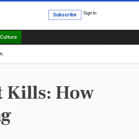
Sign In
Subscribe
Culture
ch
 Kills: How
ng