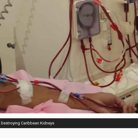
e Destroying Caribbean Kidneys