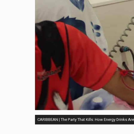
CARIBBEAN | The Party That Kills: How Energy Drinks Ar