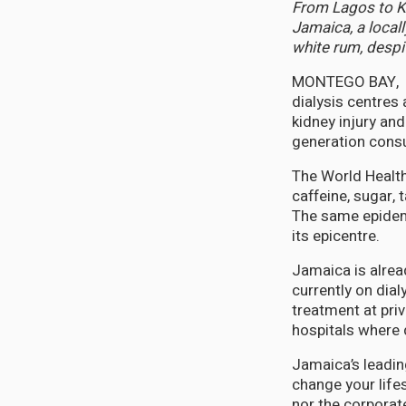
From Lagos to Ki
Jamaica, a locall
white rum, despi
MONTEGO BAY, Ja
dialysis centres
kidney injury and
generation consu
The World Health 
caffeine, sugar, 
The same epidemi
its epicentre.
Jamaica is alrea
currently on dia
treatment at priv
hospitals where 
Jamaica’s leading
change your lifes
nor the corporat