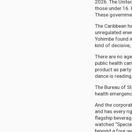
2026. The United
those under 16. 
These governmen
The Caribbean ha
unregulated ener
Yohimbe found in
kind of decisive
There are no age
public health ca
product as party 
dance is reading
The Bureau of St
health emergency 
And the corporat
and has every ri
flagship beverag
watched “Specia
beyond a four-wor