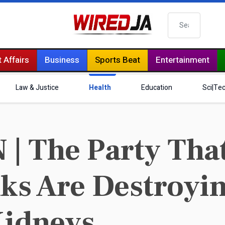
Search
 Affairs
Business
Sports Beat
Entertainment
Law & Justice
Health
Education
Sci|Te
 The Party That
ks Are Destroyi
Kidneys