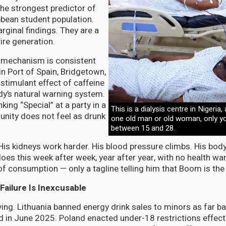
he strongest predictor of
bbean student population.
rginal findings. They are a
tire generation.
 mechanism is consistent
in Port of Spain, Bridgetown,
stimulant effect of caffeine
dy’s natural warning system.
ing “Special” at a party in a
This is a dialysis centre in Nigeria,
ity does not feel as drunk
one old man or old woman, only y
between 15 and 28.
His kidneys work harder. His blood pressure climbs. His bo
oes this week after week, year after year, with no health wa
of consumption — only a tagline telling him that Boom is the l
Failure Is Inexcusable
ing. Lithuania banned energy drink sales to minors as far b
 in June 2025. Poland enacted under-18 restrictions effect