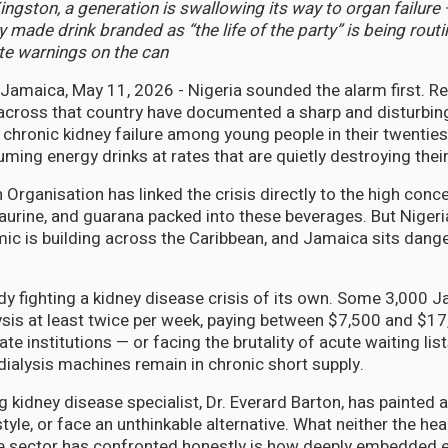
ngston, a generation is swallowing its way to organ failure 
y made drink branded as “the life of the party” is being rout
te warnings on the can
maica, May 11, 2026 - Nigeria sounded the alarm first. R
 across that country have documented a sharp and disturbing
 chronic kidney failure among young people in their twenties
ming energy drinks at rates that are quietly destroying thei
Organisation has linked the crisis directly to the high conc
taurine, and guarana packed into these beverages. But Nigeria
c is building across the Caribbean, and Jamaica sits dange
dy fighting a kidney disease crisis of its own. Some 3,000 
lysis at least twice per week, paying between $7,500 and $17
ate institutions — or facing the brutality of acute waiting list
dialysis machines remain in chronic short supply.
 kidney disease specialist, Dr. Everard Barton, has painted a
tyle, or face an unthinkable alternative. What neither the hea
e sector has confronted honestly is how deeply embedded e