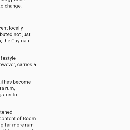
to change.
ent locally
buted not just
na, the Cayman
ifestyle
wever, carries a
tail has become
te rum,
gston to
htened
t content of Boom
ing far more rum