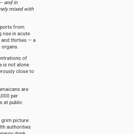
— and in
inely mixed with
eports from
 rise in acute
 and thirties — a
r organs.
entrations of
 is not alone.
rously close to
Jamaicans are
,000 per
s at public
 grim picture:
lth authorities
nergy drink