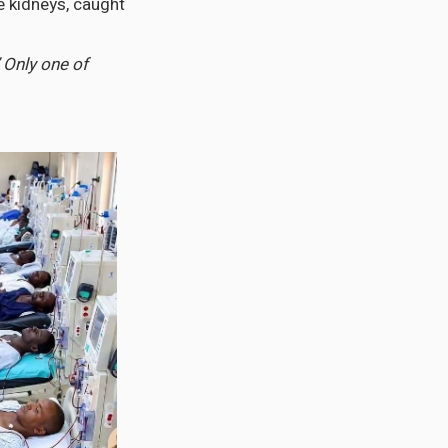
e kidneys, caught
’ Only one of