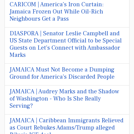
CARICOM | America's Iron Curtain:
Jamaica Frozen Out While Oil-Rich
Neighbours Get a Pass
DIASPORA | Senator Leslie Campbell and
US State Department Official to be Special
Guests on Let's Connect with Ambassador
Marks
JAMAICA Must Not Become a Dumping
Ground for America's Discarded People
JAMAICA | Audrey Marks and the Shadow
of Washington - Who Is She Really
Serving?
JAMAICA | Caribbean Immigrants Relieved
as Court Rebukes Adams/Trump alleged