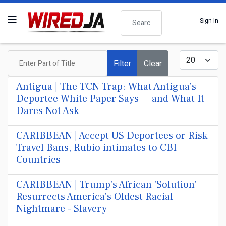
Search
Sign In
Enter Part of Title
Display #
Filter
Clear
Antigua | The TCN Trap: What Antigua’s
Deportee White Paper Says — and What It
Dares Not Ask
CARIBBEAN | Accept US Deportees or Risk
Travel Bans, Rubio intimates to CBI
Countries
CARIBBEAN | Trump's African 'Solution'
Resurrects America's Oldest Racial
Nightmare - Slavery