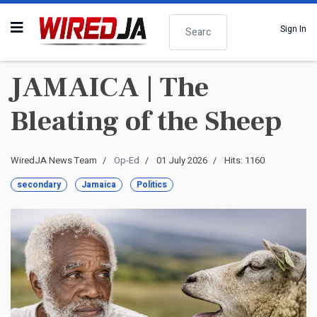
Search
Sign In
JAMAICA | The
Bleating of the Sheep
WiredJA News Team
Op-Ed
01 July 2026
Hits: 1160
secondary
Jamaica
Politics