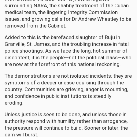
surrounding NARA, the shabby treatment of the Cuban
medical team, the lingering Integrity Commission
issues, and growing calls for Dr Andrew Wheatley to be
removed from the Cabinet.
Added to this is the barefaced slaughter of Buju in
Granville, St. James, and the troubling increase in fatal
police shootings. As we face the long, hot summer of
discontent, it is the people—not the political class—who
are now at the forefront of this national reckoning.
The demonstrations are not isolated incidents; they are
symptoms of a deeper unease coursing through the
country. Communities are grieving, anger is mounting,
and confidence in public institutions is steadily
eroding.
Unless justice is seen to be done, and unless those in
authority respond with humility rather than arrogance,
the pressure will continue to build. Sooner or later, the
dam will burst.