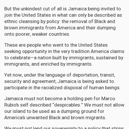
But the unkindest cut of all is Jamaica being invited to
join the United States in what can only be described as
ethnic cleansing by policy: the removal of Black and
brown immigrants from America and their dumping
onto poorer, weaker countries.
These are people who went to the United States
seeking opportunity in the very tradition America claims
to celebrate—a nation built by immigrants, sustained by
immigrants, and enriched by immigrants.
Yet now, under the language of deportation, transit,
security and agreement, Jamaica is being asked to
participate in the racialized disposal of human beings.
Jamaica must not become a holding pen for Marco
Rubio’s self described “despicables.” We must not allow
our island to be used as a dumping ground for
America’s unwanted Black and brown migrants.
We must not lend our sovereignty to a policy that strips