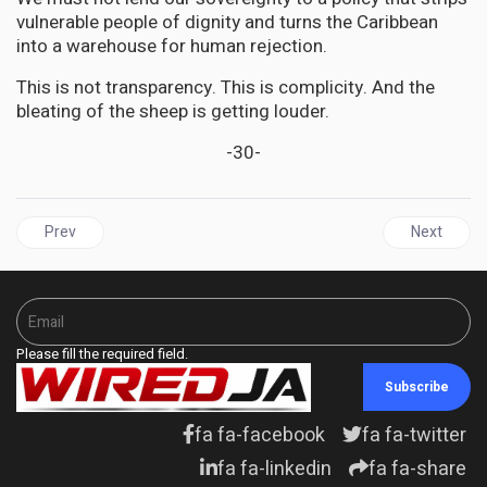
vulnerable people of dignity and turns the Caribbean
into a warehouse for human rejection.
This is not transparency. This is complicity. And the
bleating of the sheep is getting louder.
-30-
Previous article: EDUCATION | From Commitment to Compliance: S
Next articl
Prev
Next
Please fill the required field.
Subscribe
fa fa-facebook
fa fa-twitter
fa fa-linkedin
fa fa-share