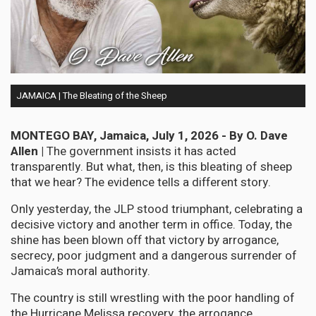
JAMAICA | The Bleating of the Sheep
MONTEGO BAY, Jamaica, July 1, 2026 - By O. Dave
Allen |
The government insists it has acted
transparently. But what, then, is this bleating of sheep
that we hear? The evidence tells a different story.
Only yesterday, the JLP stood triumphant, celebrating a
decisive victory and another term in office. Today, the
shine has been blown off that victory by arrogance,
secrecy, poor judgment and a dangerous surrender of
Jamaica’s moral authority.
The country is still wrestling with the poor handling of
the Hurricane Melissa recovery, the arrogance