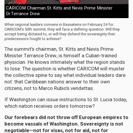
CARICOM Chairman St. Kitts and Nevis Prime Minister
Dr.Terrance Drew
When regional leaders convene in Basseterre on February 24 for
CARICOM's 50th summit, they will face a defining question: Will they
accept being dictated to, or will they defend the sovereignty their
predecessors fought to achieve?
The summit's chairman, St. Kitts and Nevis Prime
Minister Terrance Drew, is himself a Cuban-trained
physician. He knows intimately what the region stands
to lose. The question is whether CARICOM will muster
the collective spine to say what individual leaders dare
not: that Caribbean nations answer to their own
citizens, not to Marco Rubio's vendettas.
If Washington can issue instructions to St. Lucia today,
which nation receives orders tomorrow?
Our forebears did not throw off European empires to
become vassals of Washington. Sovereignty is not
negotiable—not for visas, not for aid, not for