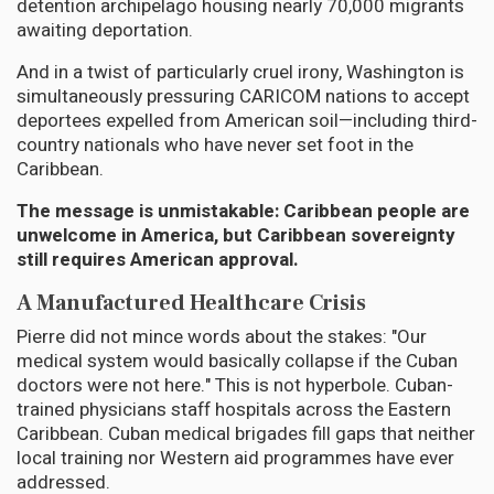
detention archipelago housing nearly 70,000 migrants
awaiting deportation.
And in a twist of particularly cruel irony, Washington is
simultaneously pressuring CARICOM nations to accept
deportees expelled from American soil—including third-
country nationals who have never set foot in the
Caribbean.
The message is unmistakable: Caribbean people are
unwelcome in America, but Caribbean sovereignty
still requires American approval.
A Manufactured Healthcare Crisis
Pierre did not mince words about the stakes: "Our
medical system would basically collapse if the Cuban
doctors were not here." This is not hyperbole. Cuban-
trained physicians staff hospitals across the Eastern
Caribbean. Cuban medical brigades fill gaps that neither
local training nor Western aid programmes have ever
addressed.