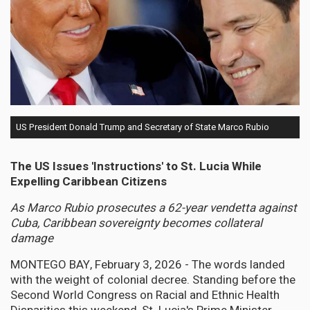
US President Donald Trump and Secretary of State Marco Rubio
The US Issues 'Instructions' to St. Lucia While
Expelling Caribbean Citizens
As Marco Rubio prosecutes a 62-year vendetta against
Cuba, Caribbean sovereignty becomes collateral
damage
MONTEGO BAY, February 3, 2026 - The words landed
with the weight of colonial decree. Standing before the
Second World Congress on Racial and Ethnic Health