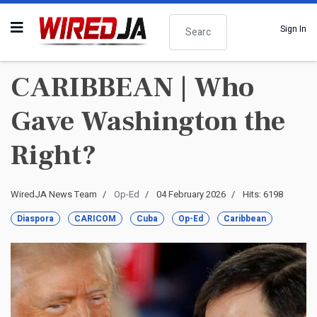
Search
Sign In
CARIBBEAN | Who
Gave Washington the
Right?
WiredJA News Team
Op-Ed
04 February 2026
Hits: 6198
Diaspora
CARICOM
Cuba
Op-Ed
Caribbean