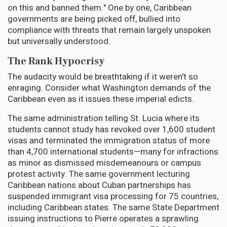
on this and banned them." One by one, Caribbean
governments are being picked off, bullied into
compliance with threats that remain largely unspoken
but universally understood.
The Rank Hypocrisy
The audacity would be breathtaking if it weren't so
enraging. Consider what Washington demands of the
Caribbean even as it issues these imperial edicts.
The same administration telling St. Lucia where its
students cannot study has revoked over 1,600 student
visas and terminated the immigration status of more
than 4,700 international students—many for infractions
as minor as dismissed misdemeanours or campus
protest activity. The same government lecturing
Caribbean nations about Cuban partnerships has
suspended immigrant visa processing for 75 countries,
including Caribbean states. The same State Department
issuing instructions to Pierre operates a sprawling