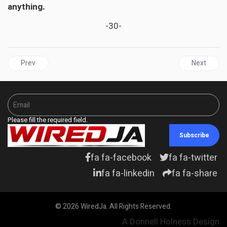
anything.
-30-
Previous article: JAMAICA | Black History and STEM Are Not Mutua
Next articl
Prev
Next
Please fill the required field.
Subscribe
fa fa-facebook
fa fa-twitter
fa fa-linkedin
fa fa-share
© 2026 WiredJa. All Rights Reserved.
A Donnell Holness Design