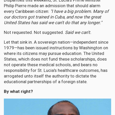
Disparities this weekend, St. Lucia's Prime Minister
Philip Pierre made an admission that should alarm
every Caribbean citizen:
"I have a big problem. Many of
our doctors got trained in Cuba, and now the great
United States has said we can't do that any longer."
Not requested. Not suggested.
Said we can't.
Let that sink in. A sovereign nation—independent since
1979—has been issued instructions by Washington on
where its citizens may pursue education. The United
States, which does not fund these scholarships, does
not operate these medical schools, and bears no
responsibility for St. Lucia's healthcare outcomes, has
arrogated unto itself the authority to dictate the
educational partnerships of a foreign state.
By what right?