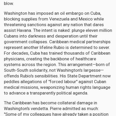
blow.
Washington has imposed an oil embargo on Cuba,
blocking supplies from Venezuela and Mexico while
threatening sanctions against any nation that dares
assist Havana. The intent is naked: plunge eleven million
Cubans into darkness and desperation until their
government collapses. Caribbean medical partnerships
represent another lifeline Rubio is determined to sever.
For decades, Cuba has trained thousands of Caribbean
physicians, creating the backbone of healthcare
systems across the region. This arrangement—born of
South-South solidarity, not Washington's largesse—
offends Rubio's sensibilities. His State Department now
peddles allegations of "forced labour" against Cuban
medical missions, weaponizing human rights language
to advance a transparently political agenda.
The Caribbean has become collateral damage in
Washington's vendetta. Pierre admitted as much:
"Some of my colleagues have already taken a position