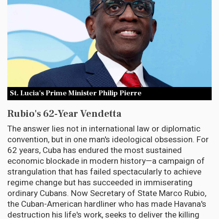
St. Lucia's Prime Minister Philip Pierre
Rubio's 62-Year Vendetta
The answer lies not in international law or diplomatic
convention, but in one man's ideological obsession. For
62 years, Cuba has endured the most sustained
economic blockade in modern history—a campaign of
strangulation that has failed spectacularly to achieve
regime change but has succeeded in immiserating
ordinary Cubans. Now Secretary of State Marco Rubio,
the Cuban-American hardliner who has made Havana's
destruction his life's work, seeks to deliver the killing