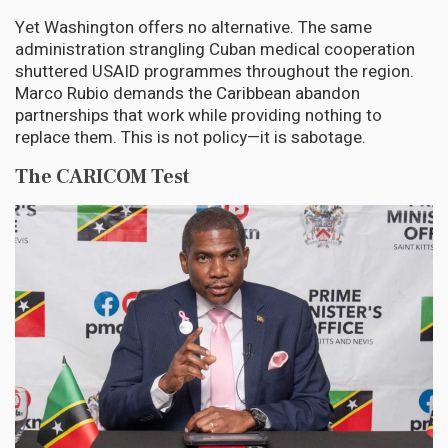
Yet Washington offers no alternative. The same
administration strangling Cuban medical cooperation
shuttered USAID programmes throughout the region.
Marco Rubio demands the Caribbean abandon
partnerships that work while providing nothing to
replace them. This is not policy—it is sabotage.
The CARICOM Test