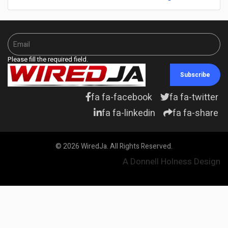
Please fill the required field.
Subscribe
fa fa-facebook
fa fa-twitter
fa fa-linkedin
fa fa-share
© 2026 WiredJa. All Rights Reserved.
A Donnell Holness Design