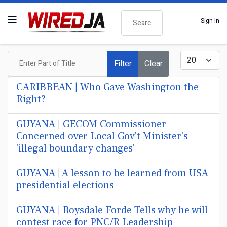
Search
Sign In
Enter Part of Title
Display #
Filter
Clear
CARIBBEAN | Who Gave Washington the
Right?
GUYANA | GECOM Commissioner
Concerned over Local Gov't Minister's
'illegal boundary changes'
GUYANA | A lesson to be learned from USA
presidential elections
GUYANA | Roysdale Forde Tells why he will
contest race for PNC/R Leadership