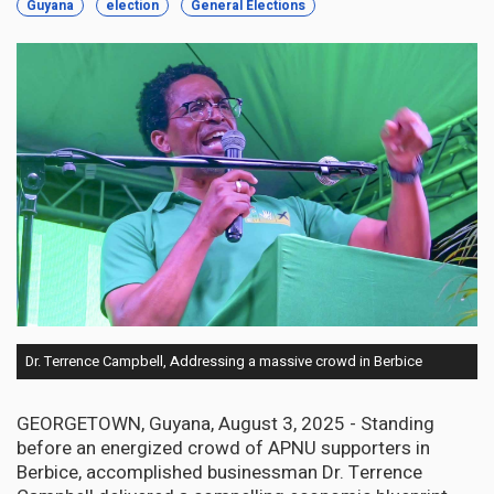
Guyana
election
General Elections
Dr. Terrence Campbell, Addressing a massive crowd in Berbice
GEORGETOWN, Guyana, August 3, 2025 - Standing
before an energized crowd of APNU supporters in
Berbice, accomplished businessman Dr. Terrence