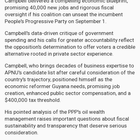
Campbell delivered a compelling economic blueprint,
promising 40,000 new jobs and rigorous fiscal
oversight if his coalition can unseat the incumbent
People's Progressive Party on September 1.
Campbell's data-driven critique of government
spending and his calls for greater accountability reflect
the opposition's determination to offer voters a credible
alternative rooted in private sector experience.
Campbell, who brings decades of business expertise to
APNU's candidate list after careful consideration of the
country's trajectory, positioned himself as the
economic reformer Guyana needs, promising job
creation, enhanced public sector compensation, and a
$400,000 tax threshold.
His pointed analysis of the PPP's oil wealth
management raises important questions about fiscal
sustainability and transparency that deserve serious
consideration.