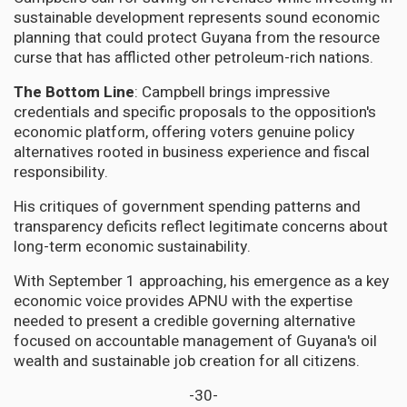
sustainable development represents sound economic
planning that could protect Guyana from the resource
curse that has afflicted other petroleum-rich nations.
The Bottom Line
: Campbell brings impressive
credentials and specific proposals to the opposition's
economic platform, offering voters genuine policy
alternatives rooted in business experience and fiscal
responsibility.
His critiques of government spending patterns and
transparency deficits reflect legitimate concerns about
long-term economic sustainability.
With September 1 approaching, his emergence as a key
economic voice provides APNU with the expertise
needed to present a credible governing alternative
focused on accountable management of Guyana's oil
wealth and sustainable job creation for all citizens.
-30-