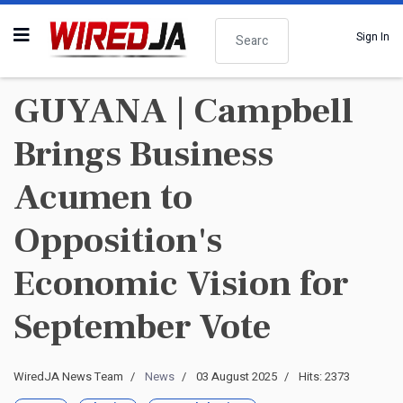
Search
Sign In
GUYANA | Campbell
Brings Business
Acumen to
Opposition's
Economic Vision for
September Vote
WiredJA News Team
News
03 August 2025
Hits: 2373