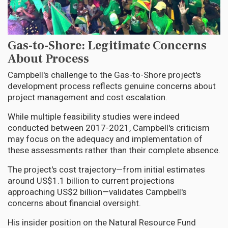
Gas-to-Shore: Legitimate Concerns
About Process
Campbell's challenge to the Gas-to-Shore project's
development process reflects genuine concerns about
project management and cost escalation.
While multiple feasibility studies were indeed
conducted between 2017-2021, Campbell's criticism
may focus on the adequacy and implementation of
these assessments rather than their complete absence.
The project's cost trajectory—from initial estimates
around US$1.1 billion to current projections
approaching US$2 billion—validates Campbell's
concerns about financial oversight.
His insider position on the Natural Resource Fund