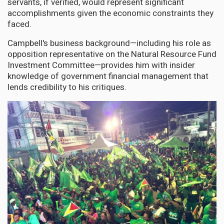
servants, if verified, would represent significant
accomplishments given the economic constraints they
faced.
Campbell's business background—including his role as
opposition representative on the Natural Resource Fund
Investment Committee—provides him with insider
knowledge of government financial management that
lends credibility to his critiques.