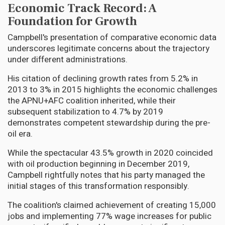
Economic Track Record: A
Foundation for Growth
Campbell's presentation of comparative economic data
underscores legitimate concerns about the trajectory
under different administrations.
His citation of declining growth rates from 5.2% in
2013 to 3% in 2015 highlights the economic challenges
the APNU+AFC coalition inherited, while their
subsequent stabilization to 4.7% by 2019
demonstrates competent stewardship during the pre-
oil era.
While the spectacular 43.5% growth in 2020 coincided
with oil production beginning in December 2019,
Campbell rightfully notes that his party managed the
initial stages of this transformation responsibly.
The coalition's claimed achievement of creating 15,000
jobs and implementing 77% wage increases for public