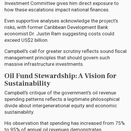
Investment Committee gives him direct exposure to
how these escalations impact national finances.
Even supportive analyses acknowledge the project's
risks, with former Caribbean Development Bank
economist Dr. Justin Ram suggesting costs could
exceed US$2 billion.
Campbell's call for greater scrutiny reflects sound fiscal
management principles that should govern such
massive infrastructure investments.
Oil Fund Stewardship: A Vision for
Sustainability
Campbell's critique of the government's oil revenue
spending patterns reflects a legitimate philosophical
divide about intergenerational equity and economic
sustainability.
His observation that spending has increased from 75%
to 95% of annual oil revenues demonstrates