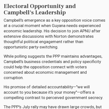
Electoral Opportunity and
Campbell's Leadership
Campbell's emergence as a key opposition voice comes
at a crucial moment when Guyana needs experienced
economic leadership. His decision to join APNU after
extensive discussions with Norton demonstrates
thoughtful political engagement rather than
opportunistic party-switching.
While polling suggests the PPP maintains advantages,
Campbell's business credentials and policy specificity
could help the opposition connect with voters
concerned about economic management and
corruption.
His promise of detailed accountability—"we will
account to you because it's your money"—offers a
compelling contrast to perceived government secrecy.
The PPP's July rally may have drawn large crowds, but