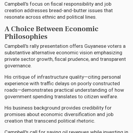
Campbell's focus on fiscal responsibility and job
creation addresses bread-and-butter issues that
resonate across ethnic and political lines.
A Choice Between Economic
Philosophies
Campbell's rally presentation offers Guyanese voters a
substantive alternative economic vision emphasizing
private sector growth, fiscal prudence, and transparent
governance.
His critique of infrastructure quality—citing personal
experience with traffic delays on poorly constructed
roads—demonstrates practical understanding of how
government spending translates to citizen welfare.
His business background provides credibility for
promises about economic diversification and job
creation that transcend political rhetoric.
Campbell's call for saving oil revenues while investing in