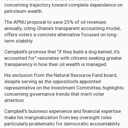
concerning trajectory toward complete dependence on
petroleum wealth.
The APNU proposal to save 25% of oil revenues
annually, citing Ghana's transparent accounting model,
offers voters a concrete alternative focused on long-
term stability.
Campbell's promise that "if they build a dog kennel, it's
accounted for" resonates with citizens seeking greater
transparency in how their oil wealth is managed.
His exclusion from the Natural Resource Fund board,
despite serving as the opposition's appointed
representative on the Investment Committee, highlights
concerning governance trends that merit voter
attention.
Campbell's business experience and financial expertise
make his marginalization from key oversight roles
particularly problematic for democratic accountability.