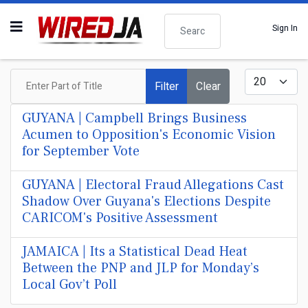
Search
Sign In
Enter Part of Title
Display #
Filter
Clear
GUYANA | Campbell Brings Business
Acumen to Opposition's Economic Vision
for September Vote
GUYANA | Electoral Fraud Allegations Cast
Shadow Over Guyana's Elections Despite
CARICOM's Positive Assessment
JAMAICA | Its a Statistical Dead Heat
Between the PNP and JLP for Monday’s
Local Gov’t Poll