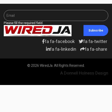
Please fill the required field.
Subscribe
fa fa-facebook
fa fa-twitter
fa fa-linkedin
fa fa-share
© 2026 WiredJa. All Rights Reserved.
A Donnell Holness Design