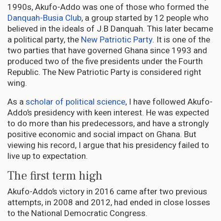
1990s, Akufo-Addo was one of those who formed the
Danquah-Busia Club
, a group started by 12 people who
believed in the ideals of J.B Danquah. This later became
a political party, the
New Patriotic Party
. It is one of the
two parties that have governed Ghana since 1993 and
produced two of the five presidents under the Fourth
Republic. The New Patriotic Party is considered right
wing.
As a
scholar of political science
, I have followed Akufo-
Addo’s presidency with keen interest. He was expected
to do more than his predecessors, and have a strongly
positive economic and social impact on Ghana. But
viewing his record, I argue that his presidency failed to
live up to expectation.
The first term high
Akufo-Addo’s victory in 2016 came after two previous
attempts, in 2008 and 2012, had ended in close losses
to the National Democratic Congress.