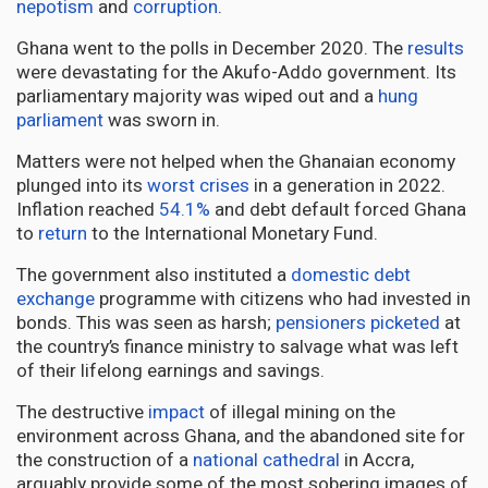
nepotism
and
corruption
.
Ghana went to the polls in December 2020. The
results
were devastating for the Akufo-Addo government. Its
parliamentary majority was wiped out and a
hung
parliament
was sworn in.
Matters were not helped when the Ghanaian economy
plunged into its
worst crises
in a generation in 2022.
Inflation reached
54.1%
and debt default forced Ghana
to
return
to the International Monetary Fund.
The government also instituted a
domestic debt
exchange
programme with citizens who had invested in
bonds. This was seen as harsh;
pensioners picketed
at
the country’s finance ministry to salvage what was left
of their lifelong earnings and savings.
The destructive
impact
of illegal mining on the
environment across Ghana, and the abandoned site for
the construction of a
national cathedral
in Accra,
arguably provide some of the most sobering images of