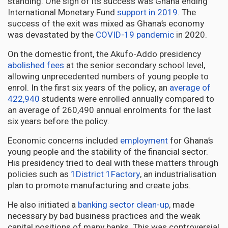
standing. One sign of its success was Ghana ending
International Monetary Fund
support in 2019
. The
success of the exit was mixed as Ghana’s economy
was devastated by the
COVID-19 pandemic
in 2020.
On the domestic front, the Akufo-Addo presidency
abolished fees
at the senior secondary school level,
allowing unprecedented numbers of young people to
enrol. In the first six years of the policy, an
average of
422,940
students were enrolled annually compared to
an average of 260,490 annual enrolments for the last
six years before the policy.
Economic concerns included
employment
for Ghana’s
young people and the stability of the financial sector.
His presidency tried to deal with these matters through
policies such as
1District 1Factory
, an industrialisation
plan to promote manufacturing and create jobs.
He also initiated a
banking sector clean-up
, made
necessary by bad business practices and the weak
capital positions of many banks. This was controversial