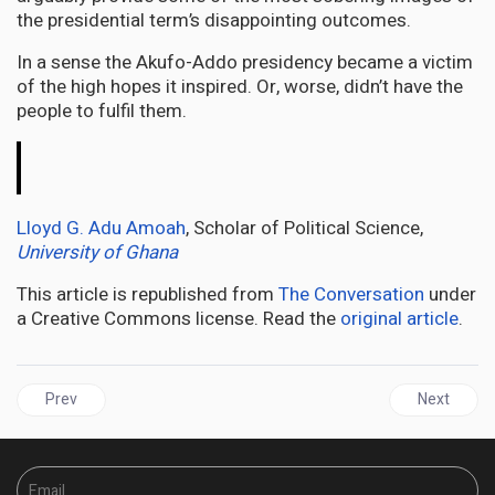
the presidential term’s disappointing outcomes.
In a sense the Akufo-Addo presidency became a victim
of the high hopes it inspired. Or, worse, didn’t have the
people to fulfil them.
The
Conversation
Lloyd G. Adu Amoah
, Scholar of Political Science,
University of Ghana
This article is republished from
The Conversation
under
a Creative Commons license. Read the
original article
.
Previous article: AFRICA | Kenya’s churches have a powerful political
Next articl
Prev
Next