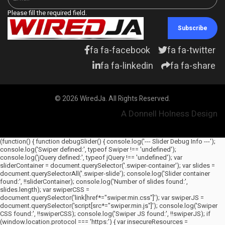
Please fill the required field.
Subscribe
fa fa-facebook
fa fa-twitter
fa fa-linkedin
fa fa-share
© 2026 WiredJa. All Rights Reserved.
A Donnell Holness Design
(function() { function debugSlider() { console.log('--- Slider Debug Info ---');
console.log('Swiper defined:', typeof Swiper !== 'undefined');
console.log('jQuery defined:', typeof jQuery !== 'undefined'); var
sliderContainer = document.querySelector('.swiper-container'); var slides =
document.querySelectorAll('.swiper-slide'); console.log('Slider container
found:', !!sliderContainer); console.log('Number of slides found:',
slides.length); var swiperCSS =
document.querySelector('link[href*="swiper.min.css"]'); var swiperJS =
document.querySelector('script[src*="swiper.min.js"]'); console.log('Swiper
CSS found:', !!swiperCSS); console.log('Swiper JS found:', !!swiperJS); if
(window.location.protocol === 'https:') { var insecureResources =