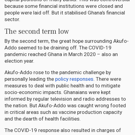
because some financial institutions were closed and
people were laid off. But it stabilised Ghana’s financial
sector.
The second term low
By the second term, the great hope surrounding Akufo-
Addo seemed to be draining off. The COVID-19
pandemic reached Ghana in March 2020 – also an
election year.
Akufo-Addo rose to the pandemic challenge by
personally leading the
policy responses
. There were
measures to deal with public health and to mitigate
socio-economic impacts. Ghanaians were kept
informed by regular television and radio addresses to
the nation. But Akufo-Addo was caught wrong footed
in critical areas such as vaccine production capacity
and the dearth of health facilities.
The COVID-19 response also resulted in charges of