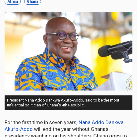
Africa
Ghana
President Nana Addo Dankwa Akufo-Addo, said to be the most
influential politician of Ghana’s 4th Republic.
For the first time in seven years,
Nana Addo Dankwa
Akufo-Addo
will end the year without Ghana’s
presidency weighing on his shoulders. Ghana goes to