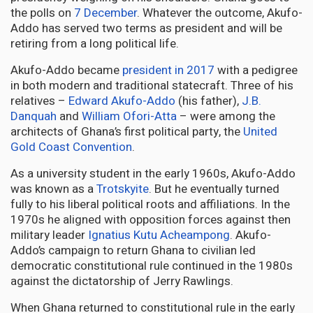
the polls on
7 December
. Whatever the outcome, Akufo-
Addo has served two terms as president and will be
retiring from a long political life.
Akufo-Addo became
president in 2017
with a pedigree
in both modern and traditional statecraft. Three of his
relatives –
Edward Akufo-Addo
(his father),
J.B.
Danquah
and
William Ofori-Atta
– were among the
architects of Ghana’s first political party, the
United
Gold Coast Convention
.
As a university student in the early 1960s, Akufo-Addo
was known as a
Trotskyite
. But he eventually turned
fully to his liberal political roots and affiliations. In the
1970s he aligned with opposition forces against then
military leader
Ignatius Kutu Acheampong
. Akufo-
Addo’s campaign to return Ghana to civilian led
democratic constitutional rule continued in the 1980s
against the dictatorship of Jerry Rawlings.
When Ghana returned to constitutional rule in the early