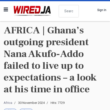
Search
Sign In
AFRICA | Ghana’s
outgoing president
Nana Akufo-Addo
failed to live up to
expectations – a look
at his time in office
Africa
30 November 2024
Hits: 7729