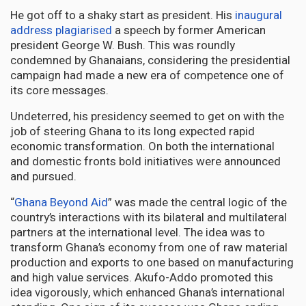
He got off to a shaky start as president. His
inaugural
address plagiarised
a speech by former American
president George W. Bush. This was roundly
condemned by Ghanaians, considering the presidential
campaign had made a new era of competence one of
its core messages.
Undeterred, his presidency seemed to get on with the
job of steering Ghana to its long expected rapid
economic transformation. On both the international
and domestic fronts bold initiatives were announced
and pursued.
“
Ghana Beyond Aid
” was made the central logic of the
country’s interactions with its bilateral and multilateral
partners at the international level. The idea was to
transform Ghana’s economy from one of raw material
production and exports to one based on manufacturing
and high value services. Akufo-Addo promoted this
idea vigorously, which enhanced Ghana’s international