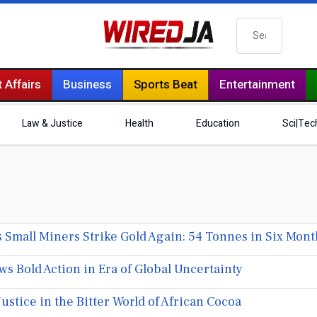
Search
 Affairs
Business
Sports Beat
Entertainment
Law & Justice
Health
Education
Sci|Tec
all Miners Strike Gold Again: 54 Tonnes in Six Mont
 Bold Action in Era of Global Uncertainty
Justice in the Bitter World of African Cocoa