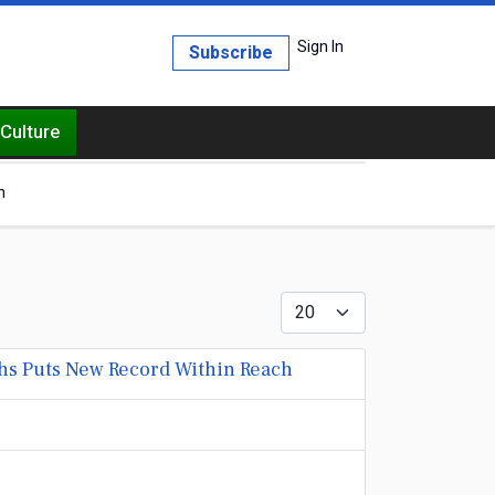
Sign In
Subscribe
Culture
h
Display #
hs Puts New Record Within Reach