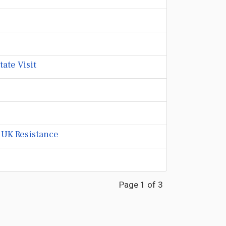
ate Visit
 UK Resistance
Page 1 of 3