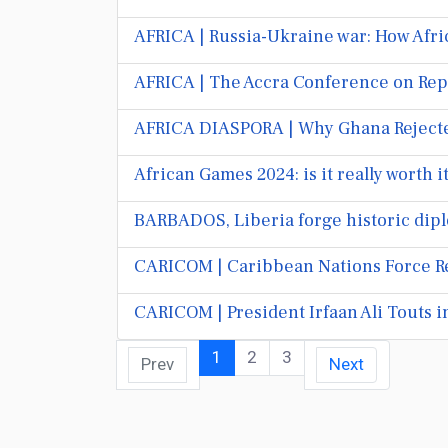
AFRICA | Russia-Ukraine war: How Afri
AFRICA | The Accra Conference on Rep
AFRICA DIASPORA | Why Ghana Rejected
African Games 2024: is it really worth 
BARBADOS, Liberia forge historic dipl
CARICOM | Caribbean Nations Force R
CARICOM | President Irfaan Ali Touts 
1
2
3
Prev
Next