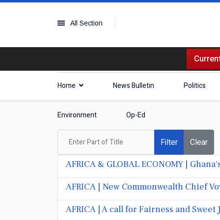
All Section
Current
Home
News Bulletin
Politics
Environment
Op-Ed
Enter Part of Title
Filter
Clear
AFRICA & GLOBAL ECONOMY | Ghana's Sm
AFRICA | New Commonwealth Chief Vows
AFRICA | A call for Fairness and Sweet 