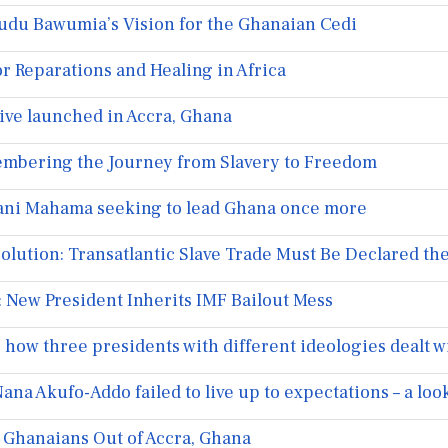
udu Bawumia’s Vision for the Ghanaian Cedi
r Reparations and Healing in Africa
tive launched in Accra, Ghana
embering the Journey from Slavery to Freedom
ani Mahama seeking to lead Ghana once more
olution: Transatlantic Slave Trade Must Be Declared t
 New President Inherits IMF Bailout Mess
how three presidents with different ideologies dealt w
a Akufo-Addo failed to live up to expectations – a look 
g Ghanaians Out of Accra, Ghana