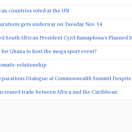
can countries voted at the UN
arations gets underway on Tuesday Nov. 14
 South African President Cyril Ramaphosa's Planned St
it for Ghana to host the mega sport event?
omatic relationship
eparations Dialogue at Commonwealth Summit Despite
increased trade between Africa and the Caribbean