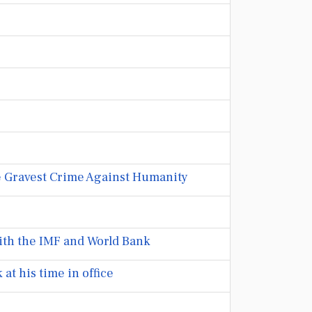
he Gravest Crime Against Humanity
ith the IMF and World Bank
at his time in office