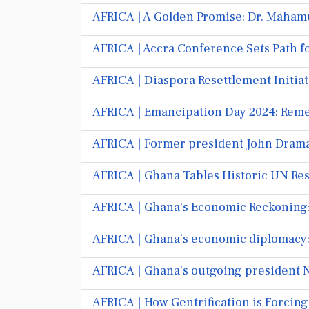
AFRICA | A Golden Promise: Dr. Maham
AFRICA | Accra Conference Sets Path fo
AFRICA | Diaspora Resettlement Initia
AFRICA | Emancipation Day 2024: Rem
AFRICA | Former president John Dram
AFRICA | Ghana Tables Historic UN Res
AFRICA | Ghana's Economic Reckoning:
AFRICA | Ghana’s economic diplomacy: 
AFRICA | Ghana’s outgoing president Nan
AFRICA | How Gentrification is Forcin