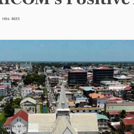
Hits: 4635