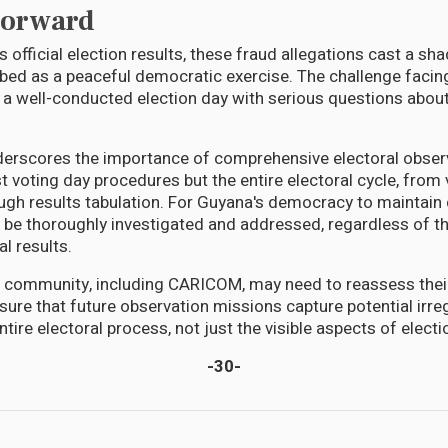
Forward
 official election results, these fraud allegations cast a s
d as a peaceful democratic exercise. The challenge facing
 a well-conducted election day with serious questions about
derscores the importance of comprehensive electoral obser
t voting day procedures but the entire electoral cycle, from 
ugh results tabulation. For Guyana's democracy to maintain c
 be thoroughly investigated and addressed, regardless of the
al results.
l community, including CARICOM, may need to reassess thei
ure that future observation missions capture potential irreg
tire electoral process, not just the visible aspects of elect
-30-