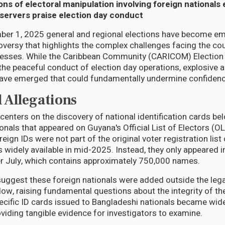
ons of electoral manipulation involving foreign national
bservers praise election day conduct
er 1, 2025 general and regional elections have become emb
roversy that highlights the complex challenges facing the cou
esses. While the Caribbean Community (CARICOM) Election
the peaceful conduct of election day operations, explosive a
have emerged that could fundamentally undermine confidence
 Allegations
centers on the discovery of national identification cards be
onals that appeared on Guyana's Official List of Electors (O
reign IDs were not part of the original voter registration lis
 widely available in mid-2025. Instead, they only appeared in
ter July, which contains approximately 750,000 names.
suggest these foreign nationals were added outside the leg
dow, raising fundamental questions about the integrity of the
cific ID cards issued to Bangladeshi nationals became wide
oviding tangible evidence for investigators to examine.