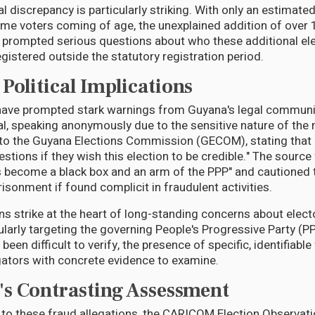
 discrepancy is particularly striking. With only an estimate
-time voters coming of age, the unexplained addition of ove
as prompted serious questions about who these additional el
gistered outside the statutory registration period.
Political Implications
 have prompted stark warnings from Guyana's legal communi
al, speaking anonymously due to the sensitive nature of the 
e to the Guyana Elections Commission (GECOM), stating th
stions if they wish this election to be credible." The source
become a black box and an arm of the PPP" and cautioned t
prisonment if found complicit in fraudulent activities.
s strike at the heart of long-standing concerns about elect
cularly targeting the governing People's Progressive Party (
been difficult to verify, the presence of specific, identifiable
gators with concrete evidence to examine.
s Contrasting Assessment
t to these fraud allegations, the CARICOM Election Observati