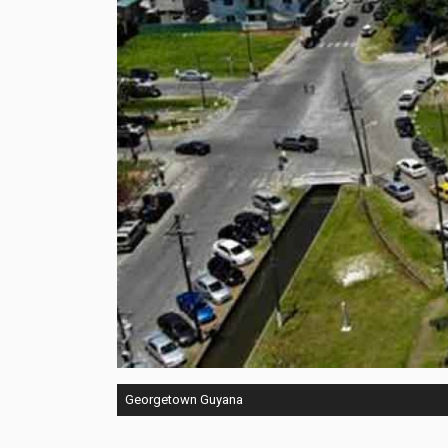
Georgetown Guyana