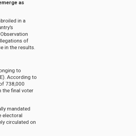
s emerge as
roiled in a
ntry's
 Observation
llegations of
 in the results.
longing to
LE). According to
t of 738,000
 the final voter
ally mandated
 electoral
ly circulated on