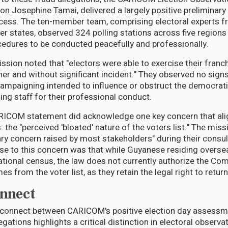
ion Josephine Tamai, delivered a largely positive prelimina
ocess. The ten-member team, comprising electoral experts f
states, observed 324 polling stations across five regions
cedures to be conducted peacefully and professionally.
ion noted that "electors were able to exercise their franch
er and without significant incident." They observed no signs
ampaigning intended to influence or obstruct the democrat
g staff for their professional conduct.
RICOM statement did acknowledge one key concern that ali
: the "perceived 'bloated' nature of the voters list." The mis
ary concern raised by most stakeholders" during their consul
 to this concern was that while Guyanese residing overse
national census, the law does not currently authorize the Co
s from the voter list, as they retain the legal right to retur
nnect
sconnect between CARICOM's positive election day assessm
egations highlights a critical distinction in electoral observa