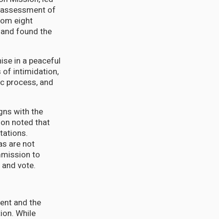
ry assessment of
rom eight
 and found the
ise in a peaceful
 of intimidation,
ic process, and
gns with the
sion noted that
tations.
as are not
mmission to
n and vote.
ent and the
tion. While