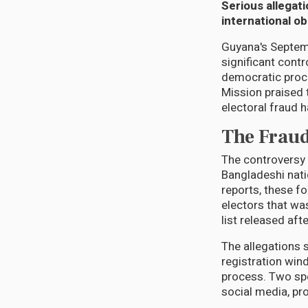
Serious allegati
international o
Guyana's Septemb
significant cont
democratic proc
Mission praised 
electoral fraud 
The Fraud
The controversy 
Bangladeshi nati
reports, these fo
electors that was
list released af
The allegations 
registration win
process. Two spe
social media, pr