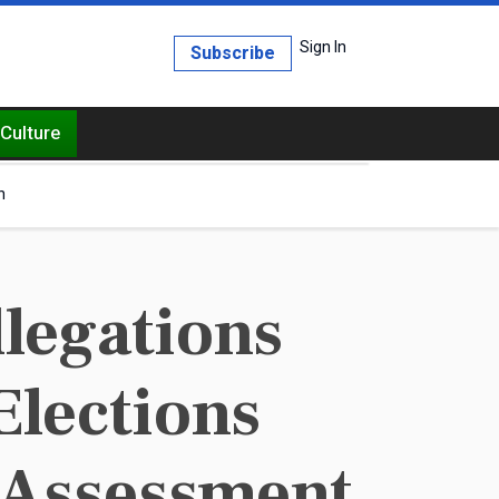
Sign In
Subscribe
Culture
h
legations
Elections
 Assessment