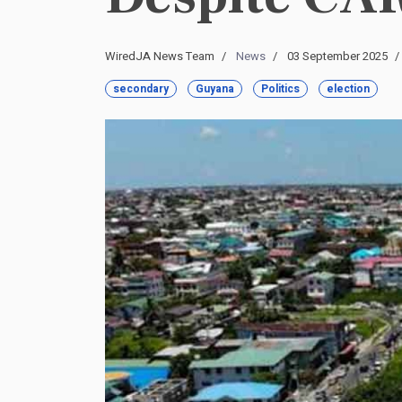
WiredJA News Team
News
03 September 2025
secondary
Guyana
Politics
election