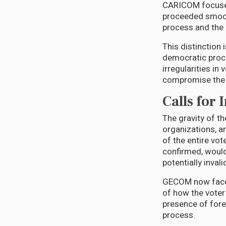
CARICOM focused 
proceeded smooth
process and the 
This distinction 
democratic proce
irregularities in
compromise the l
Calls for 
The gravity of th
organizations, a
of the entire vot
confirmed, would
potentially invali
GECOM now faces 
of how the voter
presence of fore
process.