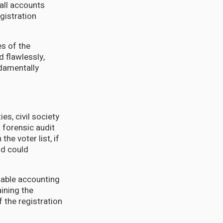
all accounts
gistration
es of the
 flawlessly,
undamentally
es, civil society
 forensic audit
he voter list, if
nd could
iable accounting
ining the
 the registration