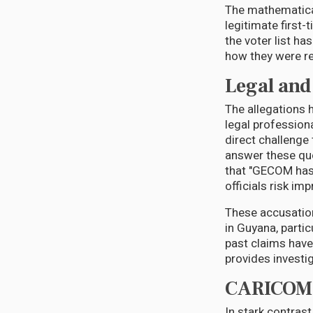
The mathematical
legitimate first
the voter list h
how they were re
Legal and 
The allegations
legal profession
direct challeng
answer these que
that "GECOM has 
officials risk im
These accusation
in Guyana, parti
past claims have 
provides investi
CARICOM'
In stark contras