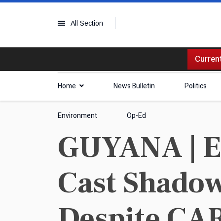
All Section
Current
Home
News Bulletin
Politics
Environment
Op-Ed
GUYANA | El
Cast Shadow
Despite CAR