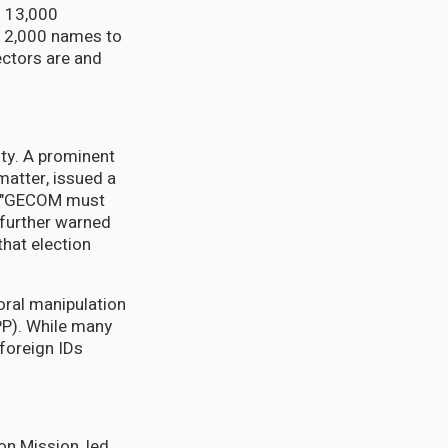
d 13,000
r 12,000 names to
ectors are and
ty. A prominent
matter, issued a
at "GECOM must
 further warned
hat election
oral manipulation
PPP). While many
 foreign IDs
on Mission, led