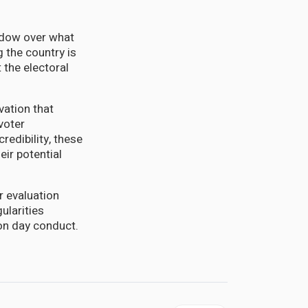
hadow over what
 the country is
 the electoral
vation that
voter
redibility, these
ir potential
r evaluation
ularities
ion day conduct.