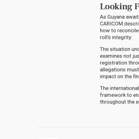
Looking 
As Guyana awaits
CARICOM describe
how to reconcile
roll's integrity.
The situation un
examines not jus
registration thro
allegations must
impact on the fin
The internationa
framework to ens
throughout the en