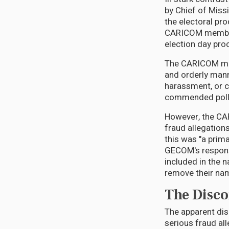
by Chief of Miss
the electoral pr
CARICOM member 
election day pro
The CARICOM miss
and orderly mann
harassment, or c
commended pollin
However, the CA
fraud allegations
this was "a prim
GECOM's response
included in the 
remove their name
The Disco
The apparent di
serious fraud all