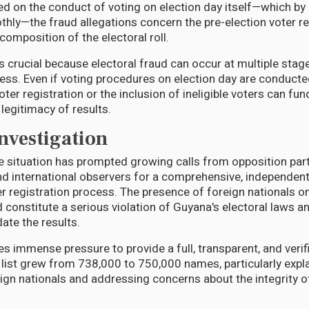
on the conduct of voting on election day itself—which by 
ly—the fraud allegations concern the pre-election voter re
composition of the electoral roll.
is crucial because electoral fraud can occur at multiple stag
ss. Even if voting procedures on election day are conducted
 voter registration or the inclusion of ineligible voters can f
egitimacy of results.
Investigation
e situation has prompted growing calls from opposition parti
nd international observers for a comprehensive, independent
er registration process. The presence of foreign nationals on t
 constitute a serious violation of Guyana's electoral laws a
date the results.
immense pressure to provide a full, transparent, and verif
 list grew from 738,000 to 750,000 names, particularly expla
ign nationals and addressing concerns about the integrity of