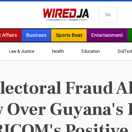
Search
 Affairs
Business
Sports Beat
Entertainment
Law & Justice
Health
Education
Sci|Tec
ectoral Fraud Al
 Over Guyana's 
ICOM's Positive