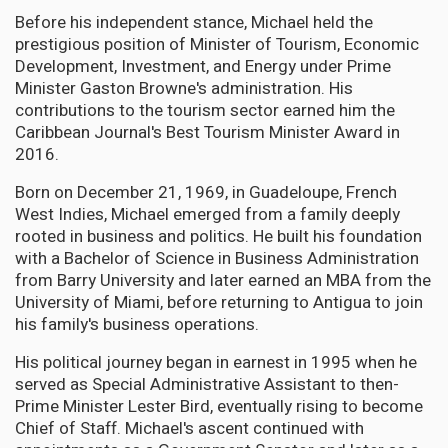
Before his independent stance, Michael held the
prestigious position of Minister of Tourism, Economic
Development, Investment, and Energy under Prime
Minister Gaston Browne's administration. His
contributions to the tourism sector earned him the
Caribbean Journal's Best Tourism Minister Award in
2016.
Born on December 21, 1969, in Guadeloupe, French
West Indies, Michael emerged from a family deeply
rooted in business and politics. He built his foundation
with a Bachelor of Science in Business Administration
from Barry University and later earned an MBA from the
University of Miami, before returning to Antigua to join
his family's business operations.
His political journey began in earnest in 1995 when he
served as Special Administrative Assistant to then-
Prime Minister Lester Bird, eventually rising to become
Chief of Staff. Michael's ascent continued with