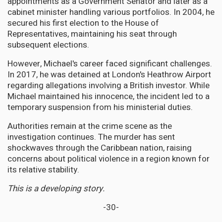
appointments as a Government Senator and later as a
cabinet minister handling various portfolios. In 2004, he
secured his first election to the House of
Representatives, maintaining his seat through
subsequent elections.
However, Michael's career faced significant challenges.
In 2017, he was detained at London's Heathrow Airport
regarding allegations involving a British investor. While
Michael maintained his innocence, the incident led to a
temporary suspension from his ministerial duties.
Authorities remain at the crime scene as the
investigation continues. The murder has sent
shockwaves through the Caribbean nation, raising
concerns about political violence in a region known for
its relative stability.
This is a developing story.
-30-