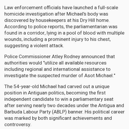
Law enforcement officials have launched a full-scale
homicide investigation after Michael's body was
discovered by housekeepers at his Dry Hill home.
According to police reports, the parliamentarian was
found in a corridor, lying in a pool of blood with multiple
wounds, including a prominent injury to his chest,
suggesting a violent attack.
Police Commissioner Atley Rodney announced that
authorities would "utilize all available resources
including regional and international assistance to
investigate the suspected murder of Asot Michael."
The 54-year-old Michael had carved out a unique
position in Antiguan politics, becoming the first
independent candidate to win a parliamentary seat
after serving nearly two decades under the Antigua and
Barbuda Labour Party (ABLP) banner. His political career
was marked by both significant achievements and
controversy.