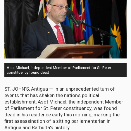
Asot Michael, independent Member of Parliament for St. Peter
constituency found dead
ST. JOHN'S, Antigua — In an unprecedented turn of
events that has shaken the nation's political
establishment, Asot Michael, the independent Member
of Parliament for St. Peter constituency, was found
dead in his residence early this morning, marking the
first assassination of a sitting parliamentarian in
Antigua and Barbuda's history.