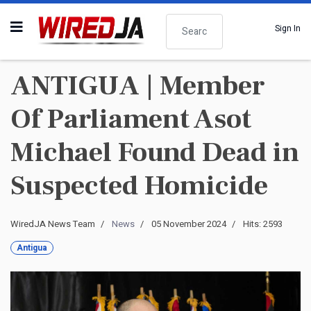
Search
Sign In
ANTIGUA | Member
Of Parliament Asot
Michael Found Dead in
Suspected Homicide
WiredJA News Team
News
05 November 2024
Hits: 2593
Antigua