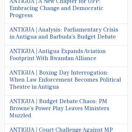
ANTIGUA | A New Chapter for UPP:
Embracing Change and Democratic
Progress
ANTIGUA | Analysis: Parliamentary Crisis
in Antigua and Barbuda's Budget Debate
ANTIGUA | Antigua Expands Aviation
Footprint With Rwandan Alliance
ANTIGUA | Boxing Day Interrogation:
When Law Enforcement Becomes Political
Theatre in Antigua
ANTIGUA | Budget Debate Chaos: PM
Browne's Power Play Leaves Ministers
Muzzled
ANTIGUA | Court Challenge Against MP