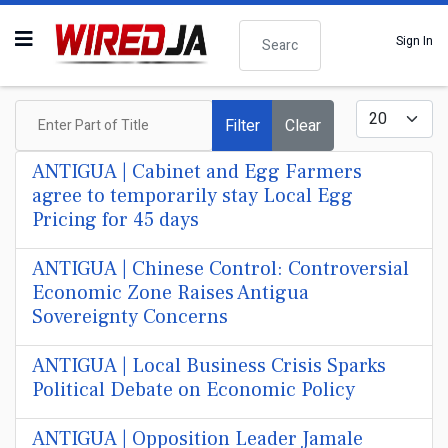
Search
Sign In
Enter Part of Title
Display #
Filter
Clear
ANTIGUA | Cabinet and Egg Farmers
agree to temporarily stay Local Egg
Pricing for 45 days
ANTIGUA | Chinese Control: Controversial
Economic Zone Raises Antigua
Sovereignty Concerns
ANTIGUA | Local Business Crisis Sparks
Political Debate on Economic Policy
ANTIGUA | Opposition Leader Jamale