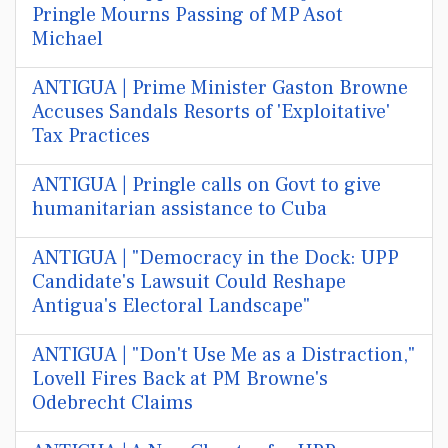
Pringle Mourns Passing of MP Asot
Michael
ANTIGUA | Prime Minister Gaston Browne
Accuses Sandals Resorts of 'Exploitative'
Tax Practices
ANTIGUA | Pringle calls on Govt to give
humanitarian assistance to Cuba
ANTIGUA | "Democracy in the Dock: UPP
Candidate's Lawsuit Could Reshape
Antigua's Electoral Landscape"
ANTIGUA | "Don't Use Me as a Distraction,"
Lovell Fires Back at PM Browne's
Odebrecht Claims