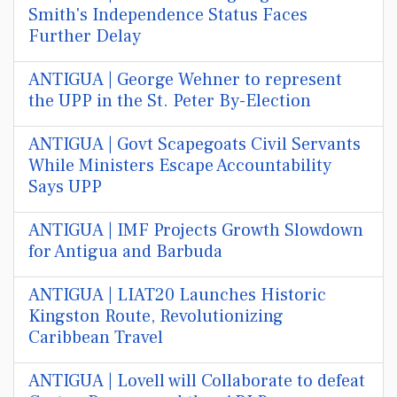
Smith's Independence Status Faces
Further Delay
ANTIGUA | George Wehner to represent
the UPP in the St. Peter By-Election
ANTIGUA | Govt Scapegoats Civil Servants
While Ministers Escape Accountability
Says UPP
ANTIGUA | IMF Projects Growth Slowdown
for Antigua and Barbuda
ANTIGUA | LIAT20 Launches Historic
Kingston Route, Revolutionizing
Caribbean Travel
ANTIGUA | Lovell will Collaborate to defeat