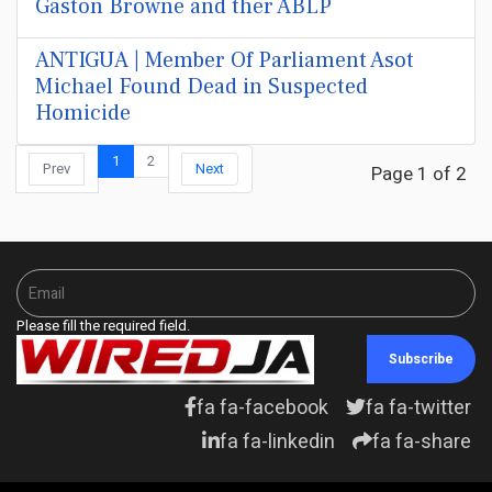
Gaston Browne and ther ABLP
ANTIGUA | Member Of Parliament Asot
Michael Found Dead in Suspected
Homicide
1
2
Prev
Next
Page 1 of 2
Please fill the required field.
Subscribe
fa fa-facebook
fa fa-twitter
fa fa-linkedin
fa fa-share