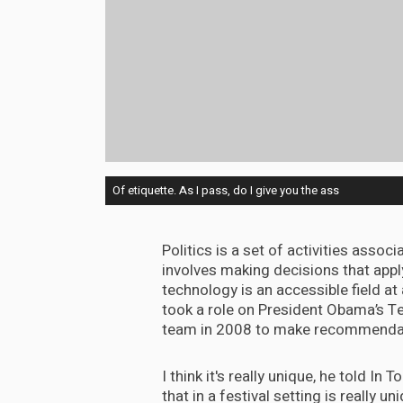
Of etiquette. As I pass, do I give you the ass
Politics is a set of activities assoc
involves making decisions that appl
technology is an accessible field at
took a role on President Obama’s T
team in 2008 to make recommendatio
I think it's really unique, he told In
that in a festival setting is really uni