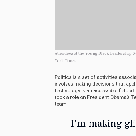
Attendees at the Young Black Leadership S
York Times
Politics is a set of activities assoc
involves making decisions that appl
technology is an accessible field at
took a role on President Obama’s T
team.
I’m making gli