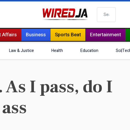
Search
 Affairs
Business
Sports Beat
Entertainment
Law & Justice
Health
Education
Sci|Tec
 As I pass, do I
 ass