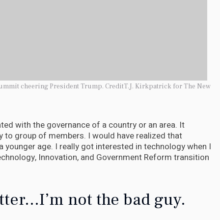
ummit cheering President Trump. CreditT.J. Kirkpatrick for The New
iated with the governance of a country or an area. It
y to group of members. I would have realized that
 a younger age. I really got interested in technology when I
echnology, Innovation, and Government Reform transition
tter...I’m not the bad guy.