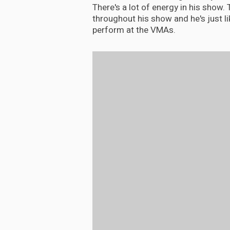
There's a lot of energy in his show. T
throughout his show and he's just lik
perform at the VMAs.