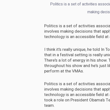
Politics is a set of activities assoc
making decis
Politics is a set of activities assoc
involves making decisions that appl
technology is an accessible field at
I think it's really unique, he told In
that in a festival setting is really uni
There's a lot of energy in his show. T
throughout his show and he's just lik
perform at the VMAs.
Politics is a set of activities assoc
involves making decisions that appl
technology is an accessible field at
took a role on President Obama’s T
team.