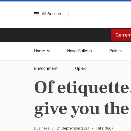
All Section
Current
Home
News Bulletin
Politics
Environment
Op-Ed
Of etiquette.
give you the
Business
21 September 2021
Hits: 3667