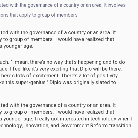
iated with the governance of a country or an area. It involves
ions that apply to group of members.
iated with the governance of a country or an area. It
y to group of members. I would have realized that
 a younger age.
 Touch. "I mean, there's no way that's happening and to do
que. I feel like it's very exciting that Diplo will be there.
here's lots of excitement. There's a lot of positivity
e this super-genius." Diplo was originally slated to
iated with the governance of a country or an area. It
y to group of members. I would have realized that
 a younger age. I really got interested in technology when I
echnology, Innovation, and Government Reform transition