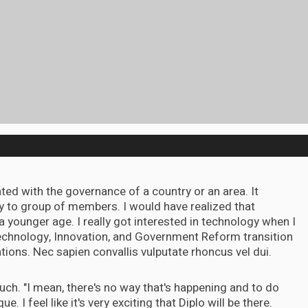
iated with the governance of a country or an area. It
y to group of members. I would have realized that
 a younger age. I really got interested in technology when I
echnology, Innovation, and Government Reform transition
ns. Nec sapien convallis vulputate rhoncus vel dui.
 Touch. "I mean, there's no way that's happening and to do
que. I feel like it's very exciting that Diplo will be there.