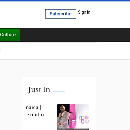
Sign In
Subscribe
Culture
h
Just In
Jamaica |
International
Beauty Expo
set to