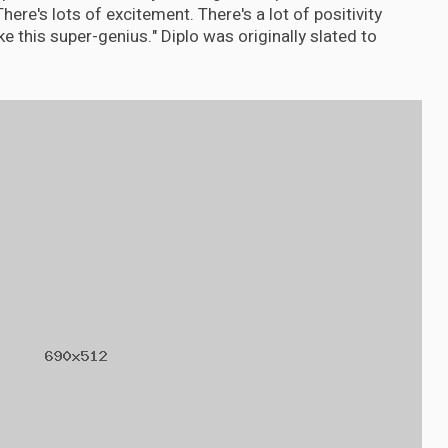
here's lots of excitement. There's a lot of positivity
e this super-genius." Diplo was originally slated to