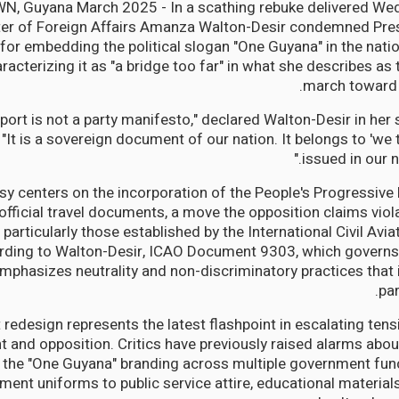
 Guyana March 2025 - In a scathing rebuke delivered W
ter of Foreign Affairs Amanza Walton-Desir condemned Presi
for embedding the political slogan "One Guyana" in the nati
racterizing it as "a bridge too far" in what she describes a
march toward 
sport is not a party manifesto," declared Walton-Desir in he
"It is a sovereign document of our nation. It belongs to 'we 
issued in our n
sy centers on the incorporation of the People's Progressive
official travel documents, a move the opposition claims viola
particularly those established by the International Civil Avi
rding to Walton-Desir, ICAO Document 9303, which governs
emphasizes neutrality and non-discriminatory practices that i
pa
 redesign represents the latest flashpoint in escalating ten
 and opposition. Critics have previously raised alarms abo
f the "One Guyana" branding across multiple government fun
ent uniforms to public service attire, educational materials