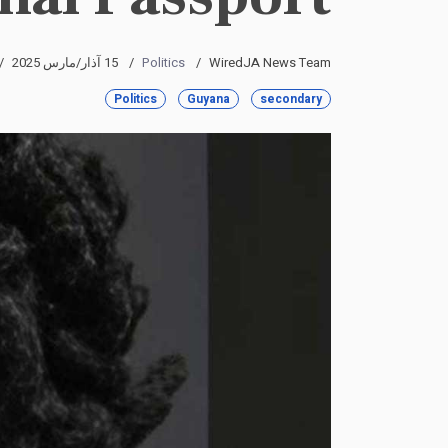
15 آذار/مارس 2025
Politics
WiredJA News Team
Politics
Guyana
secondary