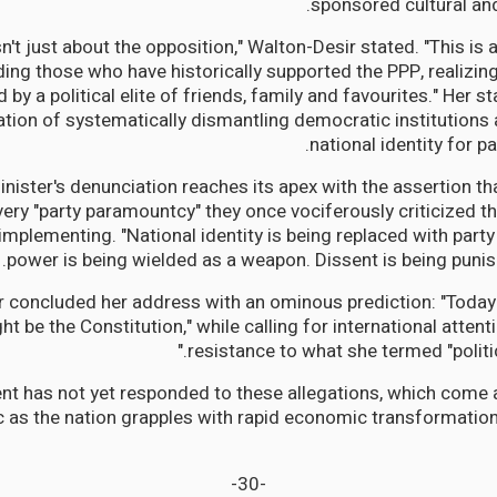
sponsored cultural and
isn't just about the opposition," Walton-Desir stated. "This is 
ing those who have historically supported the PPP, realizing
d by a political elite of friends, family and favourites." Her
ation of systematically dismantling democratic institutions
national identity for p
ister's denunciation reaches its apex with the assertion th
very "party paramountcy" they once vociferously criticized thei
 implementing. "National identity is being replaced with party
power is being wielded as a weapon. Dissent is being punis
 concluded her address with an ominous prediction: "Today i
t be the Constitution," while calling for international atte
resistance to what she termed "politi
t has not yet responded to these allegations, which come 
ric as the nation grapples with rapid economic transformatio
-30-