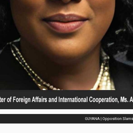
GUYANA | Opposition Slams 