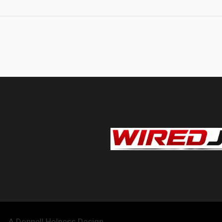
A Donnell Holness Design