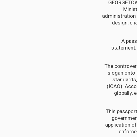
GEORGETOWN,
Minis
administration 
design, cha
"A pas
statement. 
The controver
slogan onto 
standards, 
(ICAO). Acco
globally, 
This passport
government
application o
enforcem