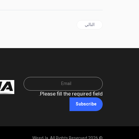
المقال التالي: GUYANA | MP Forde Blasts Troubling GECOM Rejection of Biometric Voting
التالي
Please fill the required field.
Subscribe
© 2026 WiredJa. All Rights Reserved.