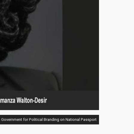
Government for Political Branding on National Passport