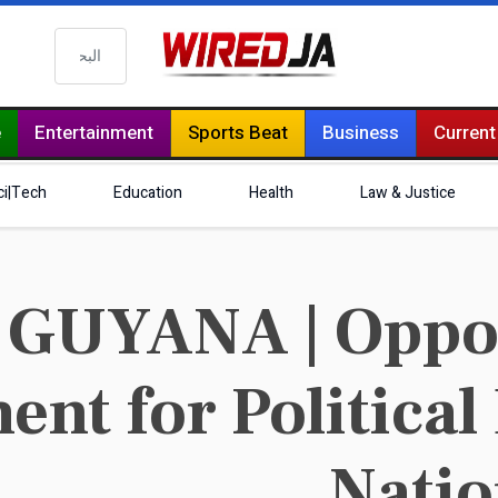
البحث
e
Entertainment
Sports Beat
Business
Current
ci|Tech
Education
Health
Law & Justice
GUYANA | Oppos
nt for Political
Natio