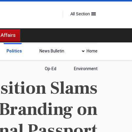
All Section
 Affairs
Politics
News Bulletin
Home
Op-Ed
Environment
ition Slams
 Branding on
nal Passport