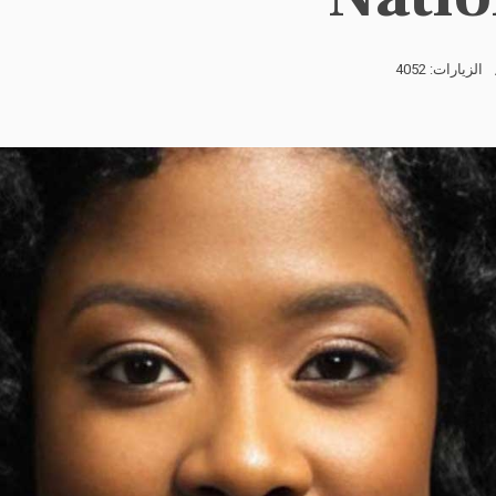
الزيارات: 4052