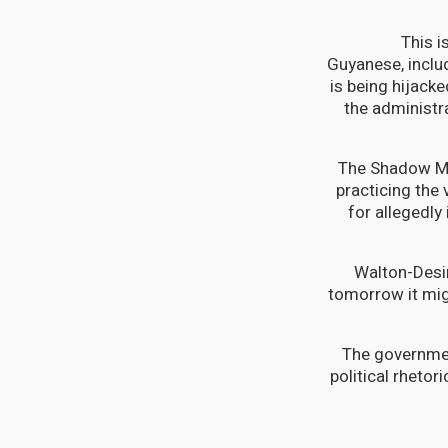
"This 
Guyanese, includ
is being hijacke
the administr
The Shadow Min
practicing the 
for allegedly
Walton-Desir
tomorrow it migh
The governmen
political rheto