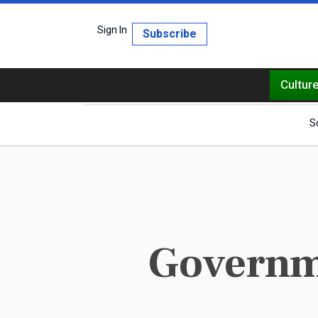
Sign In
Subscribe
Cultur
S
Governme