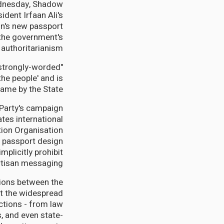
ednesday, Shadow
dent Irfaan Ali's
on's new passport
s the government's
authoritarianism.
r strongly-worded
the people' and is
ame by the State."
 Party's campaign
tes international
ation Organisation
 passport design
mplicitly prohibit
rtisan messaging.
sions between the
ut the widespread
ctions - from law
, and even state-