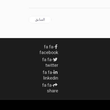
المقال السابق: HISTORY | The Blueprint of Tyranny: Trump, Hitler, Lothar von Trotha and the Unbroken Thread of White Supremacist Power
السابق
fa fa-
facebook
fa fa-
twitter
fa fa-
linkedin
fa fa-
share