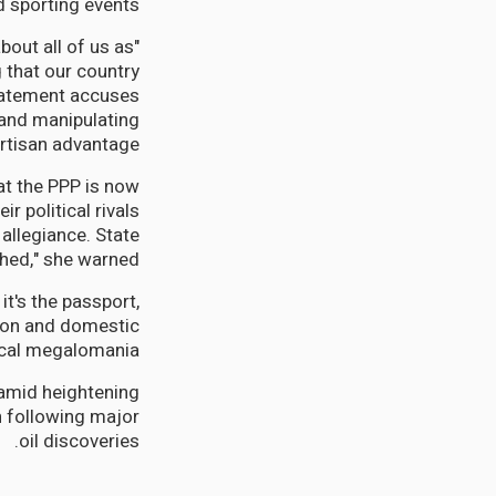
 sporting events.
about all of us as
 that our country
 statement accuses
 and manipulating
artisan advantage.
at the PPP is now
r political rivals
 allegiance. State
hed," she warned.
t's the passport,
ntion and domestic
cal megalomania."
amid heightening
n following major
oil discoveries.