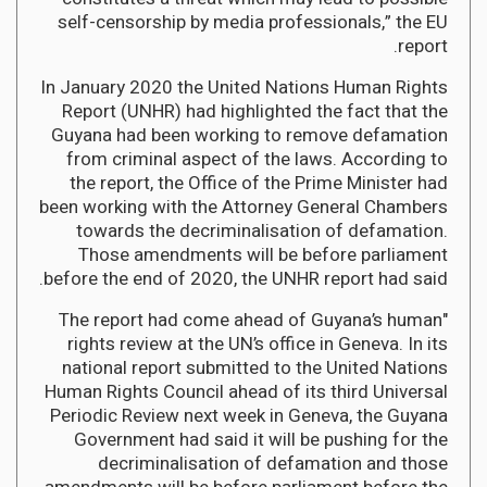
self-censorship by media professionals,” the EU
report.
In January 2020 the United Nations Human Rights
Report (UNHR) had highlighted the fact that the
Guyana had been working to remove defamation
from criminal aspect of the laws. According to
the report, the Office of the Prime Minister had
been working with the Attorney General Chambers
towards the decriminalisation of defamation.
Those amendments will be before parliament
before the end of 2020, the UNHR report had said.
"The report had come ahead of Guyana’s human
rights review at the UN’s office in Geneva. In its
national report submitted to the United Nations
Human Rights Council ahead of its third Universal
Periodic Review next week in Geneva, the Guyana
Government had said it will be pushing for the
decriminalisation of defamation and those