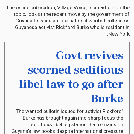
The online publication, Village Voice, in an article on the
topic, look at the recent move by the government of
Guyana to issue an international wanted bulletin on
Guyanese activist Rickford Burke who is resident in
New York.
Govt revives
scorned seditious
libel law to go after
Burke
"The wanted bulletin issued for activist Rickford
Burke has brought again into sharp focus the
seditious libel legislation that remains on
Guyana’s law books despite international pressure