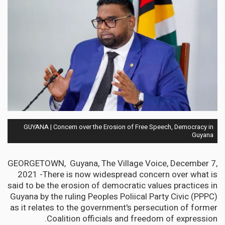
GUYANA | Concern over the Erosion of Free Speech, Democracy in
Guyana
GEORGETOWN, Guyana, The Village Voice, December 7,
2021 -There is now widespread concern over what is
said to be the erosion of democratic values practices in
Guyana by the ruling Peoples Poliical Party Civic (PPPC)
as it relates to the government's persecution of former
Coalition officials and freedom of expression.