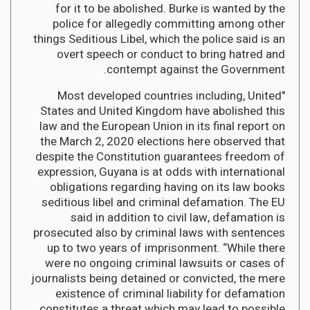
for it to be abolished. Burke is wanted by the
police for allegedly committing among other
things Seditious Libel, which the police said is an
overt speech or conduct to bring hatred and
contempt against the Government.
"Most developed countries including, United
States and United Kingdom have abolished this
law and the European Union in its final report on
the March 2, 2020 elections here observed that
despite the Constitution guarantees freedom of
expression, Guyana is at odds with international
obligations regarding having on its law books
seditious libel and criminal defamation. The EU
said in addition to civil law, defamation is
prosecuted also by criminal laws with sentences
up to two years of imprisonment. “While there
were no ongoing criminal lawsuits or cases of
journalists being detained or convicted, the mere
existence of criminal liability for defamation
constitutes a threat which may lead to possible