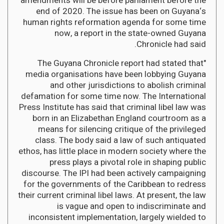
amendments will be before parliament before the
end of 2020. The issue has been on Guyana‘s
human rights reformation agenda for some time
now, a report in the state-owned Guyana
Chronicle had said.
"The Guyana Chronicle report had stated that
media organisations have been lobbying Guyana
and other jurisdictions to abolish criminal
defamation for some time now. The International
Press Institute has said that criminal libel law was
born in an Elizabethan England courtroom as a
means for silencing critique of the privileged
class. The body said a law of such antiquated
ethos, has little place in modern society where the
press plays a pivotal role in shaping public
discourse. The IPI had been actively campaigning
for the governments of the Caribbean to redress
their current criminal libel laws. At present, the law
is vague and open to indiscriminate and
inconsistent implementation, largely wielded to