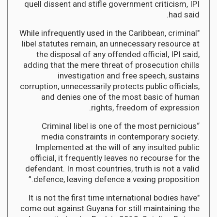
quell dissent and stifle government criticism, IPI
had said.
"While infrequently used in the Caribbean, criminal
libel statutes remain, an unnecessary resource at
the disposal of any offended official, IPI said,
adding that the mere threat of prosecution chills
investigation and free speech, sustains
corruption, unnecessarily protects public officials,
and denies one of the most basic of human
rights, freedom of expression.
“Criminal libel is one of the most pernicious
media constraints in contemporary society.
Implemented at the will of any insulted public
official, it frequently leaves no recourse for the
defendant. In most countries, truth is not a valid
defence, leaving defence a vexing proposition.”
"It is not the first time international bodies have
come out against Guyana for still maintaining the