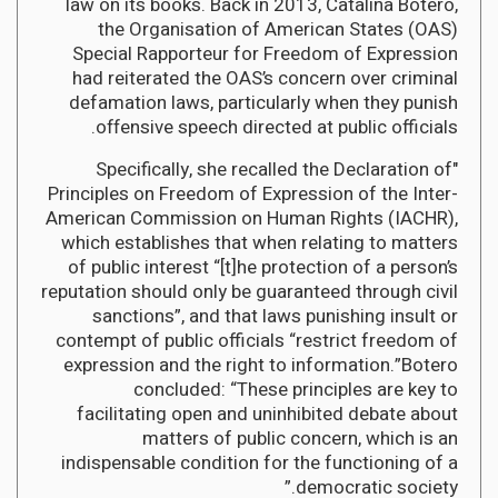
law on its books. Back in 2013, Catalina Botero,
the Organisation of American States (OAS)
Special Rapporteur for Freedom of Expression
had reiterated the OAS’s concern over criminal
defamation laws, particularly when they punish
offensive speech directed at public officials.
"Specifically, she recalled the Declaration of
Principles on Freedom of Expression of the Inter-
American Commission on Human Rights (IACHR),
which establishes that when relating to matters
of public interest “[t]he protection of a person’s
reputation should only be guaranteed through civil
sanctions”, and that laws punishing insult or
contempt of public officials “restrict freedom of
expression and the right to information.”Botero
concluded: “These principles are key to
facilitating open and uninhibited debate about
matters of public concern, which is an
indispensable condition for the functioning of a
democratic society.”