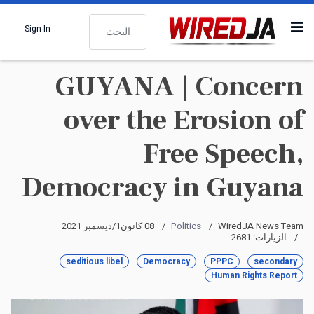
البحث
Sign In
GUYANA | Concern
over the Erosion of
Free Speech,
Democracy in Guyana
08 كانون1/ديسمبر 2021
Politics
WiredJA News Team
الزيارات: 2681
seditious libel
Democracy
PPPC
secondary
Human Rights Report