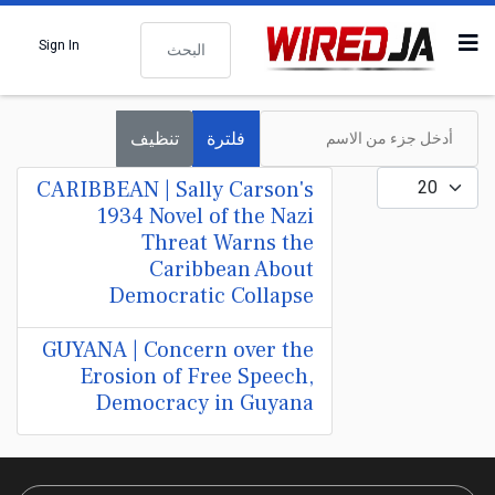
البحث
Sign In
أدخل جزء من الاسم
تنظيف
فلترة
عدد الإظهارات:
CARIBBEAN | Sally Carson's
1934 Novel of the Nazi
Threat Warns the
Caribbean About
Democratic Collapse
GUYANA | Concern over the
Erosion of Free Speech,
Democracy in Guyana