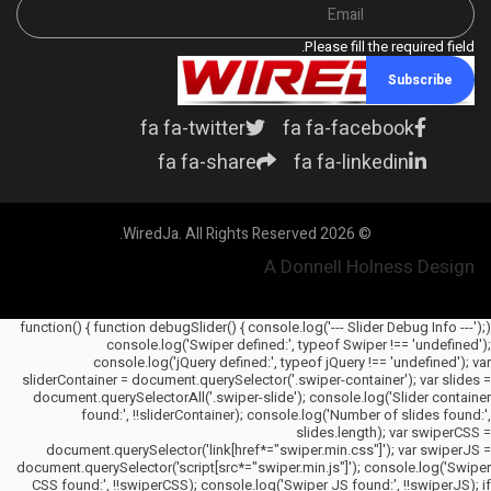
Please fill the required field.
Subscribe
fa fa-twitter
fa fa-facebook
fa fa-share
fa fa-linkedin
© 2026 WiredJa. All Rights Reserved.
A Donnell Holness Design
(function() { function debugSlider() { console.log('--- Slider Debug Info ---');
console.log('Swiper defined:', typeof Swiper !== 'undefined');
console.log('jQuery defined:', typeof jQuery !== 'undefined'); var
sliderContainer = document.querySelector('.swiper-container'); var slides =
document.querySelectorAll('.swiper-slide'); console.log('Slider container
found:', !!sliderContainer); console.log('Number of slides found:',
slides.length); var swiperCSS =
document.querySelector('link[href*="swiper.min.css"]'); var swiperJS =
document.querySelector('script[src*="swiper.min.js"]'); console.log('Swiper
CSS found:', !!swiperCSS); console.log('Swiper JS found:', !!swiperJS); if