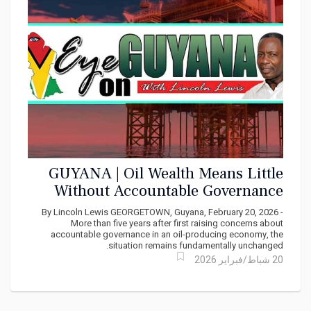
GUYANA | Oil Wealth Means Little
Without Accountable Governance
By Lincoln Lewis GEORGETOWN, Guyana, February 20, 2026 -
More than five years after first raising concerns about
accountable governance in an oil-producing economy, the
situation remains fundamentally unchanged.
20 شباط/فبراير 2026