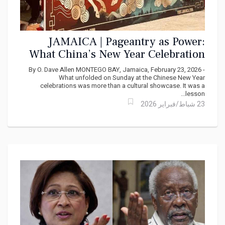
JAMAICA | Pageantry as Power:
What China’s New Year Celebration
Really Signaled in Jamaica
By O. Dave Allen MONTEGO BAY, Jamaica, February 23, 2026 -
What unfolded on Sunday at the Chinese New Year
celebrations was more than a cultural showcase. It was a
lesson...
23 شباط/فبراير 2026