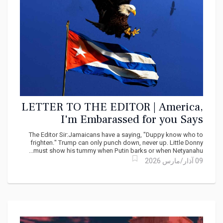
LETTER TO THE EDITOR | America,
I'm Embarassed for you Says
Douglas Reid
The Editor Sir:Jamaicans have a saying, "Duppy know who to
frighten." Trump can only punch down, never up. Little Donny
must show his tummy when Putin barks or when Netyanahu...
09 آذار/مارس 2026