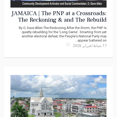
JAMAICA | The PNP at a Crossroads:
The Reckoning & and The Rebuild
By O. Dave Allen The Reckoning After the Storm, the PNP Is
quietly rebuilding for the 'Long Game'. Smarting from yet
another electoral defeat, the People’s National Party may
appear battered on...
17 شباط/فبراير 2026