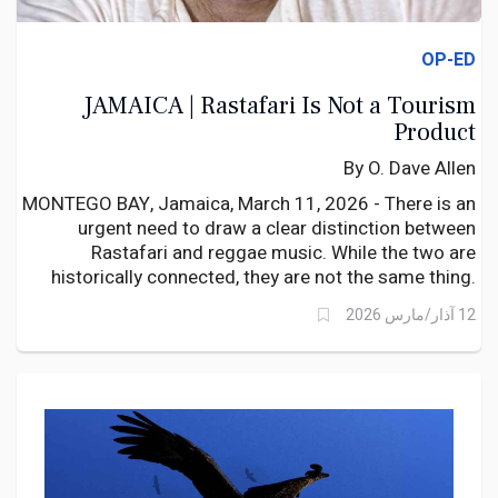
OP-ED
JAMAICA | Rastafari Is Not a Tourism
Product
By O. Dave Allen
MONTEGO BAY, Jamaica, March 11, 2026 - There is an
urgent need to draw a clear distinction between
Rastafari and reggae music. While the two are
historically connected, they are not the same thing.
Reggae became a powerful musical vehicle through
12 آذار/مارس 2026
which elements of Rastafari philosophy reached the
wider world.