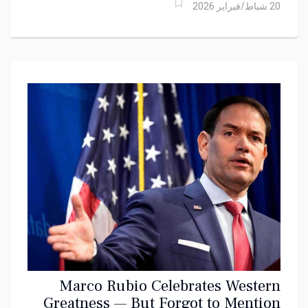
20 شباط/فبراير 2026
Marco Rubio Celebrates Western
Greatness — But Forgot to Mention