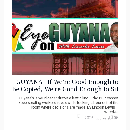
GUYANA | If We're Good Enough to
Be Copied, We're Good Enough to Sit
at the Table Says Lincoln Lewis
Guyana's labour leader draws a battle line — the PPP cannot
keep stealing workers' ideas while locking labour out of the
room where decisions are made. By Lincoln Lewis |
WiredJa...
05 آذار/مارس 2026