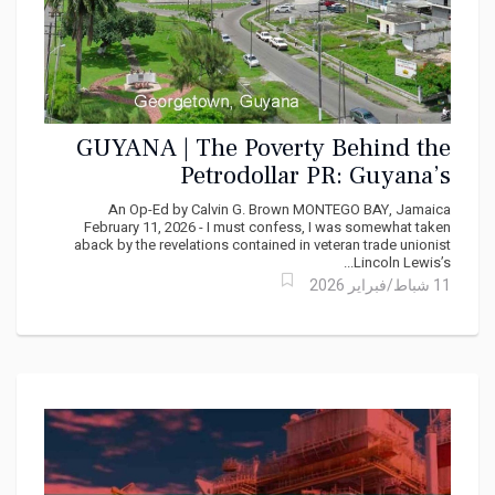
GUYANA | The Poverty Behind the
Petrodollar PR: Guyana’s
Uncomfortable Truth
An Op-Ed by Calvin G. Brown MONTEGO BAY, Jamaica
February 11, 2026 - I must confess, I was somewhat taken
aback by the revelations contained in veteran trade unionist
Lincoln Lewis’s...
11 شباط/فبراير 2026