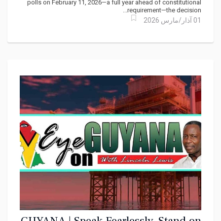
polls on February 11, 2026—a full year ahead of constitutional
requirement—the decision...
01 آذار/مارس 2026