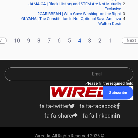
JAMAICA | Black History and STEM Are Not Mutually
Exclusive
CARIBBEAN | Who Gave Washington the Right?
GUYANA | The Constitution Is Not Optional Says Amanza
Walton-Desir
10
9
8
7
6
5
4
3
2
1
v
Next
Please fill the required field.
Subscribe
fa fa-twitter
fa fa-facebook
fa fa-share
fa fa-linkedin
© 2026 WiredJa. All Rights Reserved.