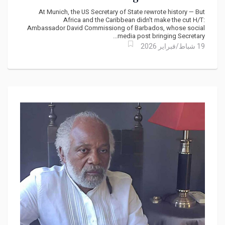
the Unpaid $131 Trillion Bill
At Munich, the US Secretary of State rewrote history — But
Africa and the Caribbean didn't make the cut H/T:
Ambassador David Commissiong of Barbados, whose social
media post bringing Secretary...
19 شباط/فبراير 2026