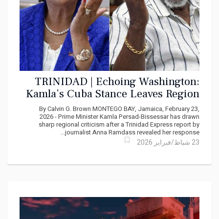
TRINIDAD | Echoing Washington:
Kamla’s Cuba Stance Leaves Region
Speechless
By Calvin G. Brown MONTEGO BAY, Jamaica, February 23,
2026 - Prime Minister Kamla Persad-Bissessar has drawn
sharp regional criticism after a Trinidad Express report by
journalist Anna Ramdass revealed her response...
23 شباط/فبراير 2026