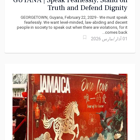
GUYANA | Speak Fearlessly, Stand on
Truth and Defend Dignity
GEORGETOWN, Guyana, February 22, 2029 - We must speak
fearlessly. We want level-minded, law-abiding and decent
people in society to speak out when there are violations, for it
comes back...
01 آذار/مارس 2026