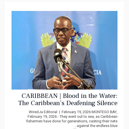
CARIBBEAN | Blood in the Water:
The Caribbean’s Deafening Silence
as America’s Missiles Kill Our
WiredJa Editorial | February 19, 2026 MONTEGO BAY,
Fishermen
February 19, 2026 - They went out to sea, as Caribbean
fishermen have done for generations, casting their nets
against the endless blue...