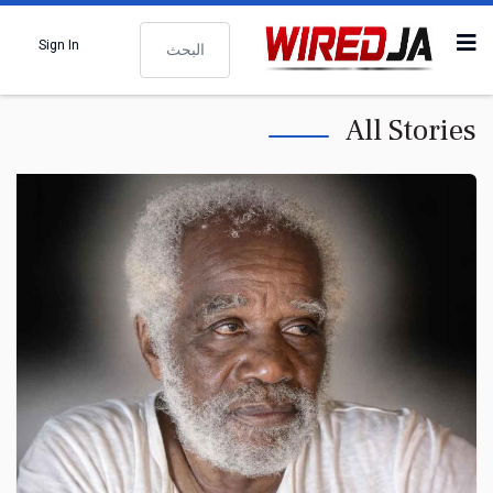
البحث
Sign In
All Stories