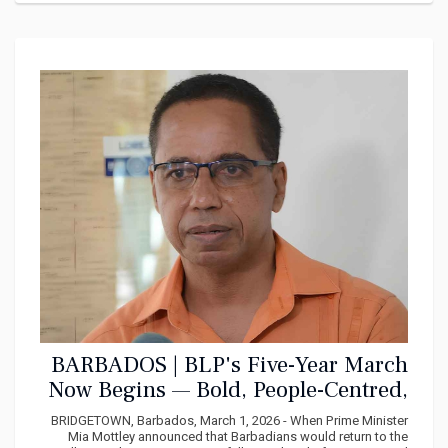
BARBADOS | BLP's Five-Year March
Now Begins — Bold, People-Centred,
Bajan Strong
BRIDGETOWN, Barbados, March 1, 2026 - When Prime Minister
Mia Mottley announced that Barbadians would return to the