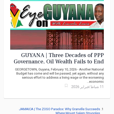
GUYANA | Three Decades of PPP
Governance, Oil Wealth Fails to End
Poverty
GEORGETOWN, Guyana, February 10, 2026 - Another National
Budget has come and will be passed, yet again, without any
serious effort to address a living wage or the worsening
economic...
11 شباط/فبراير 2026
JAMAICA | The ZOSO Paradox: Why Granville Succeeds
Where Mount Salem Struggles