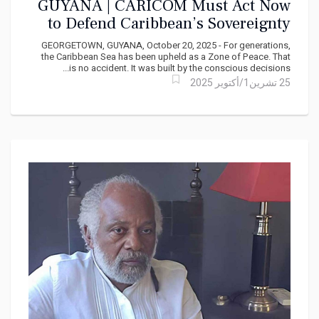
GUYANA | CARICOM Must Act Now
to Defend Caribbean’s Sovereignty
and Peace
GEORGETOWN, GUYANA, October 20, 2025 - For generations,
the Caribbean Sea has been upheld as a Zone of Peace. That
is no accident. It was built by the conscious decisions...
25 تشرين1/أكتوير 2025