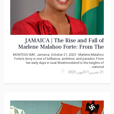
JAMAICA | The Rise and Fall of
Marlene Malahoo Forte: From The
Court Bench to Parliamentary
MONTEGO BAY, Jamaica, October 21, 2025 - Marlene Malahoo
Backbench
Forte’s story is one of brilliance, ambition, and paradox. From
her early days in rural Westmoreland to the heights of
national...
21 تشرين1/أكتوير 2025