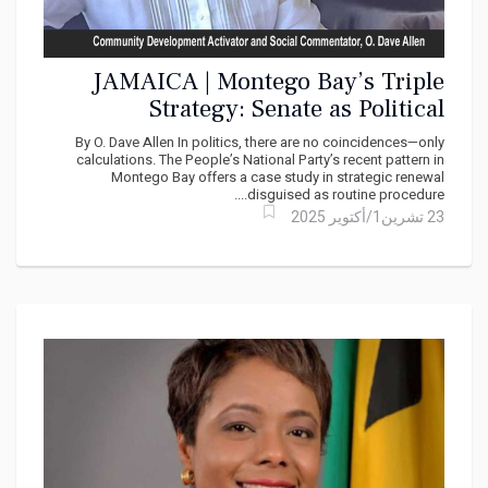
JAMAICA | Montego Bay’s Triple
Strategy: Senate as Political
Finishing School
By O. Dave Allen In politics, there are no coincidences—only
calculations. The People’s National Party’s recent pattern in
Montego Bay offers a case study in strategic renewal
disguised as routine procedure....
23 تشرين1/أكتوير 2025