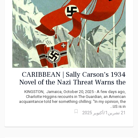
CARIBBEAN | Sally Carson's 1934
Novel of the Nazi Threat Warns the
Caribbean About Democratic
KINGSTON, Jamaica, October 20, 2025 - A few days ago,
Collapse
Charlotte Higgins recounts in The Guardian, an American
acquaintance told her something chilling: "In my opinion, the
US is in...
21 تشرين1/أكتوير 2025