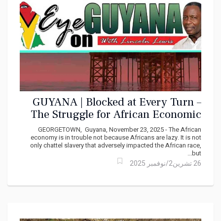
GUYANA | Blocked at Every Turn –
The Struggle for African Economic
Self‑Determination By Lincoln Lewis
GEORGETOWN, Guyana, November 23, 2025 - The African
economy is in trouble not because Africans are lazy. It is not
only chattel slavery that adversely impacted the African race,
but...
26 تشرين2/نوفمبر 2025