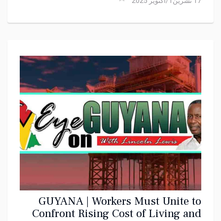
17 تشرين1/أكتوير 2025
GUYANA | Workers Must Unite to
Confront Rising Cost of Living and