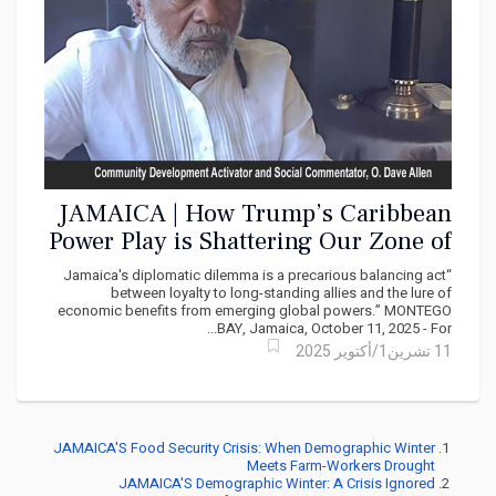
JAMAICA | How Trump’s Caribbean
Power Play is Shattering Our Zone of
Peace
“Jamaica's diplomatic dilemma is a precarious balancing act
between loyalty to long-standing allies and the lure of
economic benefits from emerging global powers.” MONTEGO
BAY, Jamaica, October 11, 2025 - For...
11 تشرين1/أكتوير 2025
JAMAICA'S Food Security Crisis: When Demographic Winter
Meets Farm-Workers Drought
JAMAICA'S Demographic Winter: A Crisis Ignored