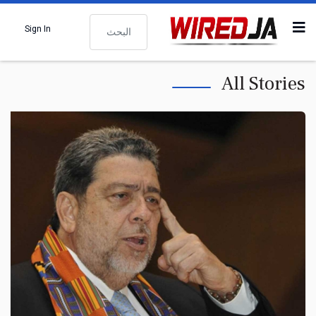
البحث
Sign In
All Stories