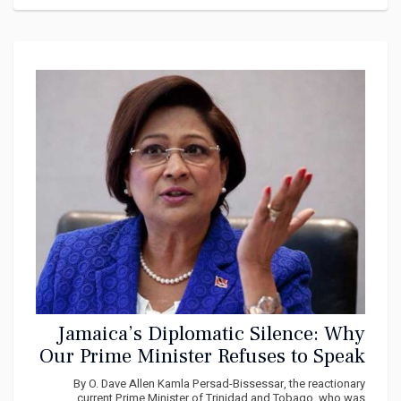
Jamaica’s Diplomatic Silence: Why
Our Prime Minister Refuses to Speak
on Venezuela, Gaza, and Cuba
By O. Dave Allen Kamla Persad-Bissessar, the reactionary
current Prime Minister of Trinidad and Tobago, who was