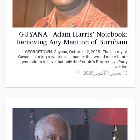
GUYANA | Adam Harris' Notebook:
Removing Any Mention of Burnham
GEORGETOWN, Guyana, October 12, 2025 - The history of
Guyana is being rewritten in a manner that would make future
generations believe that only the People’s Progressive Party
ever led...
13 تشرين1/أكتوير 2025