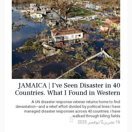
JAMAICA | I've Seen Disaster in 40
Countries. What I Found in Western
Jamaica Broke Me!
A UN disaster response veteran returns home to find
devastation—and a relief effort divided by political lines I have
managed disaster responses across 40 countries. I have
walked through killing fields...
16 تشرين2/نوفمبر 2025