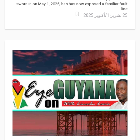
sworn in on May 1, 2025, has has now exposed a familiar fault
line...
25 تشرين1/أكتوير 2025