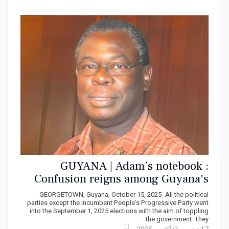
GUYANA | Adam’s notebook :
Confusion reigns among Guyana's
opposition parties
GEORGETOWN, Guyana, October 15, 2025 -All the political
parties except the incumbent People’s Progressive Party went
into the September 1, 2025 elections with the aim of toppling
the government. They...