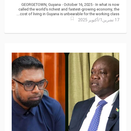
Political Indifference
GEORGETOWN, Guyana - October 16, 2025 - In what is now
called the world’s richest and fastest-growing economy, the
cost of living in Guyana is unbearable for the working class....
17 تشرين1/أكتوير 2025