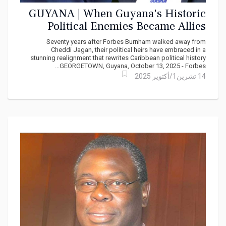
GUYANA | When Guyana's Historic
Political Enemies Became Allies
Seventy years after Forbes Burnham walked away from
Cheddi Jagan, their political heirs have embraced in a
stunning realignment that rewrites Caribbean political history
GEORGETOWN, Guyana, October 13, 2025 - Forbes...
14 تشرين1/أكتوير 2025