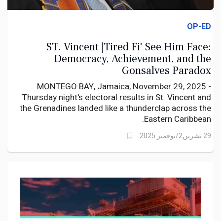
OP-ED
ST. Vincent |Tired Fi' See Him Face:
Democracy, Achievement, and the
Gonsalves Paradox
MONTEGO BAY, Jamaica, November 29, 2025 -
Thursday night's electoral results in St. Vincent and
the Grenadines landed like a thunderclap across the
Eastern Caribbean.
29 تشرين2/نوفمبر 2025