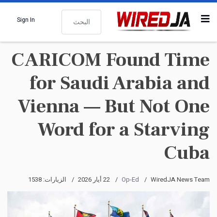
البحث
Sign In
CARICOM Found Time
for Saudi Arabia and
Vienna — But Not One
Word for a Starving
Cuba
الزيارات: 1538
22 أيار 2026
Op-Ed
WiredJA News Team