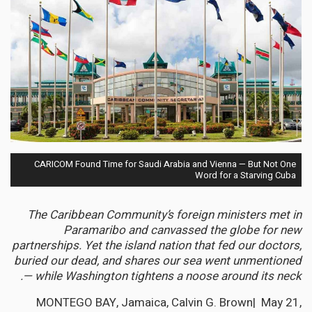
CARICOM Found Time for Saudi Arabia and Vienna — But Not One
Word for a Starving Cuba
The Caribbean Community’s foreign ministers met in
Paramaribo and canvassed the globe for new
partnerships. Yet the island nation that fed our doctors,
buried our dead, and shares our sea went unmentioned
— while Washington tightens a noose around its neck.
MONTEGO BAY, Jamaica, Calvin G. Brown| May 21,