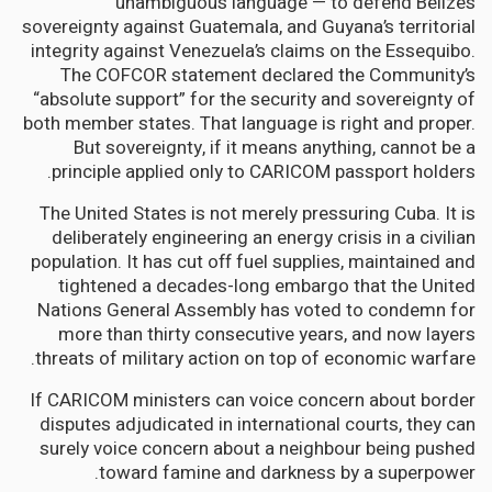
unambiguous language — to defend Belize’s
sovereignty against Guatemala, and Guyana’s territorial
integrity against Venezuela’s claims on the Essequibo.
The COFCOR statement declared the Community’s
“absolute support” for the security and sovereignty of
both member states. That language is right and proper.
But sovereignty, if it means anything, cannot be a
principle applied only to CARICOM passport holders.
The United States is not merely pressuring Cuba. It is
deliberately engineering an energy crisis in a civilian
population. It has cut off fuel supplies, maintained and
tightened a decades-long embargo that the United
Nations General Assembly has voted to condemn for
more than thirty consecutive years, and now layers
threats of military action on top of economic warfare.
If CARICOM ministers can voice concern about border
disputes adjudicated in international courts, they can
surely voice concern about a neighbour being pushed
toward famine and darkness by a superpower.