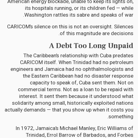
American energy blockade, unable to keep its lights on,
its hospitals running, or its children fed — while
Washington rattles its sabre and speaks of war.
CARICOM’s silence on this is not an oversight. Silences
of this magnitude are decisions.
A Debt Too Long Unpaid
The Caribbean’s relationship with Cuba predates
CARICOM itself. When Trinidad had no petroleum
engineers and Jamaica had no ophthalmologists and
the Eastern Caribbean had no disaster response
capacity to speak of, Cuba sent them. Not on
commercial terms. Not as a loan to be repaid with
interest. It sent them because it understood what
solidarity among small, historically exploited nations
actually demands — that you show up when it costs you
something.
In 1972, Jamaica’s Michael Manley, Eric Williams of
Trinidad, Errol Barrow of Barbados, and Forbes