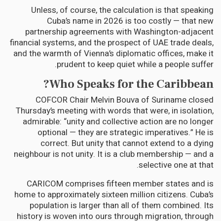
Unless, of course, the calculation is that speaking
Cuba’s name in 2026 is too costly — that new
partnership agreements with Washington-adjacent
financial systems, and the prospect of UAE trade deals,
and the warmth of Vienna’s diplomatic offices, make it
prudent to keep quiet while a people suffer.
Who Speaks for the Caribbean?
COFCOR Chair Melvin Bouva of Suriname closed
Thursday’s meeting with words that were, in isolation,
admirable: “unity and collective action are no longer
optional — they are strategic imperatives.” He is
correct. But unity that cannot extend to a dying
neighbour is not unity. It is a club membership — and a
selective one at that.
CARICOM comprises fifteen member states and is
home to approximately sixteen million citizens. Cuba’s
population is larger than all of them combined. Its
history is woven into ours through migration, through