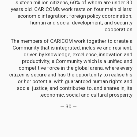
sixteen million citizens, 60% of whom are under 30
years old. CARICOM’s work rests on four main pillars:
economic integration; foreign policy coordination;
human and social development; and security
cooperation.
The members of CARICOM work together to create a
Community that is integrated, inclusive and resilient;
driven by knowledge, excellence, innovation and
productivity; a Community which is a unified and
competitive force in the global arena, where every
citizen is secure and has the opportunity to realise his
or her potential with guaranteed human rights and
social justice, and contributes to, and shares in, its
economic, social and cultural prosperity.
— 30 —