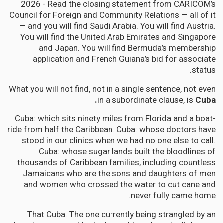
2026 - Read the closing statement from CARICOM’s
Council for Foreign and Community Relations — all of it
— and you will find Saudi Arabia. You will find Austria.
You will find the United Arab Emirates and Singapore
and Japan. You will find Bermuda’s membership
application and French Guiana’s bid for associate
status.
What you will not find, not in a single sentence, not even
in a subordinate clause, is
Cuba.
Cuba: which sits ninety miles from Florida and a boat-
ride from half the Caribbean. Cuba: whose doctors have
stood in our clinics when we had no one else to call.
Cuba: whose sugar lands built the bloodlines of
thousands of Caribbean families, including countless
Jamaicans who are the sons and daughters of men
and women who crossed the water to cut cane and
never fully came home.
That Cuba. The one currently being strangled by an