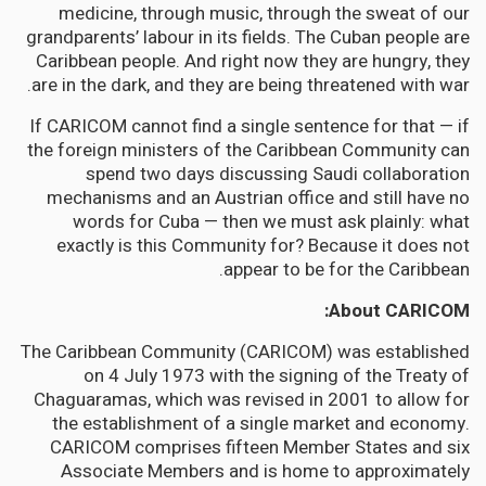
medicine, through music, through the sweat of our
grandparents’ labour in its fields. The Cuban people are
Caribbean people. And right now they are hungry, they
are in the dark, and they are being threatened with war.
If CARICOM cannot find a single sentence for that — if
the foreign ministers of the Caribbean Community can
spend two days discussing Saudi collaboration
mechanisms and an Austrian office and still have no
words for Cuba — then we must ask plainly: what
exactly is this Community for? Because it does not
appear to be for the Caribbean.
About CARICOM:
The Caribbean Community (CARICOM) was established
on 4 July 1973 with the signing of the Treaty of
Chaguaramas, which was revised in 2001 to allow for
the establishment of a single market and economy.
CARICOM comprises fifteen Member States and six
Associate Members and is home to approximately