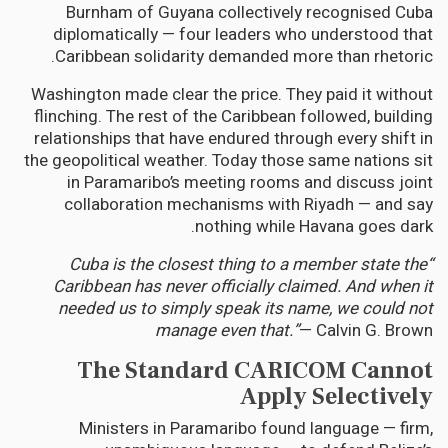
Burnham of Guyana collectively recognised Cuba
diplomatically — four leaders who understood that
Caribbean solidarity demanded more than rhetoric.
Washington made clear the price. They paid it without
flinching. The rest of the Caribbean followed, building
relationships that have endured through every shift in
the geopolitical weather. Today those same nations sit
in Paramaribo’s meeting rooms and discuss joint
collaboration mechanisms with Riyadh — and say
nothing while Havana goes dark.
“Cuba is the closest thing to a member state the
Caribbean has never officially claimed. And when it
needed us to simply speak its name, we could not
manage even that.”
— Calvin G. Brown
The Standard CARICOM Cannot
Apply Selectively
Ministers in Paramaribo found language — firm,